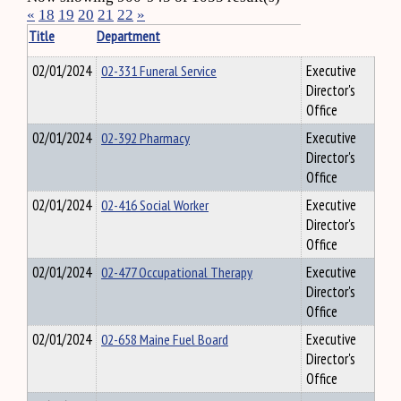
«
18
19
20
21
22
»
Title
Department
02/01/2024
02-331 Funeral Service
Executive
Director's
Office
02/01/2024
02-392 Pharmacy
Executive
Director's
Office
02/01/2024
02-416 Social Worker
Executive
Director's
Office
02/01/2024
02-477 Occupational Therapy
Executive
Director's
Office
02/01/2024
02-658 Maine Fuel Board
Executive
Director's
Office