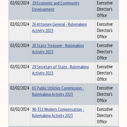
02/02/2024
19 Economic and Community
Executive
Development
Director's
Office
02/02/2024
26 Attorney General - Rulemaking
Executive
Activity 2023
Director's
Office
02/02/2024
28 State Treasurer - Rulemaking
Executive
Activity 2023
Director's
Office
02/02/2024
29 Secretary of State - Rulemaking
Executive
Activity 2023
Director's
Office
02/02/2024
65 Public Utilities Commission -
Executive
Rulemaking Activity 2023
Director's
Office
02/02/2024
90-351 Workers Compensation -
Executive
Rulemaking Activity 2023
Director's
Office