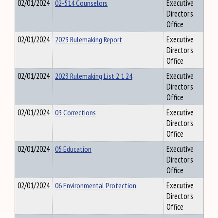
02/01/2024
02-514 Counselors
Executive
Director's
Office
02/01/2024
2023 Rulemaking Report
Executive
Director's
Office
02/01/2024
2023 Rulemaking List 2 1 24
Executive
Director's
Office
02/01/2024
03 Corrections
Executive
Director's
Office
02/01/2024
05 Education
Executive
Director's
Office
02/01/2024
06 Environmental Protection
Executive
Director's
Office