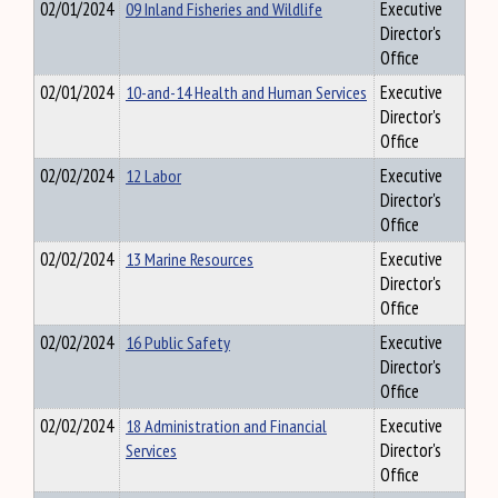
02/01/2024
09 Inland Fisheries and Wildlife
Executive
Director's
Office
02/01/2024
10-and-14 Health and Human Services
Executive
Director's
Office
02/02/2024
12 Labor
Executive
Director's
Office
02/02/2024
13 Marine Resources
Executive
Director's
Office
02/02/2024
16 Public Safety
Executive
Director's
Office
02/02/2024
18 Administration and Financial
Executive
Services
Director's
Office