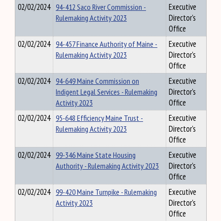
02/02/2024
94-412 Saco River Commission -
Executive
Rulemaking Activity 2023
Director's
Office
02/02/2024
94-457 Finance Authority of Maine -
Executive
Rulemaking Activity 2023
Director's
Office
02/02/2024
94-649 Maine Commission on
Executive
Indigent Legal Services - Rulemaking
Director's
Activity 2023
Office
02/02/2024
95-648 Efficiency Maine Trust -
Executive
Rulemaking Activity 2023
Director's
Office
02/02/2024
99-346 Maine State Housing
Executive
Authority - Rulemaking Activity 2023
Director's
Office
02/02/2024
99-420 Maine Turnpike - Rulemaking
Executive
Activity 2023
Director's
Office