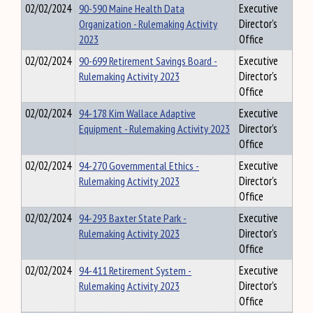
02/02/2024
90-590 Maine Health Data
Executive
Organization - Rulemaking Activity
Director's
2023
Office
02/02/2024
90-699 Retirement Savings Board -
Executive
Rulemaking Activity 2023
Director's
Office
02/02/2024
94-178 Kim Wallace Adaptive
Executive
Equipment - Rulemaking Activity 2023
Director's
Office
02/02/2024
94-270 Governmental Ethics -
Executive
Rulemaking Activity 2023
Director's
Office
02/02/2024
94-293 Baxter State Park -
Executive
Rulemaking Activity 2023
Director's
Office
02/02/2024
94-411 Retirement System -
Executive
Rulemaking Activity 2023
Director's
Office