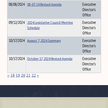
08/08/2024
08-07-24 Revised Agenda
Executive
Director's
Office
09/12/2024
2024 Legislative Council Meeting
Executive
Schedule
Director's
Office
10/17/2024
August 7, 2024 Summary
Executive
Director's
Office
10/17/2024
October 17, 2024 Revised Agenda
Executive
Director's
Office
«
18
19
20
21
22
»