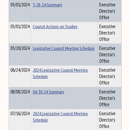
05/01/2024
3-28-24 Summary
Executive
Director's
Office
05/01/2024
Council Actions on Studies
Executive
Director's
Office
05/20/2024
Legislative Council Meeting Schedule
Executive
Director's
Office
06/24/2024
2024 Legislative Council Meeting
Executive
Schedule
Director's
Office
08/08/2024
04-30-24 Summary
Executive
Director's
Office
07/16/2024
2024 Legislative Council Meeting
Executive
Schedule
Director's
Office