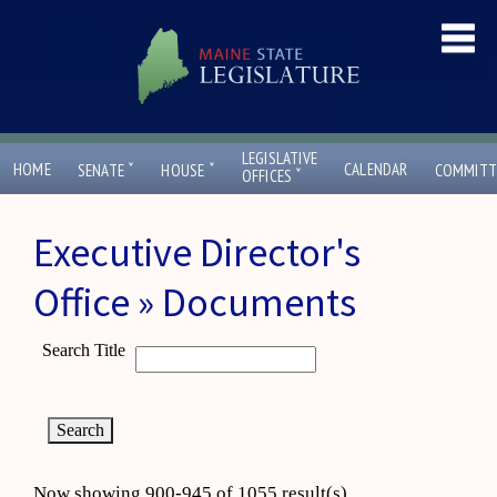
LEGISLATIVE
ˇ
ˇ
HOME
CALENDAR
SENATE
HOUSE
COMMITT
ˇ
OFFICES
Executive Director's
Office » Documents
Search Title
Now showing 900-945 of 1055 result(s)