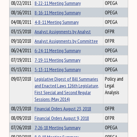
08/22/2011
8-22-11 Meeting Summary
OPEGA
08/16/2011
8-16-11 Meeting Summary
OPEGA
04/08/2011
4-8-11 Meeting Summary
OPEGA
03/15/2018
Analyst Assignments by Analyst
OFPR
09/10/2018
Analyst Assignments by Committee
OFPR
06/24/2011
6-24-11 Meeting Summary
OPEGA
07/19/2011
7-19-11 Meeting Summary
OPEGA
05/13/2011
5-13-11 Meeting Summary
OPEGA
09/07/2018
Legislative Digest of Bill Summaries
Policy and
and Enacted Laws 126th Legislature,
Legal
First Special and Second Regular
Analysis
Sessions (May 2014)
08/23/2018
Financial Orders August 23, 2018
OFPR
08/09/2018
Financial Orders August 9, 2018
OFPR
07/26/2018
7-26-18 Meeting Summary
OPEGA