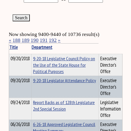
Now showing 9400-9440 of 10736 result(s)
«
188
189
190
191
192
»
Title
Department
09/20/2018
9-20-18 Legislative Council Policy on
Executive
the Use of the State House for
Director's
Political Purposes
Office
09/20/2018
9-20-18 Legislator Attendance Policy
Executive
Director's
Office
09/24/2018
Report Backs as of 128th Legislature
Legislative
2nd Special Session
Information
Office
06/26/2018
6-26-18 Approved Legislative Council
Executive
Meeting Summary
Director's