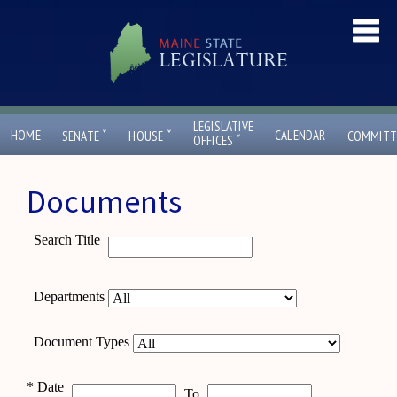
LEGISLATIVE
ˇ
ˇ
HOME
CALENDAR
SENATE
HOUSE
COMMITT
ˇ
OFFICES
Documents
Search Title
Departments
Document Types
*
Date
To