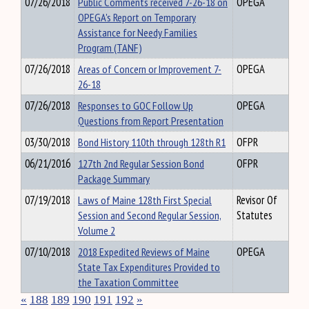
07/26/2018
Public Comments received 7-26-18 on
OPEGA
OPEGA's Report on Temporary
Assistance for Needy Families
Program (TANF)
07/26/2018
Areas of Concern or Improvement 7-
OPEGA
26-18
07/26/2018
Responses to GOC Follow Up
OPEGA
Questions from Report Presentation
03/30/2018
Bond History 110th through 128th R1
OFPR
06/21/2016
127th 2nd Regular Session Bond
OFPR
Package Summary
07/19/2018
Laws of Maine 128th First Special
Revisor Of
Session and Second Regular Session,
Statutes
Volume 2
07/10/2018
2018 Expedited Reviews of Maine
OPEGA
State Tax Expenditures Provided to
the Taxation Committee
«
188
189
190
191
192
»