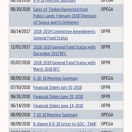
08/20/2018
8-9-18 Meeting Summary
OPEGA
08/20/2018
Sales of Timber Harvested from
OPEGA
Public Lands: February 2018 Diversion
of Spruce and Fir Deliveries
06/14/2017
2018-2019 Committee Amendments
OFPR
General Fund Status
12/01/2017
2018-2019 General Fund Status with
OFPR
December 2017 RFC
03/07/2018
2018-2019 General Fund Status with
OFPR
March 2018 RFC
08/09/2018
6-28-18 Meeting Summary
OPEGA
07/30/2018
Financial Orders July 30, 2018
OFPR
06/28/2018
Financial Orders June 28, 2018
OFPR
06/14/2018
Financial Orders June 14, 2018
OFPR
08/09/2018
7-10-18 Meeting Summary
OPEGA
08/09/2018
B. Hamm 8-8-18 letter to GOC - TANF
OPEGA