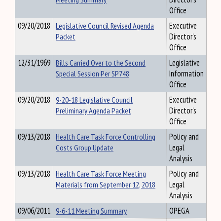
Office
09/20/2018
Legislative Council Revised Agenda
Executive
Packet
Director's
Office
12/31/1969
Bills Carried Over to the Second
Legislative
Special Session Per SP748
Information
Office
09/20/2018
9-20-18 Legislative Council
Executive
Preliminary Agenda Packet
Director's
Office
09/13/2018
Health Care Task Force Controlling
Policy and
Costs Group Update
Legal
Analysis
09/13/2018
Health Care Task Force Meeting
Policy and
Materials from September 12, 2018
Legal
Analysis
09/06/2011
9-6-11 Meeting Summary
OPEGA