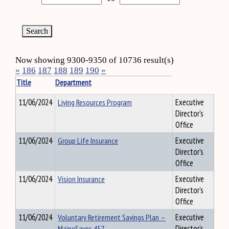
Now showing 9300-9350 of 10736 result(s)
«
186
187
188
189
190
»
Title
Department
11/06/2024
Living Resources Program
Executive
Director's
Office
11/06/2024
Group Life Insurance
Executive
Director's
Office
11/06/2024
Vision Insurance
Executive
Director's
Office
11/06/2024
Voluntary Retirement Savings Plan –
Executive
MaineSaves 457
Director's