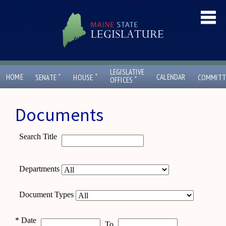
LEGISLATIVE
ˇ
ˇ
HOME
CALENDAR
SENATE
HOUSE
COMMITT
ˇ
OFFICES
Documents
Search Title
Departments
Document Types
*
Date
To