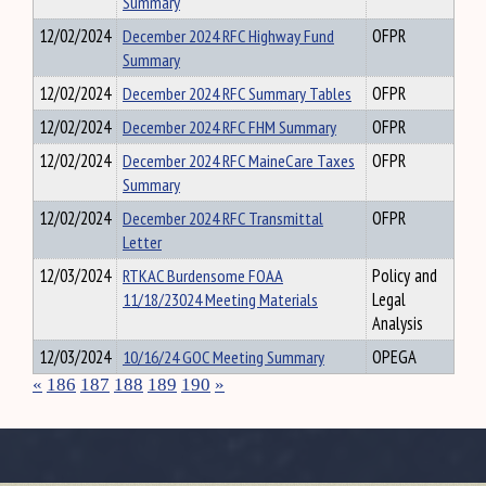
Summary
12/02/2024
December 2024 RFC Highway Fund
OFPR
Summary
12/02/2024
December 2024 RFC Summary Tables
OFPR
12/02/2024
December 2024 RFC FHM Summary
OFPR
12/02/2024
December 2024 RFC MaineCare Taxes
OFPR
Summary
12/02/2024
December 2024 RFC Transmittal
OFPR
Letter
12/03/2024
RTKAC Burdensome FOAA
Policy and
11/18/23024 Meeting Materials
Legal
Analysis
12/03/2024
10/16/24 GOC Meeting Summary
OPEGA
«
186
187
188
189
190
»