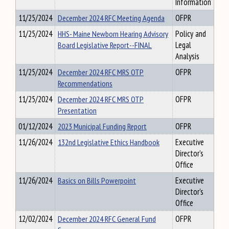
Information
11/25/2024
December 2024 RFC Meeting Agenda
OFPR
11/25/2024
HHS- Maine Newborn Hearing Advisory
Policy and
Board Legislative Report--FINAL
Legal
Analysis
11/25/2024
December 2024 RFC MRS OTP
OFPR
Recommendations
11/25/2024
December 2024 RFC MRS OTP
OFPR
Presentation
01/12/2024
2023 Municipal Funding Report
OFPR
11/26/2024
132nd Legislative Ethics Handbook
Executive
Director's
Office
11/26/2024
Basics on Bills Powerpoint
Executive
Director's
Office
12/02/2024
December 2024 RFC General Fund
OFPR