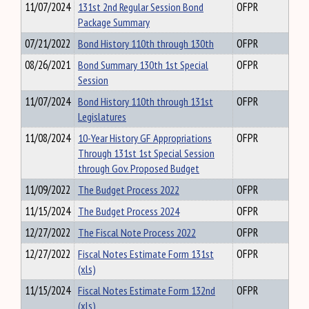
11/07/2024
131st 2nd Regular Session Bond
OFPR
Package Summary
07/21/2022
Bond History 110th through 130th
OFPR
08/26/2021
Bond Summary 130th 1st Special
OFPR
Session
11/07/2024
Bond History 110th through 131st
OFPR
Legislatures
11/08/2024
10-Year History GF Appropriations
OFPR
Through 131st 1st Special Session
through Gov. Proposed Budget
11/09/2022
The Budget Process 2022
OFPR
11/15/2024
The Budget Process 2024
OFPR
12/27/2022
The Fiscal Note Process 2022
OFPR
12/27/2022
Fiscal Notes Estimate Form 131st
OFPR
(xls)
11/15/2024
Fiscal Notes Estimate Form 132nd
OFPR
(xls)