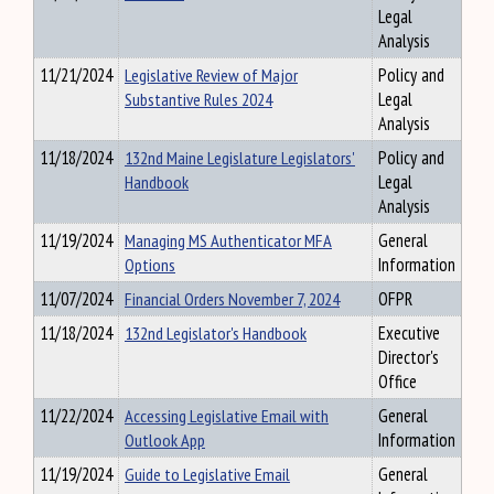
Legal
Analysis
11/21/2024
Legislative Review of Major
Policy and
Substantive Rules 2024
Legal
Analysis
11/18/2024
132nd Maine Legislature Legislators'
Policy and
Handbook
Legal
Analysis
11/19/2024
Managing MS Authenticator MFA
General
Options
Information
11/07/2024
Financial Orders November 7, 2024
OFPR
11/18/2024
132nd Legislator's Handbook
Executive
Director's
Office
11/22/2024
Accessing Legislative Email with
General
Outlook App
Information
11/19/2024
Guide to Legislative Email
General