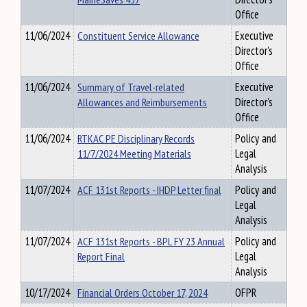
Office
11/06/2024
Constituent Service Allowance
Executive
Director's
Office
11/06/2024
Summary of Travel-related
Executive
Allowances and Reimbursements
Director's
Office
11/06/2024
RTKAC PE Disciplinary Records
Policy and
11/7/2024 Meeting Materials
Legal
Analysis
11/07/2024
ACF 131st Reports - IHDP Letter final
Policy and
Legal
Analysis
11/07/2024
ACF 131st Reports - BPL FY 23 Annual
Policy and
Report Final
Legal
Analysis
10/17/2024
Financial Orders October 17, 2024
OFPR