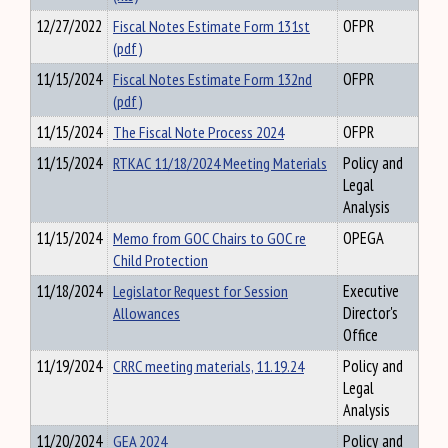
12/27/2022
Fiscal Notes Estimate Form 131st
OFPR
(pdf)
11/15/2024
Fiscal Notes Estimate Form 132nd
OFPR
(pdf)
11/15/2024
The Fiscal Note Process 2024
OFPR
11/15/2024
RTKAC 11/18/2024 Meeting Materials
Policy and
Legal
Analysis
11/15/2024
Memo from GOC Chairs to GOC re
OPEGA
Child Protection
11/18/2024
Legislator Request for Session
Executive
Allowances
Director's
Office
11/19/2024
CRRC meeting materials, 11.19.24
Policy and
Legal
Analysis
11/20/2024
GEA 2024
Policy and