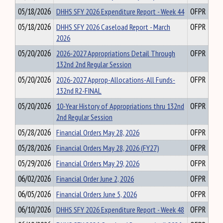
05/18/2026
DHHS SFY 2026 Expenditure Report - Week 44
OFPR
05/18/2026
DHHS SFY 2026 Caseload Report - March
OFPR
2026
05/20/2026
2026-2027 Appropriations Detail Through
OFPR
132nd 2nd Regular Session
05/20/2026
2026-2027 Approp-Allocations-All Funds-
OFPR
132nd R2-FINAL
05/20/2026
10-Year History of Appropriations thru 132nd
OFPR
2nd Regular Session
05/28/2026
Financial Orders May 28, 2026
OFPR
05/28/2026
Financial Orders May 28, 2026 (FY27)
OFPR
05/29/2026
Financial Orders May 29, 2026
OFPR
06/02/2026
Financial Order June 2, 2026
OFPR
06/05/2026
Financial Orders June 5, 2026
OFPR
06/10/2026
DHHS SFY 2026 Expenditure Report - Week 48
OFPR