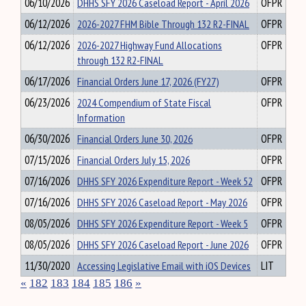
06/10/2026
DHHS SFY 2026 Caseload Report - April 2026
OFPR
06/12/2026
2026-2027 FHM Bible Through 132 R2-FINAL
OFPR
06/12/2026
2026-2027 Highway Fund Allocations
OFPR
through 132 R2-FINAL
06/17/2026
Financial Orders June 17, 2026 (FY27)
OFPR
06/23/2026
2024 Compendium of State Fiscal
OFPR
Information
06/30/2026
Financial Orders June 30, 2026
OFPR
07/15/2026
Financial Orders July 15, 2026
OFPR
07/16/2026
DHHS SFY 2026 Expenditure Report - Week 52
OFPR
07/16/2026
DHHS SFY 2026 Caseload Report - May 2026
OFPR
08/05/2026
DHHS SFY 2026 Expenditure Report - Week 5
OFPR
08/05/2026
DHHS SFY 2026 Caseload Report - June 2026
OFPR
11/30/2020
Accessing Legislative Email with iOS Devices
LIT
«
182
183
184
185
186
»