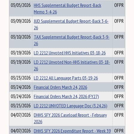
03/05/2026
HHS Supplemental Budget Report-Back
OFPR
Memo 3-4-26
03/09/2026
JUD Supplemental Budget Report-Back 3-6-
OFPR
26
03/10/2026
TAX Supplemental Budget Report-Back 3-9-
OFPR
26
03/19/2026
LD 2212 Unvoted HHS Initiatives 03-18-26
OFPR
03/19/2026
LD 2212 Unvoted Non-HHS Initiatives 03-18-
OFPR
26
03/23/2026
LD 2212 All Language Parts 03-19-26
OFPR
03/24/2026
Financial Orders March 24, 2026
OFPR
03/24/2026
Financial Orders March 24, 2026 (FY27)
OFPR
03/25/2026
LD 2212 UNVOTED Language Doc (3.24.26)
OFPR
04/07/2026
DHHS SFY 2026 Caseload Report - February
OFPR
2026
04/07/2026
DHHS SFY 2026 Expenditure Report - Week 39
OFPR