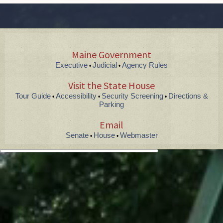
Maine Government
Executive
Judicial
Agency Rules
•
•
Visit the State House
Tour Guide
Accessibility
Security Screening
Directions &
•
•
•
Parking
Email
Senate
House
Webmaster
•
•