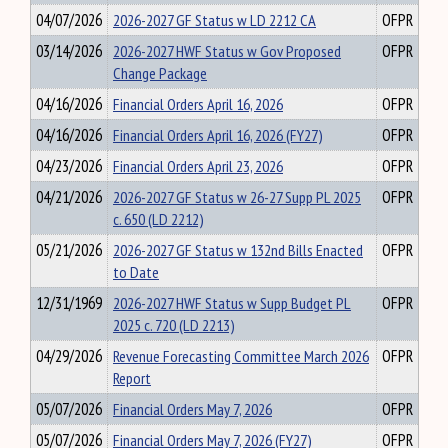
04/07/2026
2026-2027 GF Status w LD 2212 CA
OFPR
03/14/2026
2026-2027 HWF Status w Gov Proposed
OFPR
Change Package
04/16/2026
Financial Orders April 16, 2026
OFPR
04/16/2026
Financial Orders April 16, 2026 (FY27)
OFPR
04/23/2026
Financial Orders April 23, 2026
OFPR
04/21/2026
2026-2027 GF Status w 26-27 Supp PL 2025
OFPR
c. 650 (LD 2212)
05/21/2026
2026-2027 GF Status w 132nd Bills Enacted
OFPR
to Date
12/31/1969
2026-2027 HWF Status w Supp Budget PL
OFPR
2025 c. 720 (LD 2213)
04/29/2026
Revenue Forecasting Committee March 2026
OFPR
Report
05/07/2026
Financial Orders May 7, 2026
OFPR
05/07/2026
Financial Orders May 7, 2026 (FY27)
OFPR