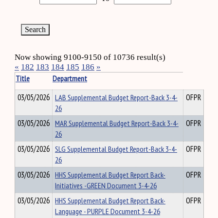
Now showing 9100-9150 of 10736 result(s)
«
182
183
184
185
186
»
Title
Department
03/05/2026
LAB Supplemental Budget Report-Back 3-4-
OFPR
26
03/05/2026
MAR Supplemental Budget Report-Back 3-4-
OFPR
26
03/05/2026
SLG Supplemental Budget Report-Back 3-4-
OFPR
26
03/05/2026
HHS Supplemental Budget Report Back-
OFPR
Initiatives -GREEN Document 3-4-26
03/05/2026
HHS Supplemental Budget Report Back-
OFPR
Language - PURPLE Document 3-4-26