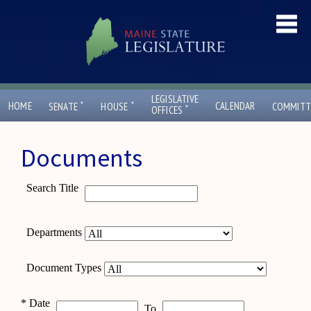
LEGISLATIVE
ˇ
ˇ
HOME
CALENDAR
SENATE
HOUSE
COMMITT
ˇ
OFFICES
Documents
Search Title
Departments
Document Types
*
Date
To