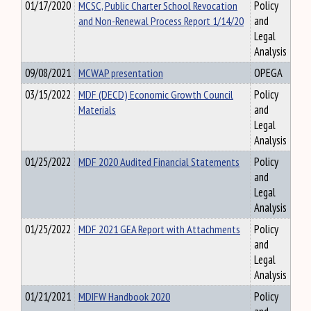
01/17/2020
MCSC, Public Charter School Revocation
Policy
and Non-Renewal Process Report 1/14/20
and
Legal
Analysis
09/08/2021
MCWAP presentation
OPEGA
03/15/2022
MDF (DECD) Economic Growth Council
Policy
Materials
and
Legal
Analysis
01/25/2022
MDF 2020 Audited Financial Statements
Policy
and
Legal
Analysis
01/25/2022
MDF 2021 GEA Report with Attachments
Policy
and
Legal
Analysis
01/21/2021
MDIFW Handbook 2020
Policy