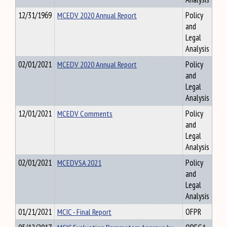
12/31/1969
MCEDV 2020 Annual Report
Policy
and
Legal
Analysis
02/01/2021
MCEDV 2020 Annual Report
Policy
and
Legal
Analysis
12/01/2021
MCEDV Comments
Policy
and
Legal
Analysis
02/01/2021
MCEDVSA 2021
Policy
and
Legal
Analysis
01/21/2021
MCIC - Final Report
OFPR