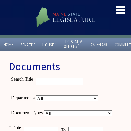
LEGISLATIVE
ˇ
ˇ
HOME
CALENDAR
SENATE
HOUSE
COMMITT
ˇ
OFFICES
Documents
Search Title
Departments
Document Types
*
Date
To