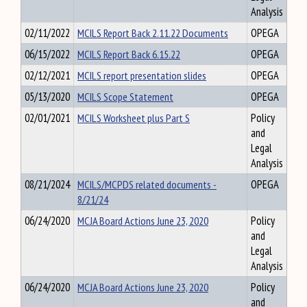
Analysis
02/11/2022
MCILS Report Back 2.11.22 Documents
OPEGA
06/15/2022
MCILS Report Back 6.15.22
OPEGA
02/12/2021
MCILS report presentation slides
OPEGA
05/13/2020
MCILS Scope Statement
OPEGA
02/01/2021
MCILS Worksheet plus Part S
Policy
and
Legal
Analysis
08/21/2024
MCILS/MCPDS related documents -
OPEGA
8/21/24
06/24/2020
MCJA Board Actions June 23, 2020
Policy
and
Legal
Analysis
06/24/2020
MCJA Board Actions June 23, 2020
Policy
and