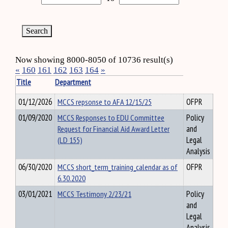
Now showing 8000-8050 of 10736 result(s)
«
160
161
162
163
164
»
Title
Department
01/12/2026
MCCS repsonse to AFA 12/15/25
OFPR
01/09/2020
MCCS Responses to EDU Committee
Policy
Request for Financial Aid Award Letter
and
(LD 155)
Legal
Analysis
06/30/2020
MCCS short_term_training_calendar as of
OFPR
6.30.2020
03/01/2021
MCCS Testimony 2/23/21
Policy
and
Legal
Analysis