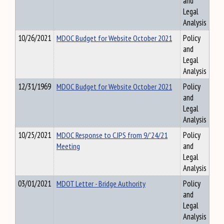
and
Legal
Analysis
10/26/2021
MDOC Budget for Website October 2021
Policy
and
Legal
Analysis
12/31/1969
MDOC Budget for Website October 2021
Policy
and
Legal
Analysis
10/25/2021
MDOC Response to CJPS from 9/'24/21
Policy
Meeting
and
Legal
Analysis
03/01/2021
MDOT Letter - Bridge Authority
Policy
and
Legal
Analysis