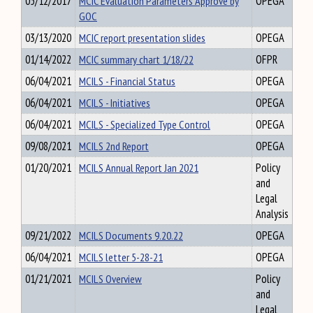
05/12/2017
MCIC Evaluation Parameters Approve by
OPEGA
GOC
03/13/2020
MCIC report presentation slides
OPEGA
01/14/2022
MCIC summary chart 1/18/22
OFPR
06/04/2021
MCILS - Financial Status
OPEGA
06/04/2021
MCILS - Initiatives
OPEGA
06/04/2021
MCILS - Specialized Type Control
OPEGA
09/08/2021
MCILS 2nd Report
OPEGA
01/20/2021
MCILS Annual Report Jan 2021
Policy
and
Legal
Analysis
09/21/2022
MCILS Documents 9.20.22
OPEGA
06/04/2021
MCILS letter 5-28-21
OPEGA
01/21/2021
MCILS Overview
Policy
and
Legal