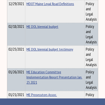
12/29/2021
MDOT Maine Legal Road Definitions
Policy
and
Legal
Analysis
02/18/2021
ME DOL biennial budget
Policy
and
Legal
Analysis
02/25/2021
ME DOL biennial budget testimony
Policy
and
Legal
Analysis
01/26/2021
ME Education Committee
Policy
Implementation Report Presentation Jan.
and
25 2021
Legal
Analysis
01/21/2021
ME Prosecutors Assoc.
Policy
and