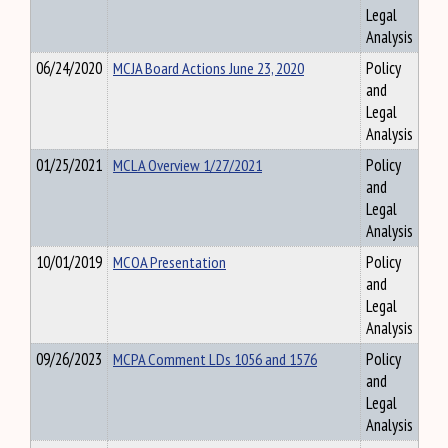
Legal
Analysis
06/24/2020
MCJA Board Actions June 23, 2020
Policy
and
Legal
Analysis
01/25/2021
MCLA Overview 1/27/2021
Policy
and
Legal
Analysis
10/01/2019
MCOA Presentation
Policy
and
Legal
Analysis
09/26/2023
MCPA Comment LDs 1056 and 1576
Policy
and
Legal
Analysis