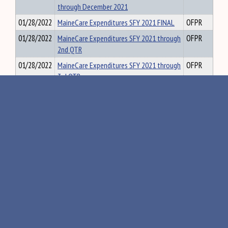
through December 2021
01/28/2022
MaineCare Expenditures SFY 2021 FINAL
OFPR
01/28/2022
MaineCare Expenditures SFY 2021 through
OFPR
2nd QTR
01/28/2022
MaineCare Expenditures SFY 2021 through
OFPR
3rd QTR
01/28/2022
MaineCare Expenditures SFY 2022 through
OFPR
1st QTR
«
142
143
144
145
146
»
Maine Government
Executive
Judicial
Agency Rules
•
•
Visit the State House