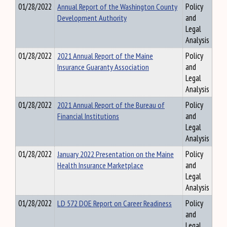
01/28/2022
Annual Report of the Washington County
Policy
Development Authority
and
Legal
Analysis
01/28/2022
2021 Annual Report of the Maine
Policy
Insurance Guaranty Association
and
Legal
Analysis
01/28/2022
2021 Annual Report of the Bureau of
Policy
Financial Institutions
and
Legal
Analysis
01/28/2022
January 2022 Presentation on the Maine
Policy
Health Insurance Marketplace
and
Legal
Analysis
01/28/2022
LD 572 DOE Report on Career Readiness
Policy
and
Legal