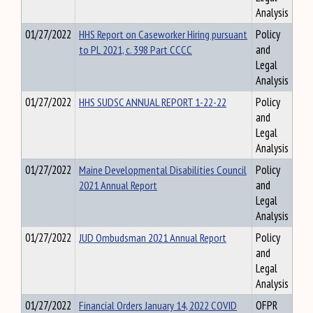
Analysis
01/27/2022
HHS Report on Caseworker Hiring pursuant
Policy
to PL 2021, c. 398 Part CCCC
and
Legal
Analysis
01/27/2022
HHS SUDSC ANNUAL REPORT 1-22-22
Policy
and
Legal
Analysis
01/27/2022
Maine Developmental Disabilities Council
Policy
2021 Annual Report
and
Legal
Analysis
01/27/2022
JUD Ombudsman 2021 Annual Report
Policy
and
Legal
Analysis
01/27/2022
Financial Orders January 14, 2022 COVID
OFPR