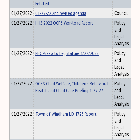
Related
01/27/2022
01-27-22 2nd revised agenda
Council
01/27/2022
HHS 2022 OCFS Workload Report
Policy
and
Legal
Analysis
01/27/2022
REC Preso to Legislature 1/27/2022
Policy
and
Legal
Analysis
01/27/2022
OCFS Child Welfare, Children's Behavioral
Policy
Health and Child Care Briefing 1-27-22
and
Legal
Analysis
01/27/2022
Town of Windham LD 1723 Report
Policy
and
Legal
Analysis