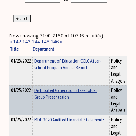
Now showing 7100-7150 of 10736 result(s)
«
142
143
144
145
146
»
Title
Department
01/25/2022
Department of Education CCLC After-
Policy
school Program Annual Report
and
Legal
Analysis
01/25/2022
Distributed Generation Stakeholder
Policy
Group Presentation
and
Legal
Analysis
01/25/2022
MDF 2020 Audited Financial Statements
Policy
and
Legal