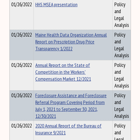
01/26/2022
HHS MSEA presentation
Policy
and
Legal
Analysis
01/26/2022
Maine Health Data Organization Annual
Policy
Report on Prescription Drug Price
and
Transparency 1/2022
Legal
Analysis
01/26/2022
Annual Report on the State of
Policy
Competition in the Workers'
and
Compensation Market 12/2021
Legal
Analysis
01/26/2022
Foreclosure Assistance and Foreclosure
Policy
Referral Program Covering Period from
and
July 1, 2021 to September 30, 2021,
Legal
12/30/2021
Analysis
01/26/2022
2020 Annual Report of the Bureau of
Policy
Insurance 9/2021
and
Legal