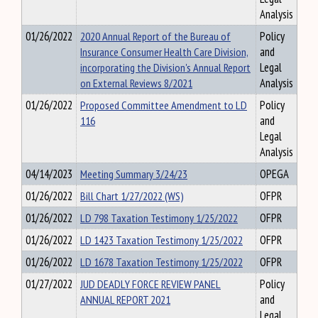
Analysis
01/26/2022
2020 Annual Report of the Bureau of
Policy
Insurance Consumer Health Care Division,
and
incorporating the Division's Annual Report
Legal
on External Reviews 8/2021
Analysis
01/26/2022
Proposed Committee Amendment to LD
Policy
116
and
Legal
Analysis
04/14/2023
Meeting Summary 3/24/23
OPEGA
01/26/2022
Bill Chart 1/27/2022 (WS)
OFPR
01/26/2022
LD 798 Taxation Testimony 1/25/2022
OFPR
01/26/2022
LD 1423 Taxation Testimony 1/25/2022
OFPR
01/26/2022
LD 1678 Taxation Testimony 1/25/2022
OFPR
01/27/2022
JUD DEADLY FORCE REVIEW PANEL
Policy
ANNUAL REPORT 2021
and
Legal