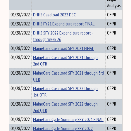
Analysis
01/28/2022
DHHS Caseload 2022 DEC
OFPR
01/28/2022
DHHS FY21 Expenditure report FINAL
OFPR
01/28/2022
DHHS SFY 2022 Expenditure report -
OFPR
through Week 26
01/28/2022
MaineCare Caseload SFY 2021 FINAL
OFPR
01/28/2022
MaineCare Caseload SFY 2021 through
OFPR
2nd QTR
01/28/2022
MaineCare Caseload SFY 2021 through 3rd
OFPR
QTR
01/28/2022
MaineCare Caseload SFY 2022 through
OFPR
1st QTR
01/28/2022
MaineCare Caseload SFY 2022 through
OFPR
2nd QTR
01/28/2022
MaineCare Cycle Summary SFY 2021 FINAL
OFPR
01/28/2022
MaineCare Cycle Summary SFY 2022
OFPR