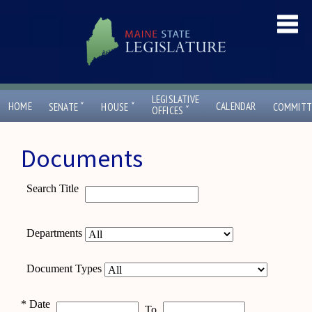
LEGISLATIVE
ˇ
ˇ
HOME
CALENDAR
SENATE
HOUSE
COMMITT
ˇ
OFFICES
Documents
Search Title
Departments
Document Types
*
Date
To