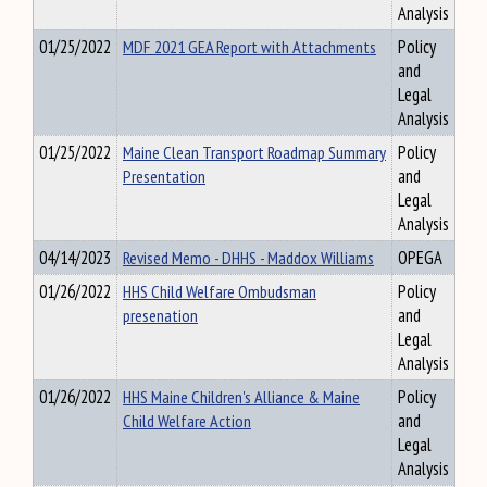
Analysis
01/25/2022
MDF 2021 GEA Report with Attachments
Policy
and
Legal
Analysis
01/25/2022
Maine Clean Transport Roadmap Summary
Policy
Presentation
and
Legal
Analysis
04/14/2023
Revised Memo - DHHS - Maddox Williams
OPEGA
01/26/2022
HHS Child Welfare Ombudsman
Policy
presenation
and
Legal
Analysis
01/26/2022
HHS Maine Children's Alliance & Maine
Policy
Child Welfare Action
and
Legal
Analysis