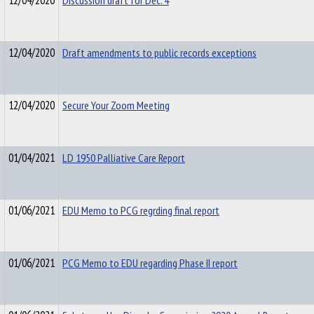
12/04/2020
Discussion draft for Dec. 4
12/04/2020
Draft amendments to public records exceptions
12/04/2020
Secure Your Zoom Meeting
01/04/2021
LD 1950 Palliative Care Report
01/06/2021
EDU Memo to PCG regrding final report
01/06/2021
PCG Memo to EDU regarding Phase II report