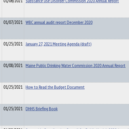
01/06/2021
Substance Use Disorder Commission 2020 Annual Report
01/07/2021
WBC annual audit report December 2020
01/25/2021
January 27, 2021 Meeting Agenda (draft)
01/08/2021
Maine Public Drinking Water Commission 2020 Annual Report
01/25/2021
How to Read the Budget Document
01/25/2021
DHHS Briefing Book