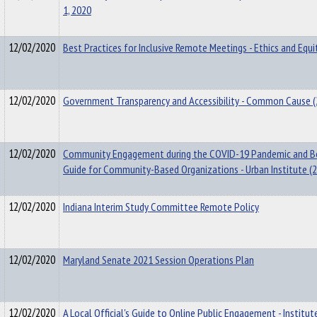
1, 2020
12/02/2020
Best Practices for Inclusive Remote Meetings - Ethics and Equi
12/02/2020
Government Transparency and Accessibility - Common Cause 
12/02/2020
Community Engagement during the COVID-19 Pandemic and B
Guide for Community-Based Organizations - Urban Institute (
12/02/2020
Indiana Interim Study Committee Remote Policy
12/02/2020
Maryland Senate 2021 Session Operations Plan
12/02/2020
A Local Official's Guide to Online Public Engagement - Institut