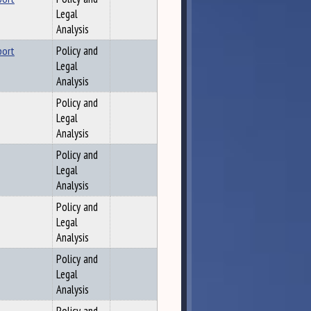
Legal
Analysis
port
Policy and
Legal
Analysis
Policy and
Legal
Analysis
Policy and
Legal
Analysis
Policy and
Legal
Analysis
Policy and
Legal
Analysis