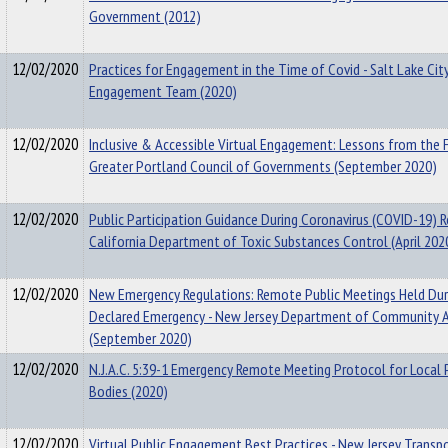
Government (2012)
12/02/2020
Practices for Engagement in the Time of Covid - Salt Lake City
Engagement Team (2020)
12/02/2020
Inclusive & Accessible Virtual Engagement: Lessons from the F
Greater Portland Council of Governments (September 2020)
12/02/2020
Public Participation Guidance During Coronavirus (COVID-19) 
California Department of Toxic Substances Control (April 202
12/02/2020
New Emergency Regulations: Remote Public Meetings Held Dur
Declared Emergency - New Jersey Department of Community A
(September 2020)
12/02/2020
N.J.A.C. 5:39-1 Emergency Remote Meeting Protocol for Local 
Bodies (2020)
12/02/2020
Virtual Public Engagement Best Practices - New Jersey Transp