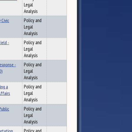
Legal
Analysis
 Civic
Policy and
Legal
Analysis
ield -
Policy and
Legal
Analysis
Response -
Policy and
0)
Legal
Analysis
ing a
Policy and
ffairs
Legal
Analysis
Public
Policy and
Legal
Analysis
ortation
Policy and