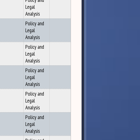
Policy and
Legal
Analysis
Policy and
Legal
Analysis
Policy and
Legal
Analysis
Policy and
Legal
Analysis
Policy and
Legal
Analysis
Policy and
Legal
Analysis