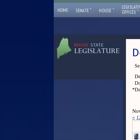
LEGISLATI
ˇ
ˇ
HOME
SENATE
HOUSE
ˇ
OFFICES
D
Se
De
Do
*
Da
Now
«
1