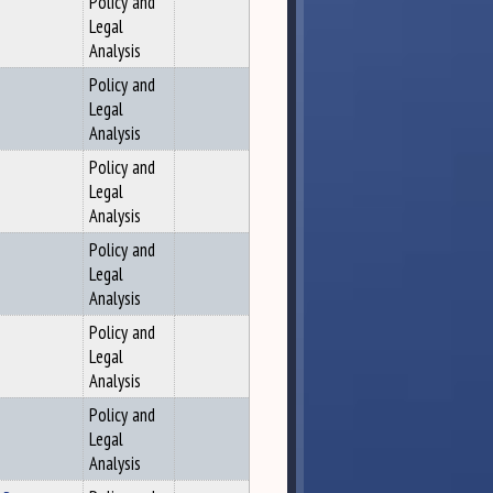
Policy and
Legal
Analysis
Policy and
Legal
Analysis
Policy and
Legal
Analysis
Policy and
Legal
Analysis
Policy and
Legal
Analysis
Policy and
Legal
Analysis