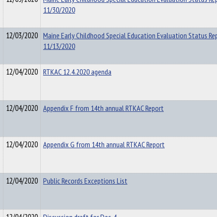
11/30/2020
12/03/2020
Maine Early Childhood Special Education Evaluation Status Re
11/13/2020
12/04/2020
RTKAC 12.4.2020 agenda
12/04/2020
Appendix F from 14th annual RTKAC Report
12/04/2020
Appendix G from 14th annual RTKAC Report
12/04/2020
Public Records Exceptions List