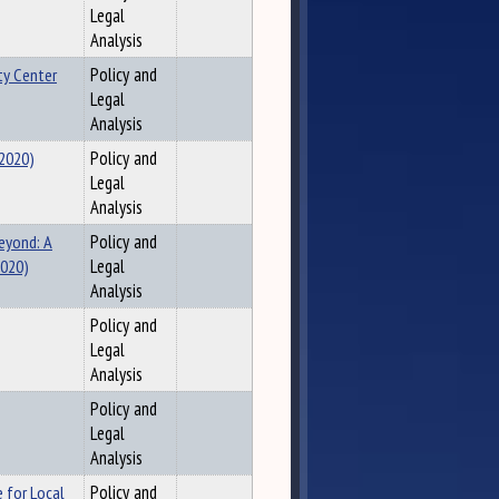
Legal
Analysis
ty Center
Policy and
Legal
Analysis
(2020)
Policy and
Legal
Analysis
eyond: A
Policy and
2020)
Legal
Analysis
Policy and
Legal
Analysis
Policy and
Legal
Analysis
e for Local
Policy and