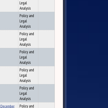
Legal
Analysis
Policy and
Legal
Analysis
Policy and
Legal
Analysis
Policy and
Legal
Analysis
Policy and
Legal
Analysis
Policy and
Legal
Analysis
n December
Policy and