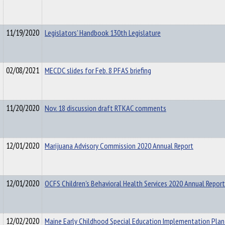
11/19/2020
Legislators' Handbook 130th Legislature
02/08/2021
MECDC slides for Feb. 8 PFAS briefing
11/20/2020
Nov. 18 discussion draft RTKAC comments
12/01/2020
Marijuana Advisory Commission 2020 Annual Report
12/01/2020
OCFS Children's Behavioral Health Services 2020 Annual Report
12/02/2020
Maine Early Childhood Special Education Implementation Pla