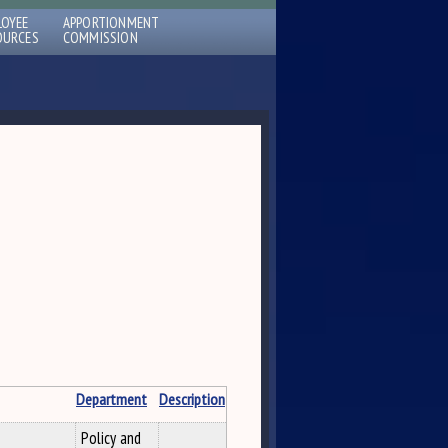
LOYEE
APPORTIONMENT
OURCES
COMMISSION
Department
Description
Policy and