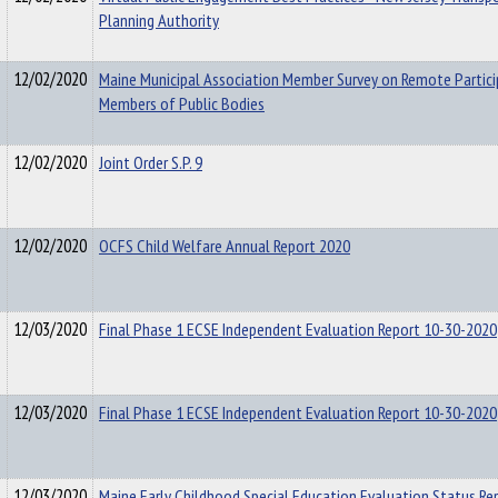
Planning Authority
12/02/2020
Maine Municipal Association Member Survey on Remote Partici
Members of Public Bodies
12/02/2020
Joint Order S.P. 9
12/02/2020
OCFS Child Welfare Annual Report 2020
12/03/2020
Final Phase 1 ECSE Independent Evaluation Report 10-30-2020
12/03/2020
Final Phase 1 ECSE Independent Evaluation Report 10-30-2020
12/03/2020
Maine Early Childhood Special Education Evaluation Status Re