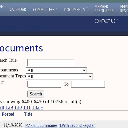
VE
MEMBER
EMP
ˇ
ˇ
CALENDAR
COMMITTEES
DOCUMENTS
RESOURCES
RES
ˇ
CONTACT US
ocuments
arch Title
partments
cument Types
te
To
 showing 6400-6450 of 10736 result(s)
28
129
130
131
132
»
Posted
Title
11/19/2020
MAR Bill Summaries, 129th Second Regular