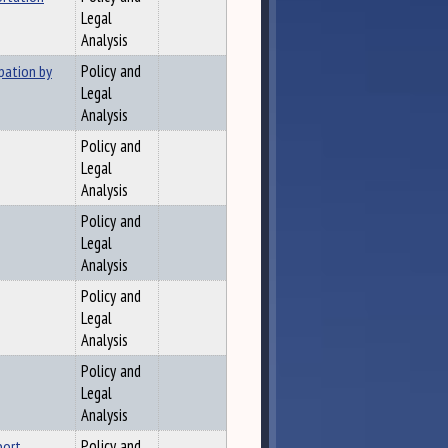
Legal
Analysis
pation by
Policy and
Legal
Analysis
Policy and
Legal
Analysis
Policy and
Legal
Analysis
Policy and
Legal
Analysis
Policy and
Legal
Analysis
port
Policy and