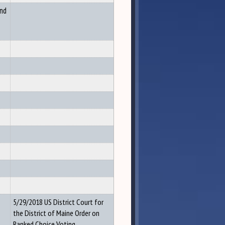
and
5/29/2018 US District Court for
the District of Maine Order on
Ranked Choice Voting