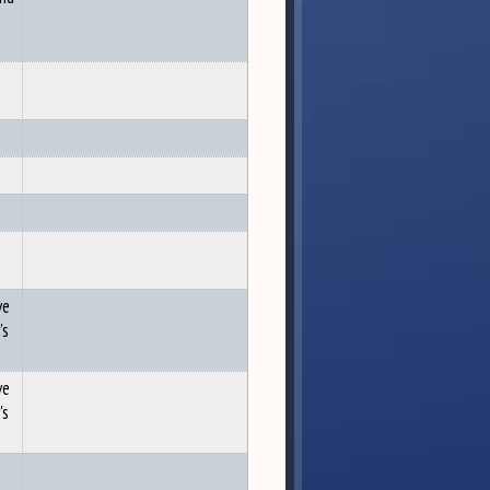
ve
's
ve
's