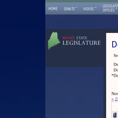
LEGISLATI
ˇ
ˇ
HOME
SENATE
HOUSE
ˇ
OFFICES
D
Se
De
Do
*
Da
Now
«
2