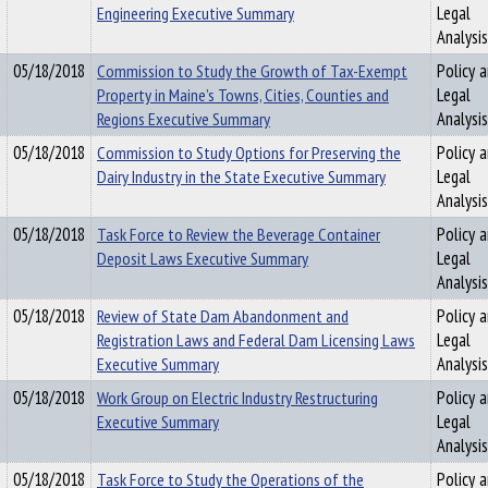
Engineering Executive Summary
Legal
Analysis
05/18/2018
Commission to Study the Growth of Tax-Exempt
Policy 
Property in Maine’s Towns, Cities, Counties and
Legal
Regions Executive Summary
Analysis
05/18/2018
Commission to Study Options for Preserving the
Policy 
Dairy Industry in the State Executive Summary
Legal
Analysis
05/18/2018
Task Force to Review the Beverage Container
Policy 
Deposit Laws Executive Summary
Legal
Analysis
05/18/2018
Review of State Dam Abandonment and
Policy 
Registration Laws and Federal Dam Licensing Laws
Legal
Executive Summary
Analysis
05/18/2018
Work Group on Electric Industry Restructuring
Policy 
Executive Summary
Legal
Analysis
05/18/2018
Task Force to Study the Operations of the
Policy 