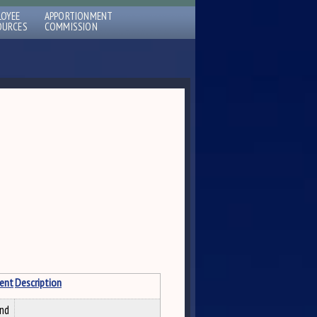
LOYEE
APPORTIONMENT
OURCES
COMMISSION
ent
Description
and