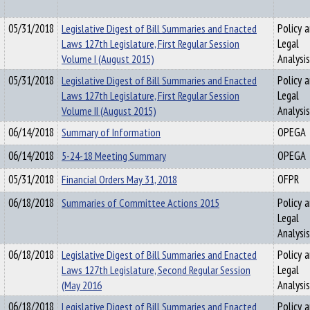
05/31/2018
Legislative Digest of Bill Summaries and Enacted
Policy 
Laws 127th Legislature, First Regular Session
Legal
Volume I (August 2015)
Analysis
05/31/2018
Legislative Digest of Bill Summaries and Enacted
Policy 
Laws 127th Legislature, First Regular Session
Legal
Volume II (August 2015)
Analysis
06/14/2018
Summary of Information
OPEGA
06/14/2018
5-24-18 Meeting Summary
OPEGA
05/31/2018
Financial Orders May 31, 2018
OFPR
06/18/2018
Summaries of Committee Actions 2015
Policy 
Legal
Analysis
06/18/2018
Legislative Digest of Bill Summaries and Enacted
Policy 
Laws 127th Legislature, Second Regular Session
Legal
(May 2016
Analysis
06/18/2018
Legislative Digest of Bill Summaries and Enacted
Policy 