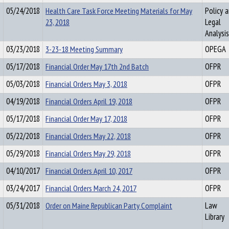
05/24/2018
Health Care Task Force Meeting Materials for May
Policy 
23, 2018
Legal
Analysis
03/23/2018
3-23-18 Meeting Summary
OPEGA
05/17/2018
Financial Order May 17th 2nd Batch
OFPR
05/03/2018
Financial Orders May 3, 2018
OFPR
04/19/2018
Financial Orders April 19, 2018
OFPR
05/17/2018
Financial Order May 17, 2018
OFPR
05/22/2018
Financial Orders May 22, 2018
OFPR
05/29/2018
Financial Orders May 29, 2018
OFPR
04/10/2017
Financial Orders April 10, 2017
OFPR
03/24/2017
Financial Orders March 24, 2017
OFPR
05/31/2018
Order on Maine Republican Party Complaint
Law
Library