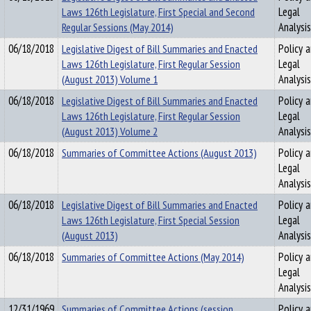
Laws 126th Legislature, First Special and Second
Legal
Regular Sessions (May 2014)
Analysis
06/18/2018
Legislative Digest of Bill Summaries and Enacted
Policy 
Laws 126th Legislature, First Regular Session
Legal
(August 2013) Volume 1
Analysis
06/18/2018
Legislative Digest of Bill Summaries and Enacted
Policy 
Laws 126th Legislature, First Regular Session
Legal
(August 2013) Volume 2
Analysis
06/18/2018
Summaries of Committee Actions (August 2013)
Policy 
Legal
Analysis
06/18/2018
Legislative Digest of Bill Summaries and Enacted
Policy 
Laws 126th Legislature, First Special Session
Legal
(August 2013)
Analysis
06/18/2018
Summaries of Committee Actions (May 2014)
Policy 
Legal
Analysis
12/31/1969
Summaries of Committee Actions (session
Policy 