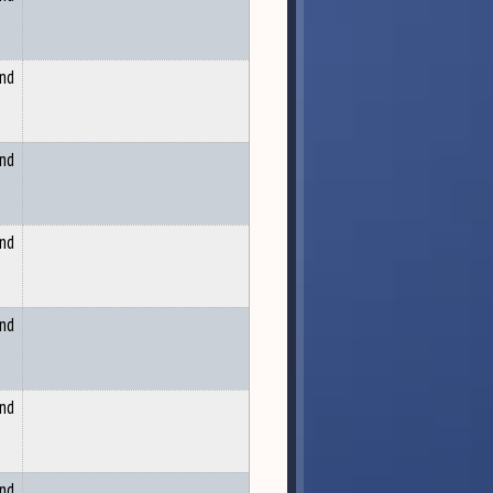
and
and
and
and
and
and