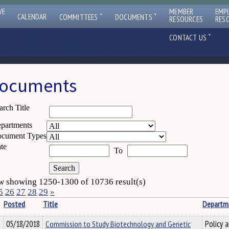
VE
MEMBER
EMP
ˇ
ˇ
CALENDAR
COMMITTEES
DOCUMENTS
RESOURCES
RES
ˇ
CONTACT US
ocuments
arch Title
partments
cument Types
te
To
 showing 1250-1300 of 10736 result(s)
5
26
27
28
29
»
Posted
Title
Departm
05/18/2018
Commission to Study Biotechnology and Genetic
Policy 