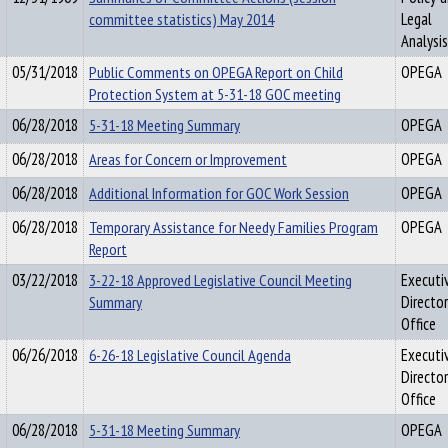
committee statistics) May 2014
Legal
Analysis
05/31/2018
Public Comments on OPEGA Report on Child
OPEGA
Protection System at 5-31-18 GOC meeting
06/28/2018
5-31-18 Meeting Summary
OPEGA
06/28/2018
Areas for Concern or Improvement
OPEGA
06/28/2018
Additional Information for GOC Work Session
OPEGA
06/28/2018
Temporary Assistance for Needy Families Program
OPEGA
Report
03/22/2018
3-22-18 Approved Legislative Council Meeting
Executi
Summary
Director
Office
06/26/2018
6-26-18 Legislative Council Agenda
Executi
Director
Office
06/28/2018
5-31-18 Meeting Summary
OPEGA