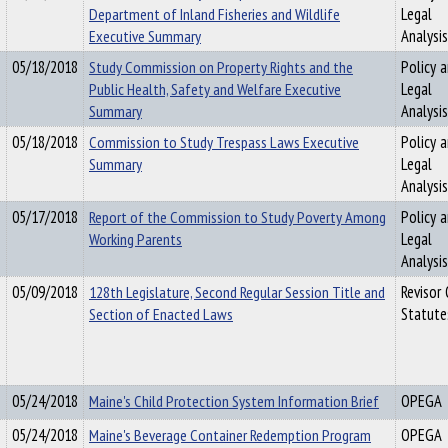
Department of Inland Fisheries and Wildlife
Legal
Executive Summary
Analysis
05/18/2018
Study Commission on Property Rights and the
Policy 
Public Health, Safety and Welfare Executive
Legal
Summary
Analysis
05/18/2018
Commission to Study Trespass Laws Executive
Policy 
Summary
Legal
Analysis
05/17/2018
Report of the Commission to Study Poverty Among
Policy 
Working Parents
Legal
Analysis
05/09/2018
128th Legislature, Second Regular Session Title and
Revisor
Section of Enacted Laws
Statute
05/24/2018
Maine's Child Protection System Information Brief
OPEGA
05/24/2018
Maine's Beverage Container Redemption Program
OPEGA