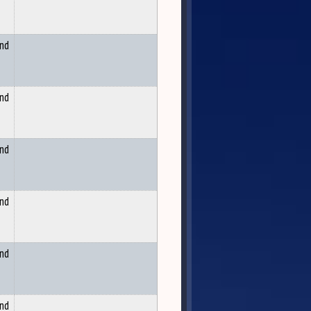
and
and
and
and
and
and