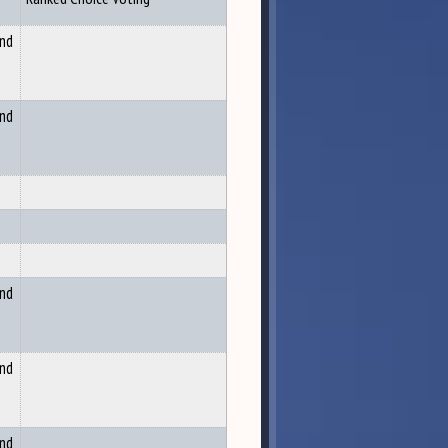
and
and
and
and
and