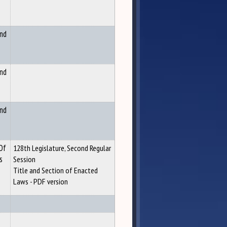
and
and
and
 Of
128th Legislature, Second Regular
s
Session
Title and Section of Enacted
Laws - PDF version