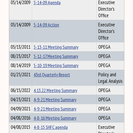
05/14/2009
5-14-09 Agenda
Executive
Director's
Office
05/14/2009
5-14-09 Action
Executive
Director's
Office
05/13/2011
5-13-11 Meeting Summary
OPEGA
08/23/2017
5-12-17 Meeting Summary
OPEGA
08/14/2019
5-10-19 Meeting Summary
OPEGA
01/25/2021
43rd Quarterly Report
Policy and
Legal Analysis
06/15/2022
4.13.22 Meeting Summary
OPEGA
04/23/2021
4-9-21 Meeting Summary
OPEGA
04/09/2021
4-9-21 Meeting Summary
OPEGA
04/08/2016
4-8-16 Meeting Summary
OPEGA
04/08/2015
4-8-15 SHFC agenda
Executive