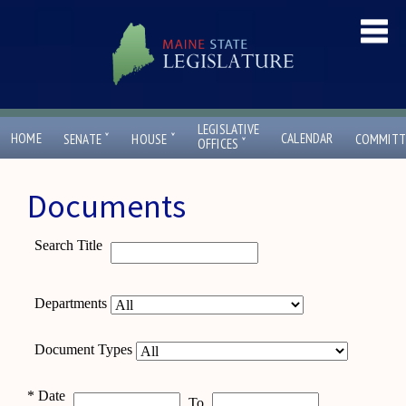
LEGISLATIVE
ˇ
ˇ
HOME
CALENDAR
SENATE
HOUSE
COMMITT
ˇ
OFFICES
Documents
Search Title
Departments
Document Types
*
Date
To