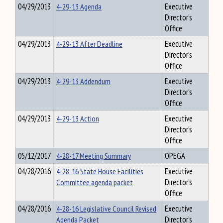
04/29/2013
4-29-13 Agenda
Executive
Director's
Office
04/29/2013
4-29-13 After Deadline
Executive
Director's
Office
04/29/2013
4-29-13 Addendum
Executive
Director's
Office
04/29/2013
4-29-13 Action
Executive
Director's
Office
05/12/2017
4-28-17 Meeting Summary
OPEGA
04/28/2016
4-28-16 State House Facilities
Executive
Committee agenda packet
Director's
Office
04/28/2016
4-28-16 Legislative Council Revised
Executive
Agenda Packet
Director's