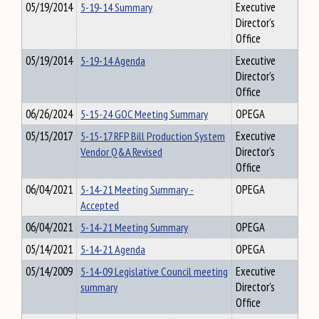
05/19/2014
5-19-14 Summary
Executive
Director's
Office
05/19/2014
5-19-14 Agenda
Executive
Director's
Office
06/26/2024
5-15-24 GOC Meeting Summary
OPEGA
05/15/2017
5-15-17 RFP Bill Production System
Executive
Vendor Q&A Revised
Director's
Office
06/04/2021
5-14-21 Meeting Summary -
OPEGA
Accepted
06/04/2021
5-14-21 Meeting Summary
OPEGA
05/14/2021
5-14-21 Agenda
OPEGA
05/14/2009
5-14-09 Legislative Council meeting
Executive
summary
Director's
Office