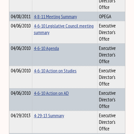
Director's
Office
04/08/2011
4-8-11 Meeting Summary
OPEGA
04/06/2010
4-6-10 Legislative Council meeting
Executive
summary
Director's
Office
04/06/2010
4-6-10 Agenda
Executive
Director's
Office
04/06/2010
4-6-10 Action on Studies
Executive
Director's
Office
04/06/2010
4-6-10 Action on AD
Executive
Director's
Office
04/29/2013
4-29-13 Summary
Executive
Director's
Office