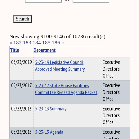
Now showing 9100-9146 of 10736 result(s)
«
182
183
184
185
186
»
Title
Department
05/23/2019
5-23-19 Legislative Council
Executive
Approved Meeting Summary
Director's
Office
05/23/2017
5-23-17 State House Facilities
Executive
Committee Revised Agenda Packet
Director's
Office
05/23/2013
5-23-13 Summary
Executive
Director's
Office
05/23/2013
5-23-13 Agenda
Executive
Director's