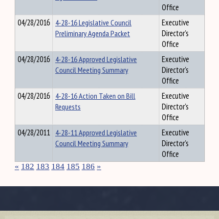
Office
04/28/2016
4-28-16 Legislative Council
Executive
Preliminary Agenda Packet
Director's
Office
04/28/2016
4-28-16 Approved Legislative
Executive
Council Meeting Summary
Director's
Office
04/28/2016
4-28-16 Action Taken on Bill
Executive
Requests
Director's
Office
04/28/2011
4-28-11 Approved Legislative
Executive
Council Meeting Summary
Director's
Office
«
182
183
184
185
186
»