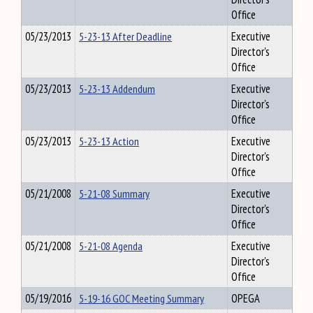
Office
05/23/2013
5-23-13 After Deadline
Executive
Director's
Office
05/23/2013
5-23-13 Addendum
Executive
Director's
Office
05/23/2013
5-23-13 Action
Executive
Director's
Office
05/21/2008
5-21-08 Summary
Executive
Director's
Office
05/21/2008
5-21-08 Agenda
Executive
Director's
Office
05/19/2016
5-19-16 GOC Meeting Summary
OPEGA