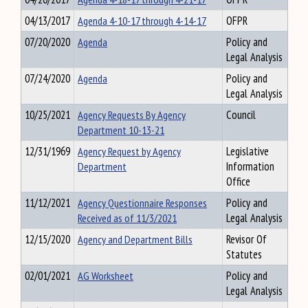
04/13/2017
Agenda 4-10-17 through 4-14-17
OFPR
07/20/2020
Agenda
Policy and
Legal Analysis
07/24/2020
Agenda
Policy and
Legal Analysis
10/25/2021
Agency Requests By Agency
Council
Department 10-13-21
12/31/1969
Agency Request by Agency
Legislative
Department
Information
Office
11/12/2021
Agency Questionnaire Responses
Policy and
Received as of 11/3/2021
Legal Analysis
12/15/2020
Agency and Department Bills
Revisor Of
Statutes
02/01/2021
AG Worksheet
Policy and
Legal Analysis