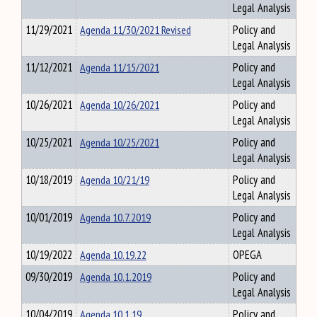
Legal Analysis
11/29/2021
Agenda 11/30/2021 Revised
Policy and
Legal Analysis
11/12/2021
Agenda 11/15/2021
Policy and
Legal Analysis
10/26/2021
Agenda 10/26/2021
Policy and
Legal Analysis
10/25/2021
Agenda 10/25/2021
Policy and
Legal Analysis
10/18/2019
Agenda 10/21/19
Policy and
Legal Analysis
10/01/2019
Agenda 10.7.2019
Policy and
Legal Analysis
10/19/2022
Agenda 10.19.22
OPEGA
09/30/2019
Agenda 10.1.2019
Policy and
Legal Analysis
10/04/2019
Agenda 10.1.19
Policy and