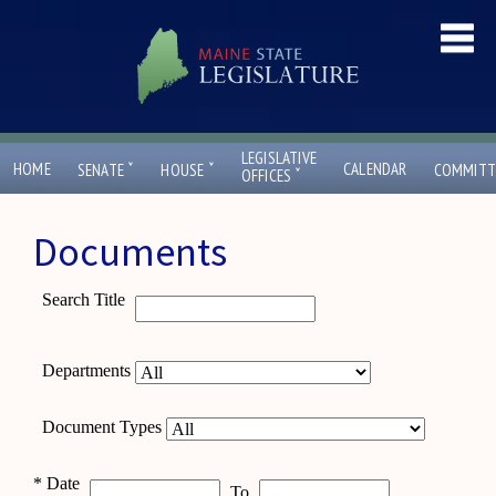
LEGISLATIVE
ˇ
ˇ
HOME
CALENDAR
SENATE
HOUSE
COMMITT
ˇ
OFFICES
Documents
Search Title
Departments
Document Types
*
Date
To