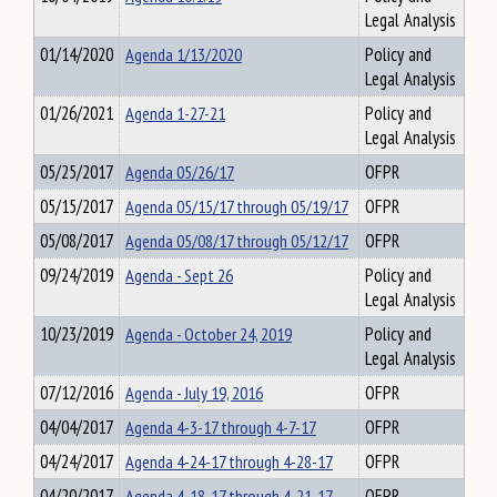
Legal Analysis
01/14/2020
Agenda 1/13/2020
Policy and
Legal Analysis
01/26/2021
Agenda 1-27-21
Policy and
Legal Analysis
05/25/2017
Agenda 05/26/17
OFPR
05/15/2017
Agenda 05/15/17 through 05/19/17
OFPR
05/08/2017
Agenda 05/08/17 through 05/12/17
OFPR
09/24/2019
Agenda - Sept 26
Policy and
Legal Analysis
10/23/2019
Agenda - October 24, 2019
Policy and
Legal Analysis
07/12/2016
Agenda - July 19, 2016
OFPR
04/04/2017
Agenda 4-3-17 through 4-7-17
OFPR
04/24/2017
Agenda 4-24-17 through 4-28-17
OFPR
04/20/2017
Agenda 4-18-17 through 4-21-17
OFPR