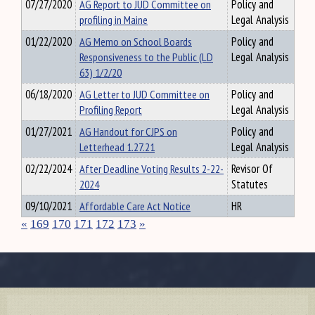
07/27/2020
AG Report to JUD Committee on
Policy and
profiling in Maine
Legal Analysis
01/22/2020
AG Memo on School Boards
Policy and
Responsiveness to the Public (LD
Legal Analysis
63) 1/2/20
06/18/2020
AG Letter to JUD Committee on
Policy and
Profiling Report
Legal Analysis
01/27/2021
AG Handout for CJPS on
Policy and
Letterhead 1.27.21
Legal Analysis
02/22/2024
After Deadline Voting Results 2-22-
Revisor Of
2024
Statutes
09/10/2021
Affordable Care Act Notice
HR
«
169
170
171
172
173
»