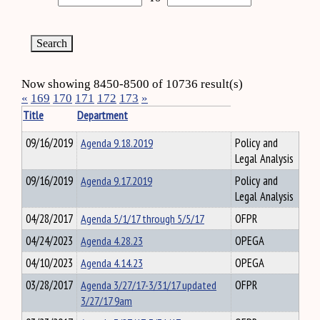
Now showing 8450-8500 of 10736 result(s)
«
169
170
171
172
173
»
Title
Department
09/16/2019
Agenda 9.18.2019
Policy and
Legal Analysis
09/16/2019
Agenda 9.17.2019
Policy and
Legal Analysis
04/28/2017
Agenda 5/1/17 through 5/5/17
OFPR
04/24/2023
Agenda 4.28.23
OPEGA
04/10/2023
Agenda 4.14.23
OPEGA
03/28/2017
Agenda 3/27/17-3/31/17 updated
OFPR
3/27/17 9am