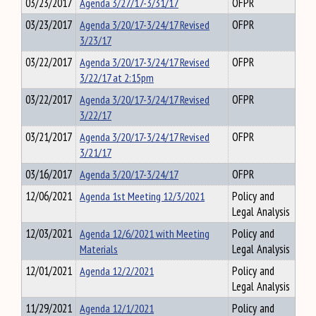
03/23/2017
Agenda 3/27/17-3/31/17
OFPR
03/23/2017
Agenda 3/20/17-3/24/17 Revised
OFPR
3/23/17
03/22/2017
Agenda 3/20/17-3/24/17 Revised
OFPR
3/22/17 at 2:15pm
03/22/2017
Agenda 3/20/17-3/24/17 Revised
OFPR
3/22/17
03/21/2017
Agenda 3/20/17-3/24/17 Revised
OFPR
3/21/17
03/16/2017
Agenda 3/20/17-3/24/17
OFPR
12/06/2021
Agenda 1st Meeting 12/3/2021
Policy and
Legal Analysis
12/03/2021
Agenda 12/6/2021 with Meeting
Policy and
Materials
Legal Analysis
12/01/2021
Agenda 12/2/2021
Policy and
Legal Analysis
11/29/2021
Agenda 12/1/2021
Policy and