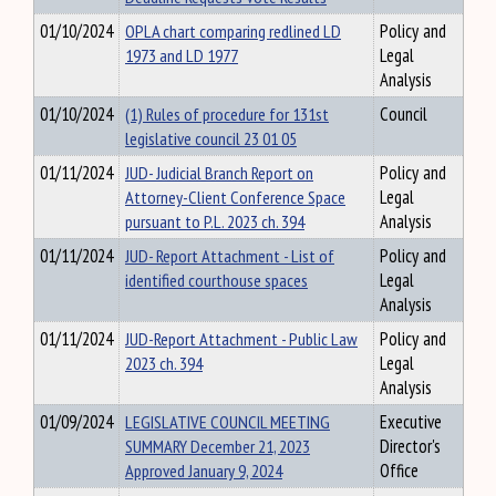
01/10/2024
OPLA chart comparing redlined LD
Policy and
1973 and LD 1977
Legal
Analysis
01/10/2024
(1) Rules of procedure for 131st
Council
legislative council 23 01 05
01/11/2024
JUD- Judicial Branch Report on
Policy and
Attorney-Client Conference Space
Legal
pursuant to P.L. 2023 ch. 394
Analysis
01/11/2024
JUD- Report Attachment - List of
Policy and
identified courthouse spaces
Legal
Analysis
01/11/2024
JUD-Report Attachment - Public Law
Policy and
2023 ch. 394
Legal
Analysis
01/09/2024
LEGISLATIVE COUNCIL MEETING
Executive
SUMMARY December 21, 2023
Director's
Approved January 9, 2024
Office