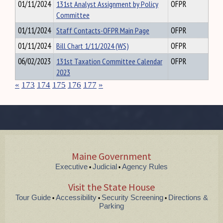
01/11/2024
131st Analyst Assignment by Policy
OFPR
Committee
01/11/2024
Staff Contacts-OFPR Main Page
OFPR
01/11/2024
Bill Chart 1/11/2024 (WS)
OFPR
06/02/2023
131st Taxation Committee Calendar
OFPR
2023
«
173
174
175
176
177
»
Maine Government
Executive
Judicial
Agency Rules
•
•
Visit the State House
Tour Guide
Accessibility
Security Screening
Directions &
•
•
•
Parking