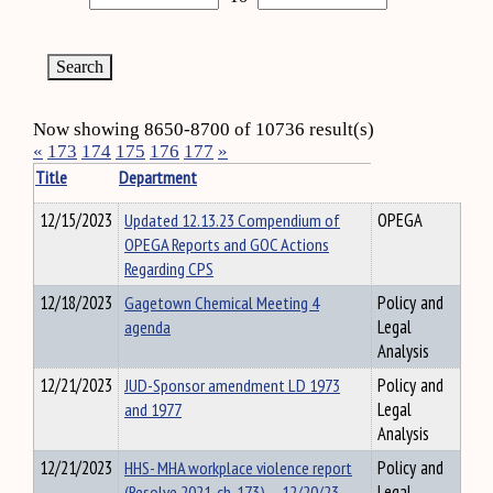
Now showing 8650-8700 of 10736 result(s)
«
173
174
175
176
177
»
Title
Department
12/15/2023
Updated 12.13.23 Compendium of
OPEGA
OPEGA Reports and GOC Actions
Regarding CPS
12/18/2023
Gagetown Chemical Meeting 4
Policy and
agenda
Legal
Analysis
12/21/2023
JUD-Sponsor amendment LD 1973
Policy and
and 1977
Legal
Analysis
12/21/2023
HHS- MHA workplace violence report
Policy and
(Resolve 2021, ch. 173) – 12/20/23
Legal