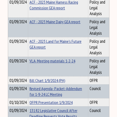
01/09/2024
ACF - 2023 Maine Harness Racing
Policy and
Commission GEA report
Legal
Analysis
01/09/2024
ACF - 2023 Maine Dairy GEA report
Policy and
Legal
Analysis
01/09/2024
ACF - 2023 Land for Maine's Future
Policy and
GEA report
Legal
Analysis
01/09/2024
VLA- Meeting materials 1-2-24
Policy and
Legal
Analysis
01/09/2024
Bill Chart 1/9/2024 (PH)
OFPR
01/09/2024
Revised Agenda- Packet-Addendum
Council
for 1-9-24 LC Meeting
01/10/2024
OFPR Presentation 1/9/2024
OFPR
01/09/2024
131 R2 Legislative Council After
Council
Deadline Requests Vote Results