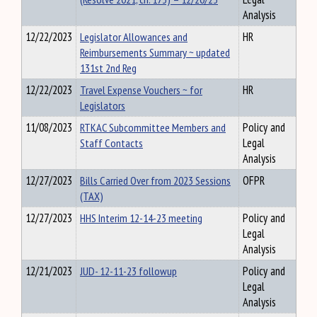
Analysis
12/22/2023
Legislator Allowances and
HR
Reimbursements Summary ~ updated
131st 2nd Reg
12/22/2023
Travel Expense Vouchers ~ for
HR
Legislators
11/08/2023
RTKAC Subcommittee Members and
Policy and
Staff Contacts
Legal
Analysis
12/27/2023
Bills Carried Over from 2023 Sessions
OFPR
(TAX)
12/27/2023
HHS Interim 12-14-23 meeting
Policy and
Legal
Analysis
12/21/2023
JUD- 12-11-23 followup
Policy and
Legal
Analysis