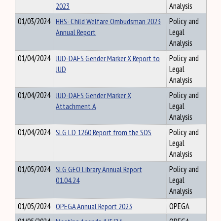
2023
Analysis
01/03/2024
HHS- Child Welfare Ombudsman 2023
Policy and
Annual Report
Legal
Analysis
01/04/2024
JUD-DAFS Gender Marker X Report to
Policy and
JUD
Legal
Analysis
01/04/2024
JUD-DAFS Gender Marker X
Policy and
Attachment A
Legal
Analysis
01/04/2024
SLG LD 1260 Report from the SOS
Policy and
Legal
Analysis
01/05/2024
SLG GEO Library Annual Report
Policy and
01.04.24
Legal
Analysis
01/05/2024
OPEGA Annual Report 2023
OPEGA