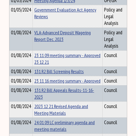
01/05/2024
Meeting Agenda 1/5/24
OPEGA
01/05/2024
Government Evaluation Act Agency
Policy and
Reviews
Legal
Analysis
01/08/2024
VLA-Advanced Deposit Wagering
Policy and
Report Dec. 2023
Legal
Analysis
01/08/2024
23 11 09 meeting summary - Approved
Council
23 12 21
01/08/2024
131 R2 Bill Screening Results
Council
01/08/2024
23 11 16 meeting summary - Approved
Council
01/08/2024
131 R2 Bill Appeals Results-11-16-
Council
2023
01/08/2024
2023 12 21 Revised Agenda and
Council
Meeting Materials
01/08/2024
24 01 09 LC preliminary agenda and
Council
meeting materials