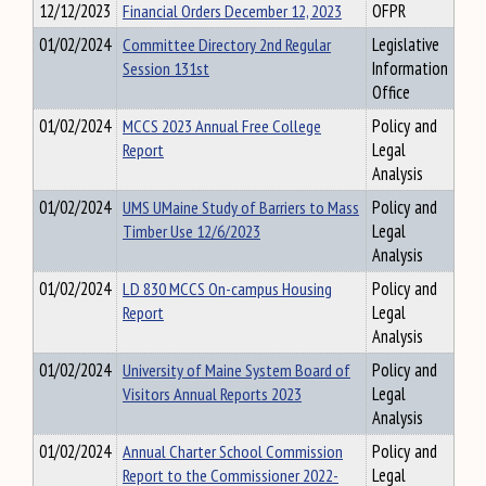
12/12/2023
Financial Orders December 12, 2023
OFPR
01/02/2024
Committee Directory 2nd Regular
Legislative
Session 131st
Information
Office
01/02/2024
MCCS 2023 Annual Free College
Policy and
Report
Legal
Analysis
01/02/2024
UMS UMaine Study of Barriers to Mass
Policy and
Timber Use 12/6/2023
Legal
Analysis
01/02/2024
LD 830 MCCS On-campus Housing
Policy and
Report
Legal
Analysis
01/02/2024
University of Maine System Board of
Policy and
Visitors Annual Reports 2023
Legal
Analysis
01/02/2024
Annual Charter School Commission
Policy and
Report to the Commissioner 2022-
Legal