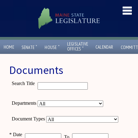
LEGISLATIVE
ˇ
ˇ
HOME
CALENDAR
SENATE
HOUSE
COMMITT
ˇ
OFFICES
Documents
Search Title
Departments
Document Types
*
Date
To