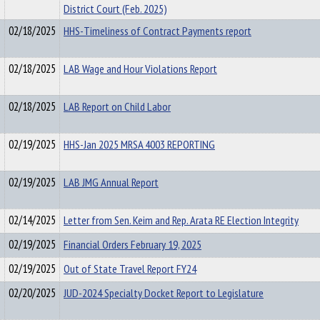
District Court (Feb. 2025)
02/18/2025
HHS-Timeliness of Contract Payments report
02/18/2025
LAB Wage and Hour Violations Report
02/18/2025
LAB Report on Child Labor
02/19/2025
HHS-Jan 2025 MRSA 4003 REPORTING
02/19/2025
LAB JMG Annual Report
02/14/2025
Letter from Sen. Keim and Rep. Arata RE Election Integrity
02/19/2025
Financial Orders February 19, 2025
02/19/2025
Out of State Travel Report FY24
02/20/2025
JUD-2024 Specialty Docket Report to Legislature