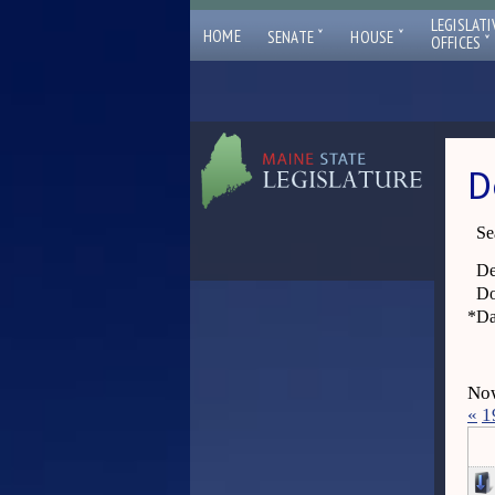
LEGISLATI
ˇ
ˇ
HOME
SENATE
HOUSE
ˇ
OFFICES
D
Se
De
Do
*
Da
Now
«
1