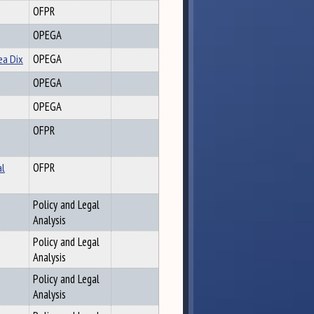
OFPR
OPEGA
ea Dix
OPEGA
OPEGA
OPEGA
OFPR
al
OFPR
Policy and Legal
Analysis
Policy and Legal
Analysis
Policy and Legal
Analysis