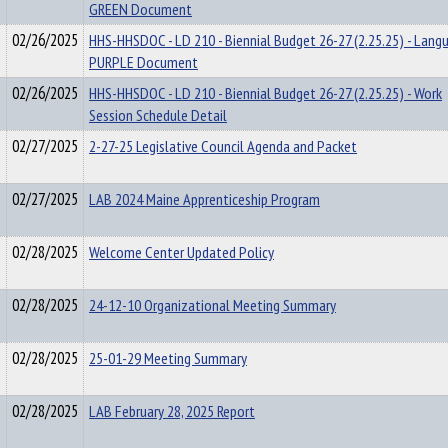
GREEN Document
02/26/2025
HHS-HHSDOC - LD 210 - Biennial Budget 26-27 (2.25.25) - Lang
PURPLE Document
02/26/2025
HHS-HHSDOC - LD 210 - Biennial Budget 26-27 (2.25.25) - Work
Session Schedule Detail
02/27/2025
2-27-25 Legislative Council Agenda and Packet
02/27/2025
LAB 2024 Maine Apprenticeship Program
02/28/2025
Welcome Center Updated Policy
02/28/2025
24-12-10 Organizational Meeting Summary
02/28/2025
25-01-29 Meeting Summary
02/28/2025
LAB February 28, 2025 Report