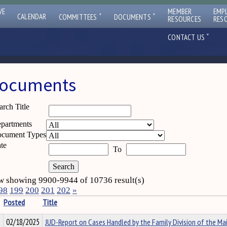
VE
MEMBER
EMP
ˇ
ˇ
CALENDAR
COMMITTEES
DOCUMENTS
RESOURCES
RES
ˇ
CONTACT US
ocuments
arch Title
partments
cument Types
te
To
 showing 9900-9944 of 10736 result(s)
98
199
200
201
202
»
Posted
Title
02/18/2025
JUD-Report on Cases Handled by the Family Division of the Ma