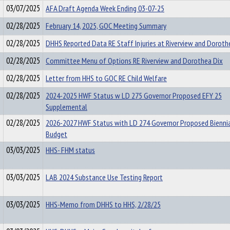
03/07/2025
AFA Draft Agenda Week Ending 03-07-25
02/28/2025
February 14, 2025, GOC Meeting Summary
02/28/2025
DHHS Reported Data RE Staff Injuries at Riverview and Doroth
02/28/2025
Committee Menu of Options RE Riverview and Dorothea Dix
02/28/2025
Letter from HHS to GOC RE Child Welfare
02/28/2025
2024-2025 HWF Status w LD 275 Governor Proposed EFY 25
Supplemental
02/28/2025
2026-2027 HWF Status with LD 274 Governor Proposed Bienni
Budget
03/03/2025
HHS- FHM status
03/03/2025
LAB 2024 Substance Use Testing Report
03/03/2025
HHS-Memo from DHHS to HHS, 2/28/25