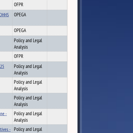
OFPR
d DHHS
OPEGA
OPEGA
Policy and Legal
Analysis
OFPR
025
Policy and Legal
Analysis
Policy and Legal
Analysis
Policy and Legal
Analysis
ne -
Policy and Legal
Analysis
tives -
Policy and Legal