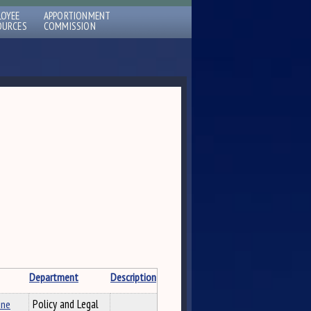
LOYEE
APPORTIONMENT
OURCES
COMMISSION
Department
Description
ine
Policy and Legal