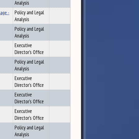
Analysis
uage -
Policy and Legal
Analysis
Policy and Legal
Analysis
Executive
Director's Office
Policy and Legal
Analysis
Executive
Director's Office
Executive
Director's Office
Executive
Director's Office
Policy and Legal
Analysis