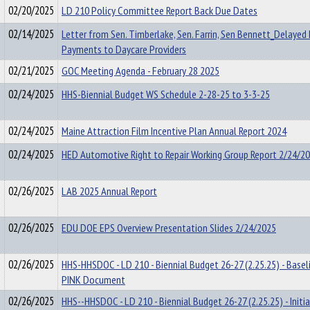
02/20/2025
LD 210 Policy Committee Report Back Due Dates
02/14/2025
Letter from Sen. Timberlake, Sen. Farrin, Sen Bennett_Delaye
Payments to Daycare Providers
02/21/2025
GOC Meeting Agenda - February 28 2025
02/24/2025
HHS-Biennial Budget WS Schedule 2-28-25 to 3-3-25
02/24/2025
Maine Attraction Film Incentive Plan Annual Report 2024
02/24/2025
HED Automotive Right to Repair Working Group Report 2/24/2
02/26/2025
LAB 2025 Annual Report
02/26/2025
EDU DOE EPS Overview Presentation Slides 2/24/2025
02/26/2025
HHS-HHSDOC - LD 210 - Biennial Budget 26-27 (2.25.25) - Baseli
PINK Document
02/26/2025
HHS--HHSDOC - LD 210 - Biennial Budget 26-27 (2.25.25) - Initia