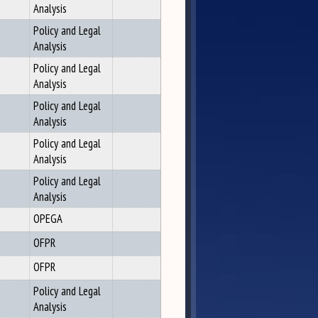
Analysis
Policy and Legal
Analysis
Policy and Legal
Analysis
Policy and Legal
Analysis
Policy and Legal
Analysis
Policy and Legal
Analysis
OPEGA
OFPR
OFPR
Policy and Legal
Analysis