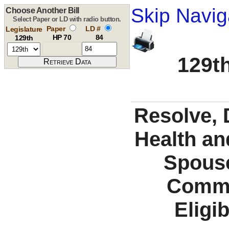
Skip Navig
Choose Another Bill
Select Paper or LD with radio button.
Paper
LD #
Legislature
HP 70
84
129th
129th
Resolve, 
Health an
Spous
Commu
Eligi