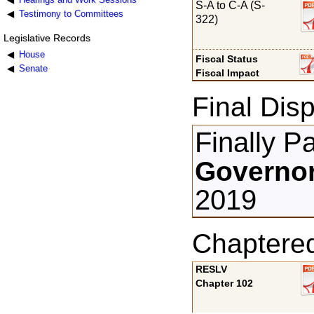
S-A to C-A (S-
Testimony to Committees
322)
Legislative Records
House
Fiscal Status
Senate
Fiscal Impact
Final Disp
Finally P
Governor
2019
Chaptere
RESLV
Chapter 102