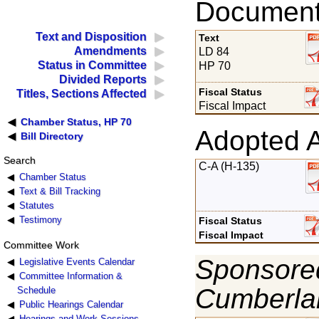
Documents
Text and Disposition
Text
Amendments
LD 84
Status in Committee
HP 70
Divided Reports
Fiscal Status
Titles, Sections Affected
Fiscal Impact
Chamber Status, HP 70
Adopted 
Bill Directory
Search
C-A (H-135)
Chamber Status
Text & Bill Tracking
Statutes
Testimony
Fiscal Status
Fiscal Impact
Committee Work
Sponsored
Legislative Events Calendar
Committee Information &
Cumberla
Schedule
Public Hearings Calendar
Hearings and Work Sessions