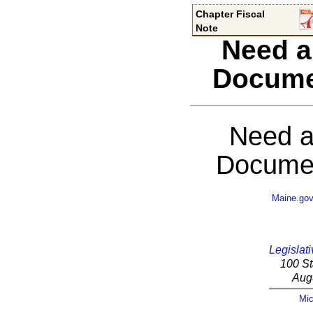
Chapter Fiscal
Note
Need a
Docume
Need a
Documen
Maine.go
Legislati
100 St
Aug
Mic