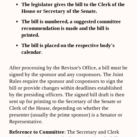
The legislator gives the bill to the Clerk of the
House or Secretary of the Senate.
The bill is numbered, a suggested committee
recommendation is made and the bill is
printed.
The bill is placed on the respective body's
calendar
.
After processing by the Revisor's Office, a bill must be
signed by the sponsor and any cosponsors. The Joint
Rules require the sponsor and cosponsors to sign the
bill or provide changes within deadlines established
by the presiding officers. The signed bill draft is then
sent up for printing to the Secretary of the Senate or
Clerk of the House, depending on whether the
presenter (usually the prime sponsor) is a Senator or
Representative.
Reference to Committee
: The Secretary and Clerk