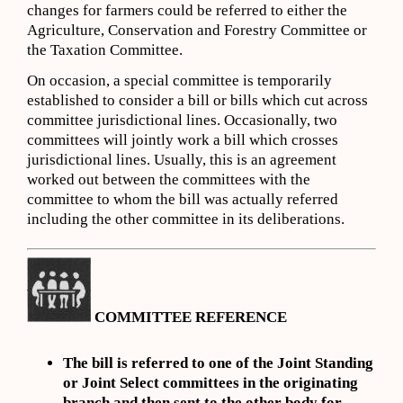
changes for farmers could be referred to either the
Agriculture, Conservation and Forestry Committee or
the Taxation Committee.
On occasion, a special committee is temporarily
established to consider a bill or bills which cut across
committee jurisdictional lines. Occasionally, two
committees will jointly work a bill which crosses
jurisdictional lines. Usually, this is an agreement
worked out between the committees with the
committee to whom the bill was actually referred
including the other committee in its deliberations.
COMMITTEE REFERENCE
The bill is referred to one of the Joint Standing
or Joint Select committees in the originating
branch and then sent to the other body for