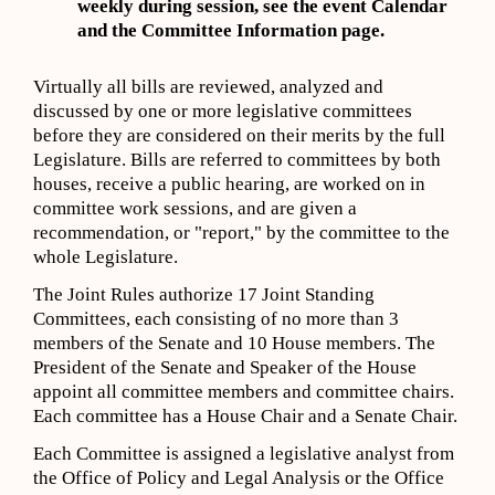
weekly during session,
s
ee
the event
Calendar
and the Committee Information page
.
Virtually all bills are reviewed, analyzed and
discussed by one or more legislative committees
before they are considered on their merits by the full
Legislature. Bills are referred to committees by both
houses, receive a public hearing, are worked on in
committee work sessions, and are given a
recommendation, or "report," by the committee to the
whole Legislature.
The Joint Rules authorize 17 Joint Standing
Committees, each consisting of no more than 3
members of the Senate and 10 House members. The
President of the Senate and Speaker of the House
appoint all committee members and committee chairs.
Each committee has a House Chair and a Senate Chair.
Each Committee is assigned a legislative analyst from
the Office of Policy and Legal Analysis or the Office