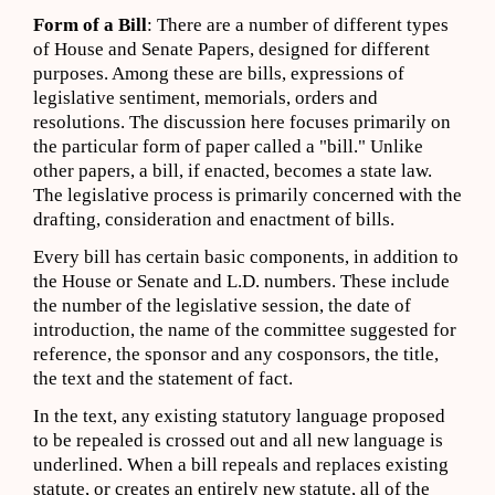
Form of a Bill
: There are a number of different types
of House and Senate Papers, designed for different
purposes. Among these are bills, expressions of
legislative sentiment, memorials, orders and
resolutions. The discussion here focuses primarily on
the particular form of paper called a "bill." Unlike
other papers, a bill, if enacted, becomes a state law.
The legislative process is primarily concerned with the
drafting, consideration and enactment of bills.
Every bill has certain basic components, in addition to
the House or Senate and L.D. numbers. These include
the number of the legislative session, the date of
introduction, the name of the committee suggested for
reference, the sponsor and any cosponsors, the title,
the text and the statement of fact.
In the text, any existing statutory language proposed
to be repealed is crossed out and all new language is
underlined. When a bill repeals and replaces existing
statute, or creates an entirely new statute, all of the