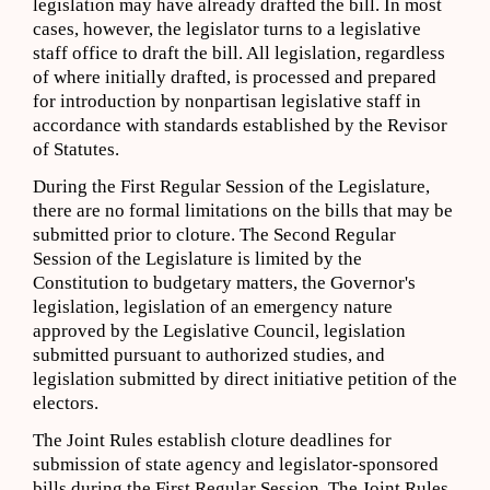
legislation may have already drafted the bill. In most
cases, however, the legislator turns to a legislative
staff office to draft the bill. All legislation, regardless
of where initially drafted, is processed and prepared
for introduction by nonpartisan legislative staff in
accordance with standards established by the Revisor
of Statutes.
During the First Regular Session of the Legislature,
there are no formal limitations on the bills that may be
submitted prior to cloture. The Second Regular
Session of the Legislature is limited by the
Constitution to budgetary matters, the Governor's
legislation, legislation of an emergency nature
approved by the Legislative Council, legislation
submitted pursuant to authorized studies, and
legislation submitted by direct initiative petition of the
electors.
The Joint Rules establish cloture deadlines for
submission of state agency and legislator-sponsored
bills during the First Regular Session. The Joint Rules