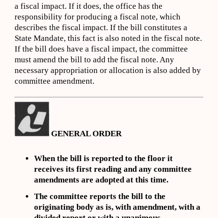
a fiscal impact. If it does, the office has the
responsibility for producing a fiscal note, which
describes the fiscal impact. If the bill constitutes a
State Mandate, this fact is also noted in the fiscal note.
If the bill does have a fiscal impact, the committee
must amend the bill to add the fiscal note. Any
necessary appropriation or allocation is also added by
committee amendment.
GENERAL ORDER
When the bill is reported to the floor it
receives its first reading and any committee
amendments are adopted at this time.
The committee reports the bill to the
originating body as is, with amendment, with a
divided report or with a unanimous