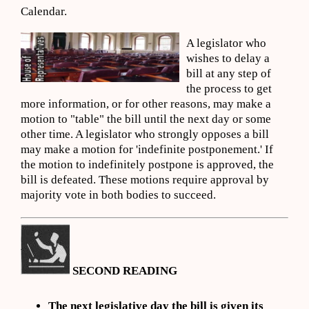
Calendar.
A legislator who
wishes to delay a
bill at any step of
the process to get
more information, or for other reasons, may make a
motion to "table" the bill until the next day or some
other time. A legislator who strongly opposes a bill
may make a motion for 'indefinite postponement.' If
the motion to indefinitely postpone is approved, the
bill is defeated. These motions require approval by
majority vote in both bodies to succeed.
SECOND READING
The next legislative day the bill is given its