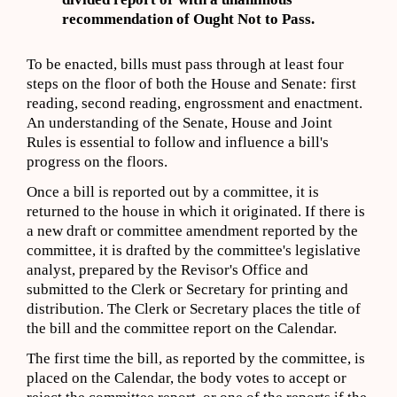
recommendation of Ought Not to Pass.
To be enacted, bills must pass through at least four
steps on the floor of both the House and Senate: first
reading, second reading, engrossment and enactment.
An understanding of the Senate, House and Joint
Rules is essential to follow and influence a bill's
progress on the floors.
Once a bill is reported out by a committee, it is
returned to the house in which it originated. If there is
a new draft or committee amendment reported by the
committee, it is drafted by the committee's legislative
analyst, prepared by the Revisor's Office and
submitted to the Clerk or Secretary for printing and
distribution. The Clerk or Secretary places the title of
the bill and the committee report on the Calendar.
The first time the bill, as reported by the committee, is
placed on the Calendar, the body votes to accept or