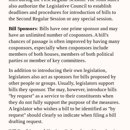
also authorize the Legislative Council to establish
deadlines and procedures for introduction of bills to
the Second Regular Session or any special session.
Bill Sponsors
: Bills have one prime sponsor and may
have an unlimited number of cosponsors. A bill's
chances of passage is often improved by having many
cosponsors, especially when cosponsors include
members of both houses, members of both political
parties or member of key committees.
In addition to introducing their own legislation,
legislators also act as sponsors for bills proposed by
other people or groups. Usually, legislators support
bills they sponsor. The may, however, introduce bills
"by request" as a service to their constituents when
they do not fully support the purpose of the measures.
A legislator who wishes a bill to be identified as "by
request" should clearly so indicate when filing a bill
drafting request.