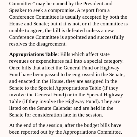
Committee" may be named by the President and
Speaker to seek a compromise. A report from a
Conference Committee is usually accepted by both the
House and Senate; but if it is not, or if the committee is
unable to agree, the bill is defeated unless a new
Conference Committee is appointed and successfully
resolves the disagreement.
Appropriations Table
: Bills which affect state
revenues or expenditures fall into a special category.
Once bills that affect the General Fund or Highway
Fund have been passed to be engrossed in the Senate,
and enacted in the House, they are assigned in the
Senate to the Special Appropriations Table (if they
involve the General Fund) or to the Special Highway
Table (if they involve the Highway Fund). They are
listed on the Senate Calendar and are held in the
Senate for consideration late in the session.
At the end of the session, after the budget bills have
been reported out by the Appropriations Committee,