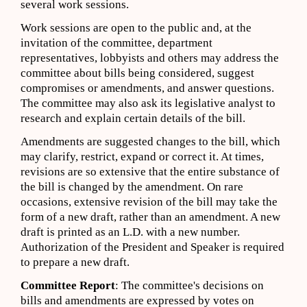
several work sessions.
Work sessions are open to the public and, at the
invitation of the committee, department
representatives, lobbyists and others may address the
committee about bills being considered, suggest
compromises or amendments, and answer questions.
The committee may also ask its legislative analyst to
research and explain certain details of the bill.
Amendments are suggested changes to the bill, which
may clarify, restrict, expand or correct it. At times,
revisions are so extensive that the entire substance of
the bill is changed by the amendment. On rare
occasions, extensive revision of the bill may take the
form of a new draft, rather than an amendment. A new
draft is printed as an L.D. with a new number.
Authorization of the President and Speaker is required
to prepare a new draft.
Committee Report
: The committee's decisions on
bills and amendments are expressed by votes on