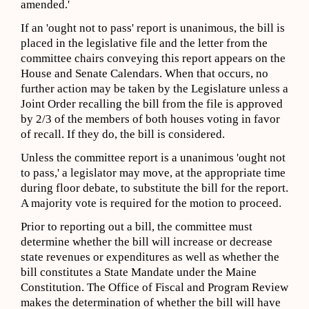
amended.'
If an 'ought not to pass' report is unanimous, the bill is
placed in the legislative file and the letter from the
committee chairs conveying this report appears on the
House and Senate Calendars. When that occurs, no
further action may be taken by the Legislature unless a
Joint Order recalling the bill from the file is approved
by 2/3 of the members of both houses voting in favor
of recall. If they do, the bill is considered.
Unless the committee report is a unanimous 'ought not
to pass,' a legislator may move, at the appropriate time
during floor debate, to substitute the bill for the report.
A majority vote is required for the motion to proceed.
Prior to reporting out a bill, the committee must
determine whether the bill will increase or decrease
state revenues or expenditures as well as whether the
bill constitutes a State Mandate under the Maine
Constitution. The Office of Fiscal and Program Review
makes the determination of whether the bill will have