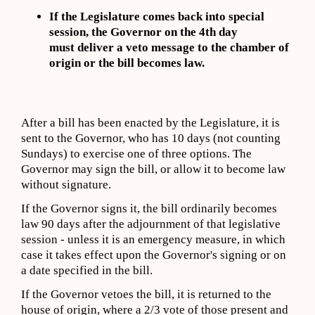
If the Legislature comes back into special
session, the Governor on the 4th day
must deliver a veto message to the chamber of
origin or the bill becomes law.
After a bill has been enacted by the Legislature, it is
sent to the Governor, who has 10 days (not counting
Sundays) to exercise one of three options. The
Governor may sign the bill, or allow it to become law
without signature.
If the Governor signs it, the bill ordinarily becomes
law 90 days after the adjournment of that legislative
session - unless it is an emergency measure, in which
case it takes effect upon the Governor's signing or on
a date specified in the bill.
If the Governor vetoes the bill, it is returned to the
house of origin, where a 2/3 vote of those present and