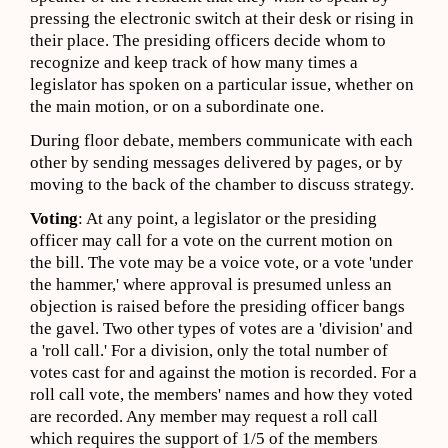
pressing the electronic switch at their desk or rising in
their place. The presiding officers decide whom to
recognize and keep track of how many times a
legislator has spoken on a particular issue, whether on
the main motion, or on a subordinate one.
During floor debate, members communicate with each
other by sending messages delivered by pages, or by
moving to the back of the chamber to discuss strategy.
Voting
: At any point, a legislator or the presiding
officer may call for a vote on the current motion on
the bill. The vote may be a voice vote, or a vote 'under
the hammer,' where approval is presumed unless an
objection is raised before the presiding officer bangs
the gavel. Two other types of votes are a 'division' and
a 'roll call.' For a division, only the total number of
votes cast for and against the motion is recorded. For a
roll call vote, the members' names and how they voted
are recorded. Any member may request a roll call
which requires the support of 1/5 of the members