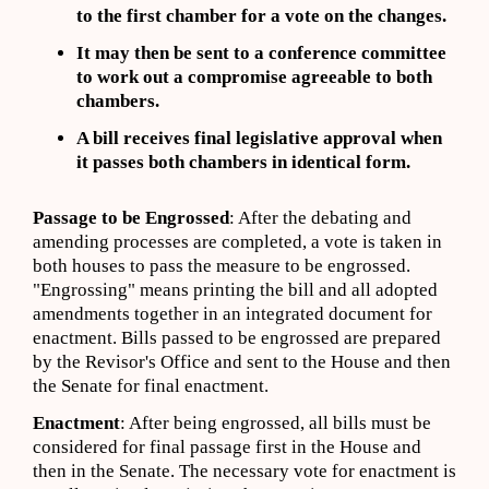
to the first chamber for a vote on the changes.
It may then be sent to a conference committee
to work out a compromise agreeable to both
chambers.
A bill receives final legislative approval when
it passes both chambers in identical form.
Passage to be Engrossed
: After the debating and
amending processes are completed, a vote is taken in
both houses to pass the measure to be engrossed.
"Engrossing" means printing the bill and all adopted
amendments together in an integrated document for
enactment. Bills passed to be engrossed are prepared
by the Revisor's Office and sent to the House and then
the Senate for final enactment.
Enactment
: After being engrossed, all bills must be
considered for final passage first in the House and
then in the Senate. The necessary vote for enactment is