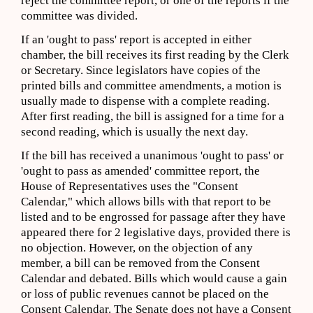
reject the committee report, or one of the reports if the
committee was divided.
If an 'ought to pass' report is accepted in either
chamber, the bill receives its first reading by the Clerk
or Secretary. Since legislators have copies of the
printed bills and committee amendments, a motion is
usually made to dispense with a complete reading.
After first reading, the bill is assigned for a time for a
second reading, which is usually the next day.
If the bill has received a unanimous 'ought to pass' or
'ought to pass as amended' committee report, the
House of Representatives uses the "Consent
Calendar," which allows bills with that report to be
listed and to be engrossed for passage after they have
appeared there for 2 legislative days, provided there is
no objection. However, on the objection of any
member, a bill can be removed from the Consent
Calendar and debated. Bills which would cause a gain
or loss of public revenues cannot be placed on the
Consent Calendar. The Senate does not have a Consent