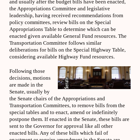
and usually after the budget bills have been enacted,
the Appropriations Committee and legislative
leadership, having received recommendations from
policy committees, review bills on the Special
Appropriations Table to determine which can be
enacted given available General Fund resources. The
Transportation Committee follows similar
deliberations for bills on the Special Highway Table,
considering available Highway Fund resources.
Following those
decisions, motions
are made in the
Senate, usually by
the Senate chairs of the Appropriations and
Transportation Committees, to remove bills from the
special tables and to enact, amend or indefinitely
postpone them. If enacted in the Senate, these bills are
sent to the Governor for approval like all other
enacted bills. Any of these bills which fail of
enactment or require amendment in the Senate are