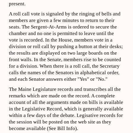
present.
A roll call vote is signaled by the ringing of bells and
members are given a few minutes to return to their
seats. The Sergent-At-Arms is ordered to secure the
chamber and no one is permitted to leave until the
vote is recorded. In the House, members vote in a
division or roll call by pushing a button at their desks;
the results are displayed on two large boards on the
front walls. In the Senate, members rise to be counted
for a division. When there is a roll call, the Secretary
calls the names of the Senators in alphabetical order,
and each Senator answers either "Yes" or "No."
The Maine Legislature records and transcribes all the
remarks which are made on the record. A complete
account of all the arguments made on bills is available
in the Legislative Record, which is generally available
within a few days of the debate. Legisative records for
the session will be posted on the web site as they
become available (See Bill Info).