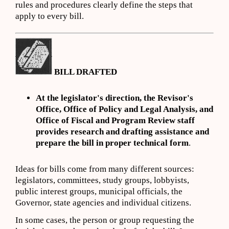
rules and procedures clearly define the steps that
apply to every bill.
BILL DRAFTED
At the legislator's direction, the Revisor's
Office, Office of Policy and Legal Analysis, and
Office of Fiscal and Program Review staff
provides research and drafting assistance and
prepare the bill in proper technical form
.
Ideas for bills come from many different sources:
legislators, committees, study groups, lobbyists,
public interest groups, municipal officials, the
Governor, state agencies and individual citizens.
In some cases, the person or group requesting the