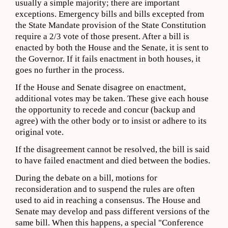
usually a simple majority; there are important
exceptions. Emergency bills and bills excepted from
the State Mandate provision of the State Constitution
require a 2/3 vote of those present. After a bill is
enacted by both the House and the Senate, it is sent to
the Governor. If it fails enactment in both houses, it
goes no further in the process.
If the House and Senate disagree on enactment,
additional votes may be taken. These give each house
the opportunity to recede and concur (backup and
agree) with the other body or to insist or adhere to its
original vote.
If the disagreement cannot be resolved, the bill is said
to have failed enactment and died between the bodies.
During the debate on a bill, motions for
reconsideration and to suspend the rules are often
used to aid in reaching a consensus. The House and
Senate may develop and pass different versions of the
same bill. When this happens, a special "Conference