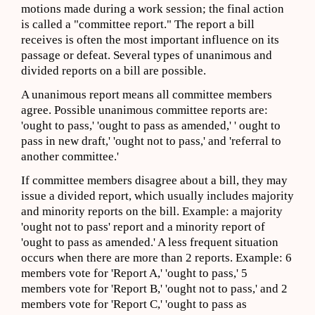
motions made during a work session; the final action
is called a "committee report." The report a bill
receives is often the most important influence on its
passage or defeat. Several types of unanimous and
divided reports on a bill are possible.
A unanimous report means all committee members
agree. Possible unanimous committee reports are:
'ought to pass,' 'ought to pass as amended,' ' ought to
pass in new draft,' 'ought not to pass,' and 'referral to
another committee.'
If committee members disagree about a bill, they may
issue a divided report, which usually includes majority
and minority reports on the bill. Example: a majority
'ought not to pass' report and a minority report of
'ought to pass as amended.' A less frequent situation
occurs when there are more than 2 reports. Example: 6
members vote for 'Report A,' 'ought to pass,' 5
members vote for 'Report B,' 'ought not to pass,' and 2
members vote for 'Report C,' 'ought to pass as