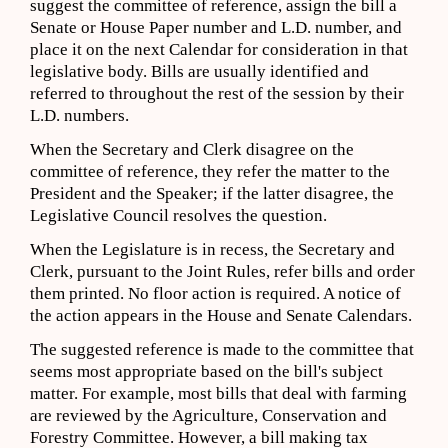
suggest the committee of reference, assign the bill a
Senate or House Paper number and L.D. number, and
place it on the next Calendar for consideration in that
legislative body. Bills are usually identified and
referred to throughout the rest of the session by their
L.D. numbers.
When the Secretary and Clerk disagree on the
committee of reference, they refer the matter to the
President and the Speaker; if the latter disagree, the
Legislative Council resolves the question.
When the Legislature is in recess, the Secretary and
Clerk, pursuant to the Joint Rules, refer bills and order
them printed. No floor action is required. A notice of
the action appears in the House and Senate Calendars.
The suggested reference is made to the committee that
seems most appropriate based on the bill's subject
matter. For example, most bills that deal with farming
are reviewed by the Agriculture, Conservation and
Forestry Committee. However, a bill making tax