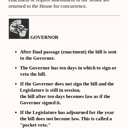
returned to the House for concurrence.
GOVERNOR
After final passage (enactment) the bill is sent
to the Governor.
The Governor has ten days in which to sign or
veto the bill.
If the Governor does not sign the bill and the
Legislature is still in session,
the bill after ten days becomes law as if the
Governor signed it.
If the Legislature has adjourned for the year
the bill does not become law. This is called a
"pocket veto."