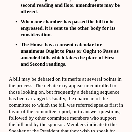
second reading and floor amendments may be
offered.
When one chamber has passed the bill to be
engrossed, it is sent to the other body for its
consideration.
The House has a consent calendar for
unanimous Ought to Pass or Ought to Pass as
amended bills which takes the place of First
and Second readings.
A bill may be debated on its merits at several points in
the process. The debate may appear uncontrolled to
those looking on, but frequently a debating sequence
has been arranged. Usually, the chairman of the
committee to which the bill was referred speaks first in
favor of the committee report, or to answer questions,
followed by other committee members who support
the bill and by the sponsor. Members indicate to the
Speaker or the President that they wish to speak by