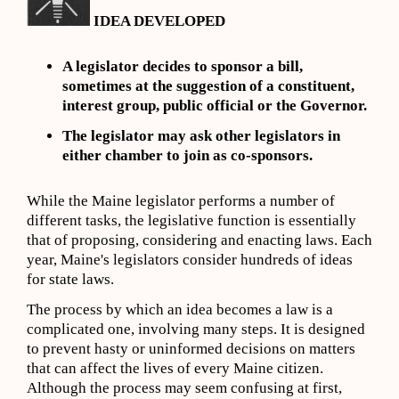
IDEA DEVELOPED
A legislator decides to sponsor a bill,
sometimes at the suggestion of a constituent,
interest group, public official or the Governor.
The legislator may ask other legislators in
either chamber to join as co-sponsors.
While the Maine legislator performs a number of
different tasks, the legislative function is essentially
that of proposing, considering and enacting laws. Each
year, Maine's legislators consider hundreds of ideas
for state laws.
The process by which an idea becomes a law is a
complicated one, involving many steps. It is designed
to prevent hasty or uninformed decisions on matters
that can affect the lives of every Maine citizen.
Although the process may seem confusing at first,