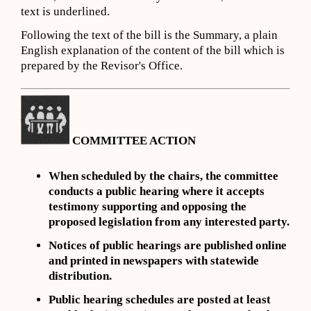
text is underlined.
Following the text of the bill is the Summary, a plain
English explanation of the content of the bill which is
prepared by the Revisor's Office.
COMMITTEE ACTION
When scheduled by the chairs, the committee
conducts a public hearing where it accepts
testimony supporting and opposing the
proposed legislation from any interested party.
Notices of public hearings are
published online
and
printed in newspapers with statewide
distribution.
Public hearing schedules are posted
at least