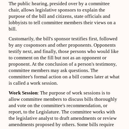
The public hearing, presided over by a committee
chair, allows legislative sponsors to explain the
purpose of the bill and citizens, state officials and
lobbyists to tell committee members their views on a
bill.
Customarily, the bill's sponsor testifies first, followed
by any cosponsors and other proponents. Opponents
testify next, and finally, those persons who would like
to comment on the fill but not as an opponent or
proponent. At the conclusion of a person's testimony,
committee members may ask questions. The
committee's formal action on a bill comes later at what
is called a work session.
Work Session
: The purpose of work sessions is to
allow committee members to discuss bills thoroughly
and vote on the committee's recommendation, or
report, to the Legislature. The committee works with
the legislative analyst to draft amendments or review
amendments proposed by others. Some bills require