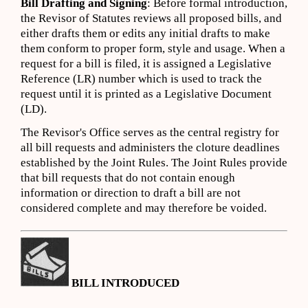
Bill Drafting and Signing
: Before formal introduction,
the Revisor of Statutes reviews all proposed bills, and
either drafts them or edits any initial drafts to make
them conform to proper form, style and usage. When a
request for a bill is filed, it is assigned a Legislative
Reference (LR) number which is used to track the
request until it is printed as a Legislative Document
(LD).
The Revisor's Office serves as the central registry for
all bill requests and administers the cloture deadlines
established by the Joint Rules. The Joint Rules provide
that bill requests that do not contain enough
information or direction to draft a bill are not
considered complete and may therefore be voided.
BILL INTRODUCED