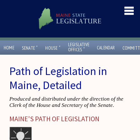
LEGISLATIVE
ˇ
ˇ
HOME
CALENDAR
SENATE
HOUSE
COMMITT
ˇ
OFFICES
Path of Legislation in
Maine, Detailed
Produced and distributed under the direction of the
Clerk of the House and Secretary of the Senate.
MAINE'S PATH OF LEGISLATION