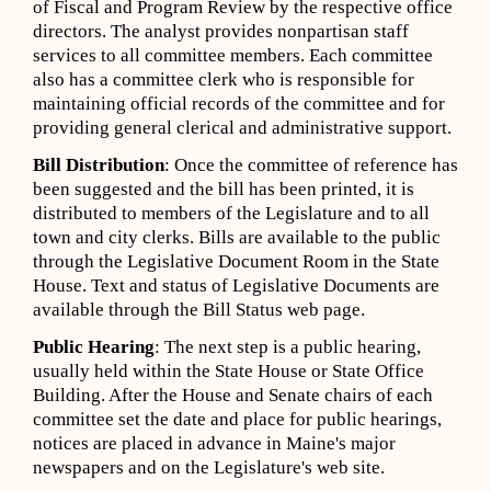
of Fiscal and Program Review by the respective office
directors. The analyst provides nonpartisan staff
services to all committee members. Each committee
also has a committee clerk who is responsible for
maintaining official records of the committee and for
providing general clerical and administrative support.
Bill Distribution
: Once the committee of reference has
been suggested and the bill has been printed, it is
distributed to members of the Legislature and to all
town and city clerks. Bills are available to the public
through the Legislative Document Room in the State
House. Text and status of Legislative Documents are
available through the Bill Status web page.
Public Hearing
: The next step is a public hearing,
usually held within the State House or State Office
Building. After the House and Senate chairs of each
committee set the date and place for public hearings,
notices are placed in advance in Maine's major
newspapers and on the Legislature's web site.