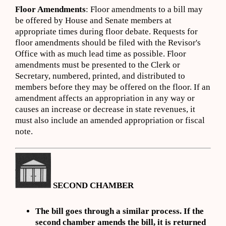
Floor Amendments
: Floor amendments to a bill may
be offered by House and Senate members at
appropriate times during floor debate. Requests for
floor amendments should be filed with the Revisor's
Office with as much lead time as possible. Floor
amendments must be presented to the Clerk or
Secretary, numbered, printed, and distributed to
members before they may be offered on the floor. If an
amendment affects an appropriation in any way or
causes an increase or decrease in state revenues, it
must also include an amended appropriation or fiscal
note.
SECOND CHAMBER
The bill goes through a similar process. If the
second chamber amends the bill, it is returned