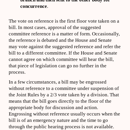
concurrence
.
The vote on reference is the first floor vote taken on a
bill. In most cases, approval of the suggested
committee reference is a matter of form. Occasionally,
the reference is debated and the House and Senate
may vote against the suggested reference and refer the
bill to a different committee. If the House and Senate
cannot agree on which committee will hear the bill,
that piece of legislation can go no further in the
process.
In a few circumstances, a bill may be engrossed
without reference to a committee under suspension of
the Joint Rules by a 2/3 vote taken by a division. That
means that the bill goes directly to the floor of the
appropriate body for discussion and action.
Engrossing without reference usually occurs when the
bill is of an emergency nature and the time to go
through the public hearing process is not available.