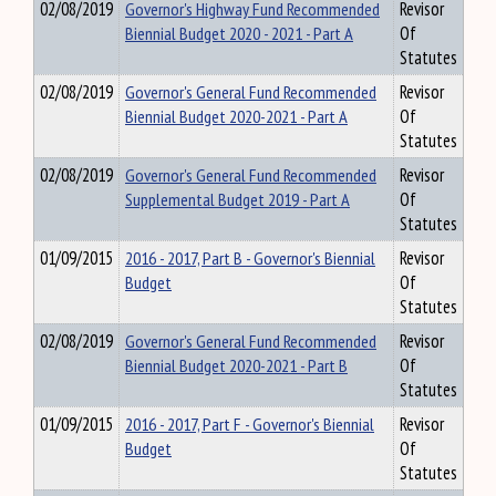
02/08/2019
Governor's Highway Fund Recommended
Revisor
Biennial Budget 2020 - 2021 - Part A
Of
Statutes
02/08/2019
Governor's General Fund Recommended
Revisor
Biennial Budget 2020-2021 - Part A
Of
Statutes
02/08/2019
Governor's General Fund Recommended
Revisor
Supplemental Budget 2019 - Part A
Of
Statutes
01/09/2015
2016 - 2017, Part B - Governor's Biennial
Revisor
Budget
Of
Statutes
02/08/2019
Governor's General Fund Recommended
Revisor
Biennial Budget 2020-2021 - Part B
Of
Statutes
01/09/2015
2016 - 2017, Part F - Governor's Biennial
Revisor
Budget
Of
Statutes