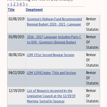
«
1
2
3
4
5
»
Title
Department
02/08/2019
Governor's Highway Fund Recommended
Revisor
Biennial Budget 2020 - 2021 - Language
Of
Statutes
01/09/2015
2016 - 2017, Language, Including Parts C
Revisor
to XXX - Governor's Biennial Budget
Of
Statutes
08/08/2024
LOM 131st Second Regular Session
Revisor
Of
Statutes
04/22/2020
LOM 129 R2 Index, Title and Section
Revisor
Of
Statutes
12/19/2019
List of Requests Accepted by the
Revisor
Legislative Council at the 12/19/19
Of
Meeting, Sorted by Sponsor
Statutes