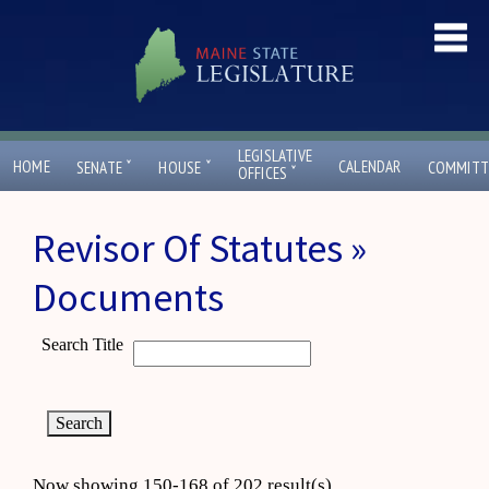
LEGISLATIVE
ˇ
ˇ
HOME
CALENDAR
SENATE
HOUSE
COMMITT
ˇ
OFFICES
Revisor Of Statutes »
Documents
Search Title
Now showing 150-168 of 202 result(s)