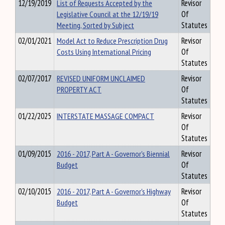
12/19/2019
List of Requests Accepted by the
Revisor
Legislative Council at the 12/19/19
Of
Meeting, Sorted by Subject
Statutes
02/01/2021
Model Act to Reduce Prescription Drug
Revisor
Costs Using International Pricing
Of
Statutes
02/07/2017
REVISED UNIFORM UNCLAIMED
Revisor
PROPERTY ACT
Of
Statutes
01/22/2025
INTERSTATE MASSAGE COMPACT
Revisor
Of
Statutes
01/09/2015
2016 - 2017, Part A - Governor's Biennial
Revisor
Budget
Of
Statutes
02/10/2015
2016 - 2017, Part A - Governor's Highway
Revisor
Budget
Of
Statutes