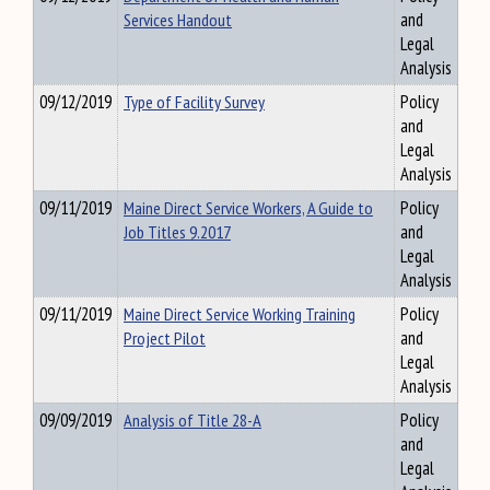
Services Handout
and
Legal
Analysis
09/12/2019
Type of Facility Survey
Policy
and
Legal
Analysis
09/11/2019
Maine Direct Service Workers, A Guide to
Policy
Job Titles 9.2017
and
Legal
Analysis
09/11/2019
Maine Direct Service Working Training
Policy
Project Pilot
and
Legal
Analysis
09/09/2019
Analysis of Title 28-A
Policy
and
Legal