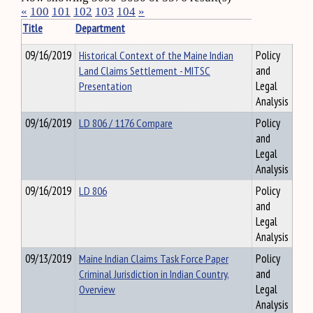
«
100
101
102
103
104
»
Title
Department
09/16/2019
Historical Context of the Maine Indian
Policy
Land Claims Settlement - MITSC
and
Presentation
Legal
Analysis
09/16/2019
LD 806 / 1176 Compare
Policy
and
Legal
Analysis
09/16/2019
LD 806
Policy
and
Legal
Analysis
09/13/2019
Maine Indian Claims Task Force Paper
Policy
Criminal Jurisdiction in Indian Country,
and
Overview
Legal
Analysis