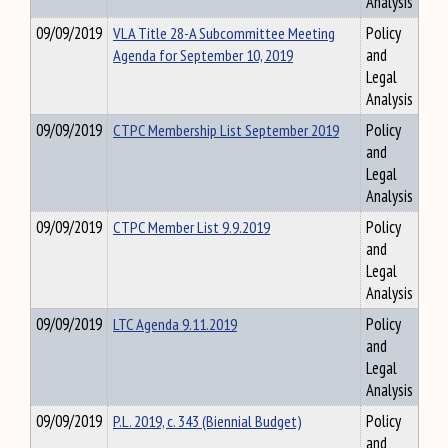
Analysis
09/09/2019
VLA Title 28-A Subcommittee Meeting
Policy
Agenda for September 10, 2019
and
Legal
Analysis
09/09/2019
CTPC Membership List September 2019
Policy
and
Legal
Analysis
09/09/2019
CTPC Member List 9.9.2019
Policy
and
Legal
Analysis
09/09/2019
LTC Agenda 9.11.2019
Policy
and
Legal
Analysis
09/09/2019
P.L. 2019, c. 343 (Biennial Budget)
Policy
and