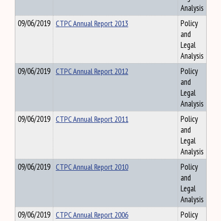
Analysis
09/06/2019
CTPC Annual Report 2013
Policy
and
Legal
Analysis
09/06/2019
CTPC Annual Report 2012
Policy
and
Legal
Analysis
09/06/2019
CTPC Annual Report 2011
Policy
and
Legal
Analysis
09/06/2019
CTPC Annual Report 2010
Policy
and
Legal
Analysis
09/06/2019
CTPC Annual Report 2006
Policy