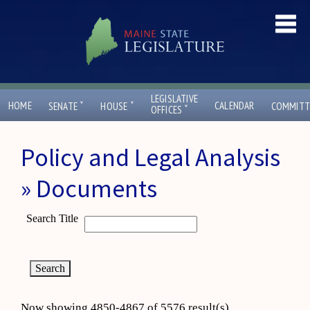
LEGISLATIVE
ˇ
ˇ
HOME
CALENDAR
SENATE
HOUSE
COMMITT
ˇ
OFFICES
Policy and Legal Analysis
» Documents
Search Title
Now showing 4850-4867 of 5576 result(s)