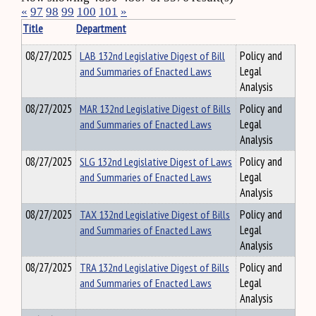
«
97
98
99
100
101
»
Title
Department
08/27/2025
LAB 132nd Legislative Digest of Bill
Policy and
and Summaries of Enacted Laws
Legal
Analysis
08/27/2025
MAR 132nd Legislative Digest of Bills
Policy and
and Summaries of Enacted Laws
Legal
Analysis
08/27/2025
SLG 132nd Legislative Digest of Laws
Policy and
and Summaries of Enacted Laws
Legal
Analysis
08/27/2025
TAX 132nd Legislative Digest of Bills
Policy and
and Summaries of Enacted Laws
Legal
Analysis
08/27/2025
TRA 132nd Legislative Digest of Bills
Policy and
and Summaries of Enacted Laws
Legal
Analysis