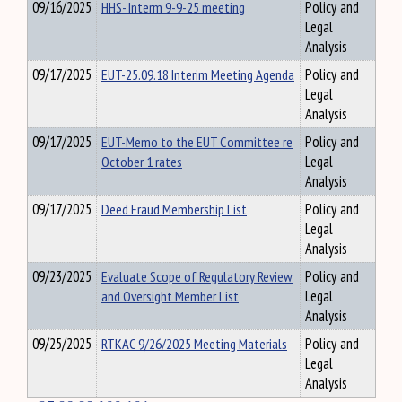
09/16/2025
HHS- Interm 9-9-25 meeting
Policy and
Legal
Analysis
09/17/2025
EUT-25.09.18 Interim Meeting Agenda
Policy and
Legal
Analysis
09/17/2025
EUT-Memo to the EUT Committee re
Policy and
October 1 rates
Legal
Analysis
09/17/2025
Deed Fraud Membership List
Policy and
Legal
Analysis
09/23/2025
Evaluate Scope of Regulatory Review
Policy and
and Oversight Member List
Legal
Analysis
09/25/2025
RTKAC 9/26/2025 Meeting Materials
Policy and
Legal
Analysis