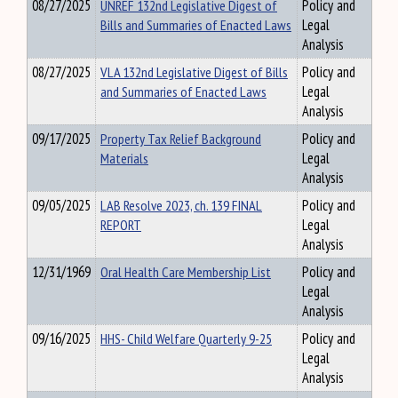
08/27/2025
UNREF 132nd Legislative Digest of
Policy and
Bills and Summaries of Enacted Laws
Legal
Analysis
08/27/2025
VLA 132nd Legislative Digest of Bills
Policy and
and Summaries of Enacted Laws
Legal
Analysis
09/17/2025
Property Tax Relief Background
Policy and
Materials
Legal
Analysis
09/05/2025
LAB Resolve 2023, ch. 139 FINAL
Policy and
REPORT
Legal
Analysis
12/31/1969
Oral Health Care Membership List
Policy and
Legal
Analysis
09/16/2025
HHS- Child Welfare Quarterly 9-25
Policy and
Legal
Analysis