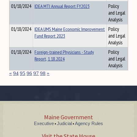
01/18/2024
IDEA MTI Annual Report FY2023
Policy
and Legal
Analysis
01/18/2024
IDEA UMS Maine Economic Improvement
Policy
Fund Report 2023
and Legal
Analysis
01/18/2024
Foreign-trained Physicians - Study
Policy
Report, 1.18.2024
and Legal
Analysis
«
94
95
96
97
98
»
Maine Government
Executive
Judicial
Agency Rules
•
•
Visit the State House