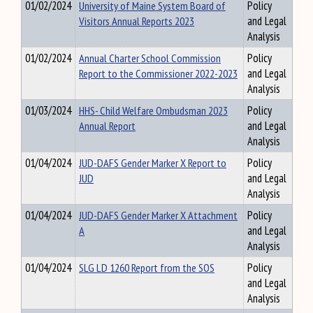
01/02/2024
University of Maine System Board of
Policy
Visitors Annual Reports 2023
and Legal
Analysis
01/02/2024
Annual Charter School Commission
Policy
Report to the Commissioner 2022-2023
and Legal
Analysis
01/03/2024
HHS- Child Welfare Ombudsman 2023
Policy
Annual Report
and Legal
Analysis
01/04/2024
JUD-DAFS Gender Marker X Report to
Policy
JUD
and Legal
Analysis
01/04/2024
JUD-DAFS Gender Marker X Attachment
Policy
A
and Legal
Analysis
01/04/2024
SLG LD 1260 Report from the SOS
Policy
and Legal
Analysis