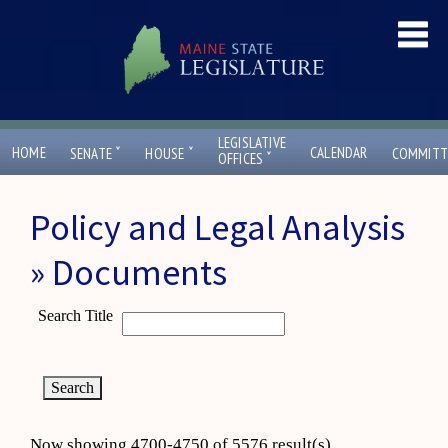
LEGISLATIVE
ˇ
ˇ
HOME
CALENDAR
SENATE
HOUSE
COMMITT
ˇ
OFFICES
Policy and Legal Analysis
» Documents
Search Title
Now showing 4700-4750 of 5576 result(s)