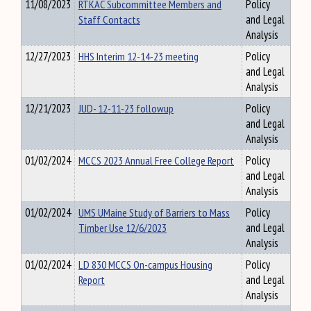
11/08/2023
RTKAC Subcommittee Members and
Policy
Staff Contacts
and Legal
Analysis
12/27/2023
HHS Interim 12-14-23 meeting
Policy
and Legal
Analysis
12/21/2023
JUD- 12-11-23 followup
Policy
and Legal
Analysis
01/02/2024
MCCS 2023 Annual Free College Report
Policy
and Legal
Analysis
01/02/2024
UMS UMaine Study of Barriers to Mass
Policy
Timber Use 12/6/2023
and Legal
Analysis
01/02/2024
LD 830 MCCS On-campus Housing
Policy
Report
and Legal
Analysis