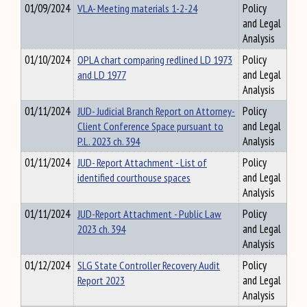
01/09/2024
VLA- Meeting materials 1-2-24
Policy
and Legal
Analysis
01/10/2024
OPLA chart comparing redlined LD 1973
Policy
and LD 1977
and Legal
Analysis
01/11/2024
JUD- Judicial Branch Report on Attorney-
Policy
Client Conference Space pursuant to
and Legal
P.L. 2023 ch. 394
Analysis
01/11/2024
JUD- Report Attachment - List of
Policy
identified courthouse spaces
and Legal
Analysis
01/11/2024
JUD-Report Attachment - Public Law
Policy
2023 ch. 394
and Legal
Analysis
01/12/2024
SLG State Controller Recovery Audit
Policy
Report 2023
and Legal
Analysis