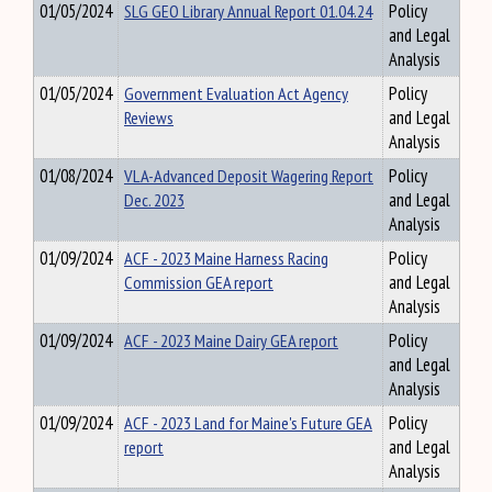
01/05/2024
SLG GEO Library Annual Report 01.04.24
Policy
and Legal
Analysis
01/05/2024
Government Evaluation Act Agency
Policy
Reviews
and Legal
Analysis
01/08/2024
VLA-Advanced Deposit Wagering Report
Policy
Dec. 2023
and Legal
Analysis
01/09/2024
ACF - 2023 Maine Harness Racing
Policy
Commission GEA report
and Legal
Analysis
01/09/2024
ACF - 2023 Maine Dairy GEA report
Policy
and Legal
Analysis
01/09/2024
ACF - 2023 Land for Maine's Future GEA
Policy
report
and Legal
Analysis