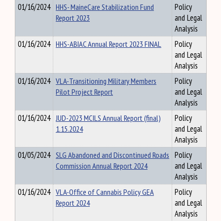
01/16/2024
HHS- MaineCare Stabilization Fund
Policy
Report 2023
and Legal
Analysis
01/16/2024
HHS-ABIAC Annual Report 2023 FINAL
Policy
and Legal
Analysis
01/16/2024
VLA-Transitioning Military Members
Policy
Pilot Project Report
and Legal
Analysis
01/16/2024
JUD-2023 MCILS Annual Report (final)
Policy
1.15.2024
and Legal
Analysis
01/05/2024
SLG Abandoned and Discontinued Roads
Policy
Commission Annual Report 2024
and Legal
Analysis
01/16/2024
VLA-Office of Cannabis Policy GEA
Policy
Report 2024
and Legal
Analysis