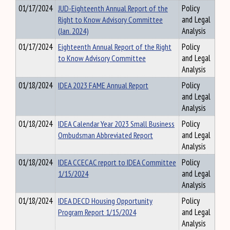
01/17/2024
JUD-Eighteenth Annual Report of the
Policy
Right to Know Advisory Committee
and Legal
(Jan. 2024)
Analysis
01/17/2024
Eighteenth Annual Report of the Right
Policy
to Know Advisory Committee
and Legal
Analysis
01/18/2024
IDEA 2023 FAME Annual Report
Policy
and Legal
Analysis
01/18/2024
IDEA Calendar Year 2023 Small Business
Policy
Ombudsman Abbreviated Report
and Legal
Analysis
01/18/2024
IDEA CCECAC report to IDEA Committee
Policy
1/15/2024
and Legal
Analysis
01/18/2024
IDEA DECD Housing Opportunity
Policy
Program Report 1/15/2024
and Legal
Analysis