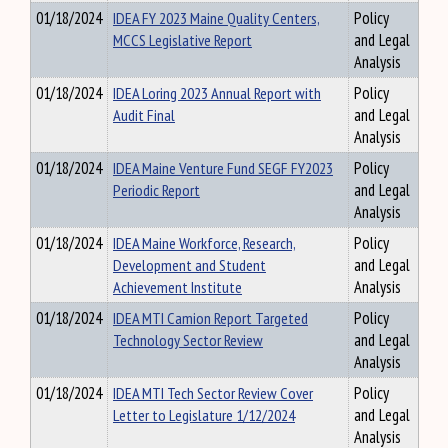
01/18/2024
IDEA FY 2023 Maine Quality Centers,
Policy
MCCS Legislative Report
and Legal
Analysis
01/18/2024
IDEA Loring 2023 Annual Report with
Policy
Audit Final
and Legal
Analysis
01/18/2024
IDEA Maine Venture Fund SEGF FY2023
Policy
Periodic Report
and Legal
Analysis
01/18/2024
IDEA Maine Workforce, Research,
Policy
Development and Student
and Legal
Achievement Institute
Analysis
01/18/2024
IDEA MTI Camion Report Targeted
Policy
Technology Sector Review
and Legal
Analysis
01/18/2024
IDEA MTI Tech Sector Review Cover
Policy
Letter to Legislature 1/12/2024
and Legal
Analysis