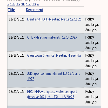
«
94
95
96
97
98
»
Title
Department
12/13/2023
Deaf and HOH - Meeting Matls 12.11.23
Policy
and Legal
Analysis
12/15/2023
CTE - Meeting materials, 12.14.2023
Policy
and Legal
Analysis
12/18/2023
Gagetown Chemical Meeting 4 agenda
Policy
and Legal
Analysis
12/21/2023
JUD-Sponsor amendment LD 1973 and
Policy
1977
and Legal
Analysis
12/21/2023
HHS- MHA workplace violence report
Policy
(Resolve 2021, ch. 173) – 12/20/23
and Legal
Analysis