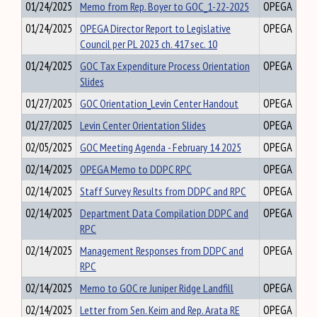
01/24/2025
Memo from Rep. Boyer to GOC_1-22-2025
OPEGA
01/24/2025
OPEGA Director Report to Legislative
OPEGA
Council per PL 2023 ch. 417 sec. 10
01/24/2025
GOC Tax Expenditure Process Orientation
OPEGA
Slides
01/27/2025
GOC Orientation_Levin Center Handout
OPEGA
01/27/2025
Levin Center Orientation Slides
OPEGA
02/05/2025
GOC Meeting Agenda - February 14 2025
OPEGA
02/14/2025
OPEGA Memo to DDPC RPC
OPEGA
02/14/2025
Staff Survey Results from DDPC and RPC
OPEGA
02/14/2025
Department Data Compilation DDPC and
OPEGA
RPC
02/14/2025
Management Responses from DDPC and
OPEGA
RPC
02/14/2025
Memo to GOC re Juniper Ridge Landfill
OPEGA
02/14/2025
Letter from Sen. Keim and Rep. Arata RE
OPEGA