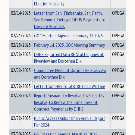
Election Integrity
02/14/2025
Letter from Sen. Timberlake, Sen. Farrin,
OPEGA
Sen Bennett_Delayed DHHS Payments to
Daycare Providers
02/21/2025
GOC Meeting Agenda - February 28 2025
OPEGA
02/28/2025
February 14, 2025, GOC Meeting Summary
OPEGA
02/28/2025
DHHS Reported Data RE Staff Injuries at
OPEGA
Riverview and Dorothea Dix
02/28/2025
Committee Menu of Options RE Riverview
OPEGA
and Dorothea Dix
02/28/2025
Letter from HHS to GOC RE Child Welfare
OPEGA
02/28/2025
Report Pursuant to Resolve 2023, Ch. 182,
OPEGA
Resolve, to Review the Timeliness of
Contract Payments by DHHS
02/28/2025
Public Access Ombudsman Annual Report
OPEGA
For 2024
03/20/2025
GOC Meeting Agenda_March 28, 2025
OPEGA