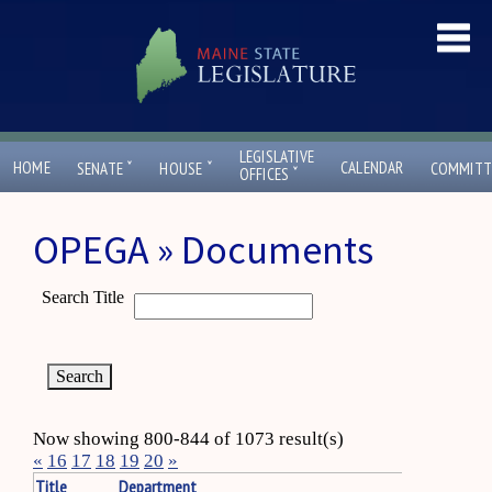
LEGISLATIVE
ˇ
ˇ
HOME
CALENDAR
SENATE
HOUSE
COMMITT
ˇ
OFFICES
OPEGA » Documents
Search Title
Now showing 800-844 of 1073 result(s)
«
16
17
18
19
20
»
Title
Department