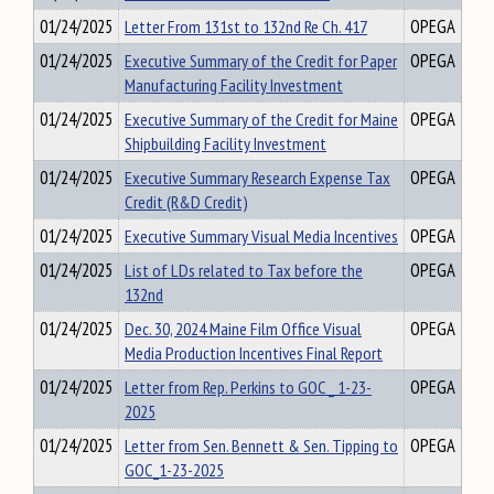
01/24/2025
Letter From 131st to 132nd Re Ch. 417
OPEGA
01/24/2025
Executive Summary of the Credit for Paper
OPEGA
Manufacturing Facility Investment
01/24/2025
Executive Summary of the Credit for Maine
OPEGA
Shipbuilding Facility Investment
01/24/2025
Executive Summary Research Expense Tax
OPEGA
Credit (R&D Credit)
01/24/2025
Executive Summary Visual Media Incentives
OPEGA
01/24/2025
List of LDs related to Tax before the
OPEGA
132nd
01/24/2025
Dec. 30, 2024 Maine Film Office Visual
OPEGA
Media Production Incentives Final Report
01/24/2025
Letter from Rep. Perkins to GOC _ 1-23-
OPEGA
2025
01/24/2025
Letter from Sen. Bennett & Sen. Tipping to
OPEGA
GOC_1-23-2025