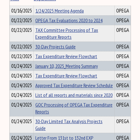
01/16/2025
1/24/2025 Meeting Agenda
OPEGA
01/22/2025
OPEGA Tax Evaluations 2020 to 2024
OPEGA
01/22/2025
TAX Committee Processing of Tax
OPEGA
Expenditure Reports
01/22/2025
30-Day Projects Guide
OPEGA
01/22/2025
Tax Expenditure Review Flowchart
OPEGA
01/24/2025
January 10, 2025_Meeting Summary
OPEGA
01/24/2025
Tax Expenditure Review Flowchart
OPEGA
01/24/2025
Approved Tax Expenditure Review Schedule
OPEGA
01/24/2025
List of all reports and materials since 2020
OPEGA
01/24/2025
GOC Processing of OPEGA Tax Expenditure
OPEGA
Reports
01/24/2025
30-Day Limited Tax Analysis Projects
OPEGA
Guide
01/24/2025
Letter From 131st to 132nd EXP
OPEGA