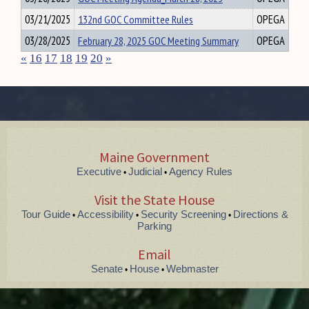
03/21/2025
132nd GOC Committee Rules
OPEGA
03/28/2025
February 28, 2025 GOC Meeting Summary
OPEGA
«
16
17
18
19
20
»
Maine Government
Executive
Judicial
Agency Rules
•
•
Visit the State House
Tour Guide
Accessibility
Security Screening
Directions &
•
•
•
Parking
Email
Senate
House
Webmaster
•
•