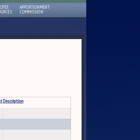
LOYEE
APPORTIONMENT
OURCES
COMMISSION
t
Description