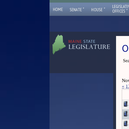
LEGISLATI
ˇ
ˇ
HOME
SENATE
HOUSE
ˇ
OFFICES
O
Sea
Now
«
1