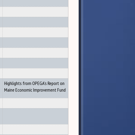
Highlights from OPEGA's Report on
Maine Economic Improvement Fund