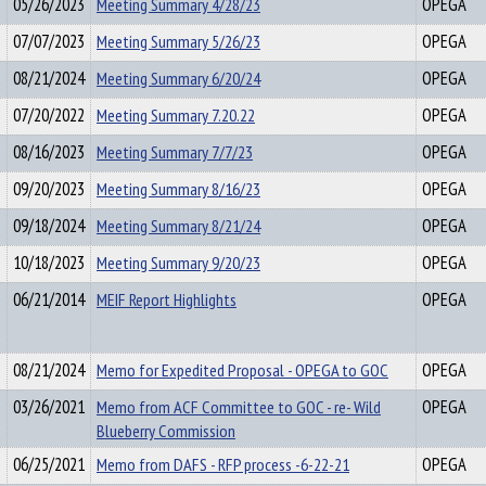
05/26/2023
Meeting Summary 4/28/23
OPEGA
07/07/2023
Meeting Summary 5/26/23
OPEGA
08/21/2024
Meeting Summary 6/20/24
OPEGA
07/20/2022
Meeting Summary 7.20.22
OPEGA
08/16/2023
Meeting Summary 7/7/23
OPEGA
09/20/2023
Meeting Summary 8/16/23
OPEGA
09/18/2024
Meeting Summary 8/21/24
OPEGA
10/18/2023
Meeting Summary 9/20/23
OPEGA
06/21/2014
MEIF Report Highlights
OPEGA
08/21/2024
Memo for Expedited Proposal - OPEGA to GOC
OPEGA
03/26/2021
Memo from ACF Committee to GOC - re- Wild
OPEGA
Blueberry Commission
06/25/2021
Memo from DAFS - RFP process -6-22-21
OPEGA