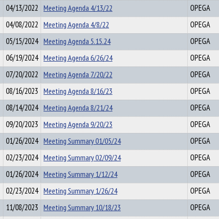
04/13/2022
Meeting Agenda 4/13/22
OPEGA
04/08/2022
Meeting Agenda 4/8/22
OPEGA
05/15/2024
Meeting Agenda 5.15.24
OPEGA
06/19/2024
Meeting Agenda 6/26/24
OPEGA
07/20/2022
Meeting Agenda 7/20/22
OPEGA
08/16/2023
Meeting Agenda 8/16/23
OPEGA
08/14/2024
Meeting Agenda 8/21/24
OPEGA
09/20/2023
Meeting Agenda 9/20/23
OPEGA
01/26/2024
Meeting Summary 01/05/24
OPEGA
02/23/2024
Meeting Summary 02/09/24
OPEGA
01/26/2024
Meeting Summary 1/12/24
OPEGA
02/23/2024
Meeting Summary 1/26/24
OPEGA
11/08/2023
Meeting Summary 10/18/23
OPEGA