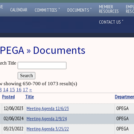
VE
MEMBER
EMP
ˇ
ˇ
CALENDAR
COMMITTEES
DOCUMENTS
RESOURCES
RES
ˇ
CONTACT US
PEGA » Documents
rch Title
 showing 650-700 of 1073 result(s)
3
14
15
16
17
»
Posted
Title
Departmen
12/06/2023
Meeting Agenda 12/6/23
OPEGA
02/06/2024
Meeting Agenda 2/9/24
OPEGA
03/25/2022
Meeting Agenda 3/25/22
OPEGA