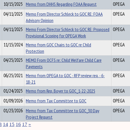
10/15/2025
Memo from DHHS Regarding FOAA Request
OPEGA
04/11/2025
Memo From Director Schleck to GOC RE: FOAA
OPEGA
Advisory Opinion
04/11/2025
Memo From Director Schleck to GOC RE: Proposed
OPEGA
Provisional Scoping for OPEGA Work
11/15/2024
Memo from GOC Chairs to GOC re Child
OPEGA
Protection
04/25/2025
MEMO From OCFS re: Child Welfare Child Care
OPEGA
Payments
06/25/2021
Memo from OPEGA to GOC - RFP review req. - 6-
OPEGA
18-21
01/24/2025
Memo from Rep. Boyer to GOC_1-22-2025
OPEGA
01/09/2026
Memo from Tax Committee to GOC
OPEGA
01/23/2026
Memo from Tax Committee to GOC_30 Day
OPEGA
Project Request
3
14
15
16
17
»