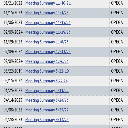
01/21/2022
Meeting Summary 11-10-21
OPEGA
11/15/2023
Meeting Summary 11/1/23
OPEGA
12/06/2023
Meeting Summary 11/15/23
OPEGA
02/09/2024
Meeting Summary 11/29/23
OPEGA
11/29/2023
Meeting Summary 11/8/23
OPEGA
02/09/2024
Meeting Summary 12/13/23
OPEGA
02/09/2024
Meeting Summary 12/6/23
OPEGA
03/22/2019
Meeting Summary 3-22-19
OPEGA
05/15/2024
Meeting Summary 3.22.24
OPEGA
03/25/2022
Meeting Summary 3/11/22
OPEGA
04/14/2023
Meeting Summary 3/24/23
OPEGA
04/08/2022
Meeting Summary 3/25/22
OPEGA
04/28/2023
Meeting Summary 4/14/23
OPEGA