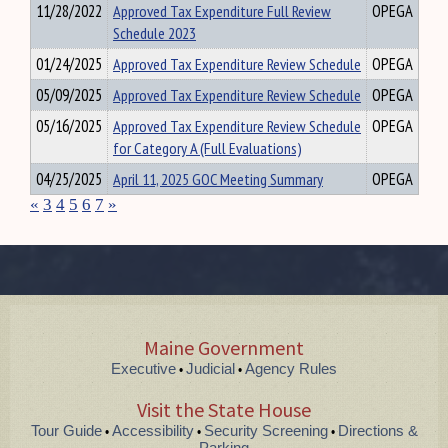
11/28/2022
Approved Tax Expenditure Full Review
OPEGA
Schedule 2023
01/24/2025
Approved Tax Expenditure Review Schedule
OPEGA
05/09/2025
Approved Tax Expenditure Review Schedule
OPEGA
05/16/2025
Approved Tax Expenditure Review Schedule
OPEGA
for Category A (Full Evaluations)
04/25/2025
April 11, 2025 GOC Meeting Summary
OPEGA
«
3
4
5
6
7
»
Maine Government
Executive
Judicial
Agency Rules
•
•
Visit the State House
Tour Guide
Accessibility
Security Screening
Directions &
•
•
•
Parking