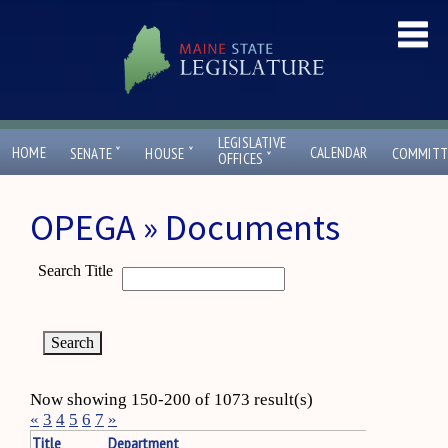
LEGISLATIVE
ˇ
ˇ
HOME
CALENDAR
SENATE
HOUSE
COMMITT
ˇ
OFFICES
OPEGA » Documents
Search Title
Now showing 150-200 of 1073 result(s)
«
3
4
5
6
7
»
Title
Department