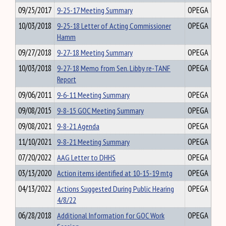
09/25/2017
9-25-17 Meeting Summary
OPEGA
10/03/2018
9-25-18 Letter of Acting Commissioner
OPEGA
Hamm
09/27/2018
9-27-18 Meeting Summary
OPEGA
10/03/2018
9-27-18 Memo from Sen. Libby re-TANF
OPEGA
Report
09/06/2011
9-6-11 Meeting Summary
OPEGA
09/08/2015
9-8-15 GOC Meeting Summary
OPEGA
09/08/2021
9-8-21 Agenda
OPEGA
11/10/2021
9-8-21 Meeting Summary
OPEGA
07/20/2022
AAG Letter to DHHS
OPEGA
03/13/2020
Action items identified at 10-15-19 mtg
OPEGA
04/13/2022
Actions Suggested During Public Hearing
OPEGA
4/8/22
06/28/2018
Additional Information for GOC Work
OPEGA