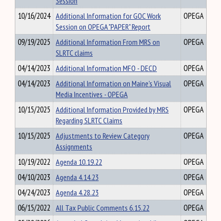
Session
10/16/2024
Additional Information for GOC Work
OPEGA
Session on OPEGA "PAPER" Report
09/19/2025
Additional Information From MRS on
OPEGA
SLRTC claims
04/14/2023
Additional Information MFO - DECD
OPEGA
04/14/2023
Additional Information on Maine's Visual
OPEGA
Media Incentives - OPEGA
10/15/2025
Additional Information Provided by MRS
OPEGA
Regarding SLRTC Claims
10/15/2025
Adjustments to Review Category
OPEGA
Assignments
10/19/2022
Agenda 10.19.22
OPEGA
04/10/2023
Agenda 4.14.23
OPEGA
04/24/2023
Agenda 4.28.23
OPEGA
06/15/2022
All Tax Public Comments 6.15.22
OPEGA