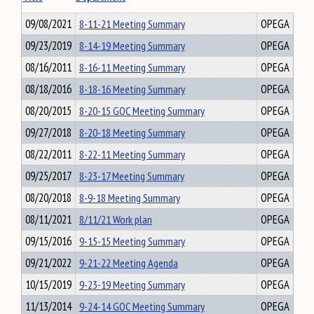
09/08/2021
8-11-21 Meeting Summary
OPEGA
09/23/2019
8-14-19 Meeting Summary
OPEGA
08/16/2011
8-16-11 Meeting Summary
OPEGA
08/18/2016
8-18-16 Meeting Summary
OPEGA
08/20/2015
8-20-15 GOC Meeting Summary
OPEGA
09/27/2018
8-20-18 Meeting Summary
OPEGA
08/22/2011
8-22-11 Meeting Summary
OPEGA
09/25/2017
8-23-17 Meeting Summary
OPEGA
08/20/2018
8-9-18 Meeting Summary
OPEGA
08/11/2021
8/11/21 Work plan
OPEGA
09/15/2016
9-15-15 Meeting Summary
OPEGA
09/21/2022
9-21-22 Meeting Agenda
OPEGA
10/15/2019
9-23-19 Meeting Summary
OPEGA
11/13/2014
9-24-14 GOC Meeting Summary
OPEGA