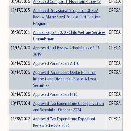
05/20/2026
Amended Complaint_Mountain v. Liberty
OPEGA
12/17/2025
Amended Provisional Scope for OPEGA
OPEGA
Review_Maine Seed Potato Certification
Program
03/26/2021
Annual Report 2020 - Child Welfare Services
OPEGA
Ombudsman
11/09/2020
Approved Full Review Schedule as of 12-
OPEGA
2019
01/14/2026
Approved Parameters AHTC
OPEGA
01/14/2026
Approved Parameters Deductions for
OPEGA
Interest and Dividends - State & Local
Securities
01/14/2026
Approved Parameters EITC
OPEGA
10/17/2024
Approved Tax Expenditure Categorization
OPEGA
and Schedule - October 2024
11/28/2022
Approved Tax Expenditure Expedited
OPEGA
Review Schedule 2023