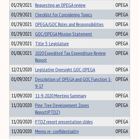
01/29/2021
Requesting an OPEGA review
OPEGA
01/29/2021
Checklist for Considering Topics
OPEGA
01/29/2021
OPEGA/GOC Roles and Responsibilities
OPEGA
01/29/2021
GOC/OPEGA Mission Statement
OPEGA
01/29/2021
Title 3: Legislature
OPEGA
01/08/2021
2020 Expedited Tax Expenditure Review
OPEGA
Report
12/21/2020
Legislative Oversight GOC-OPEGA
OPEGA
01/09/2017
Description of OPEGA and GOC Function 1-
OPEGA
9-17
11/09/2020
11-9-2020 Meeting Summary
OPEGA
11/20/2020
Pine Tree Development Zones
OPEGA
Report(PTDZ)
11/20/2020
PTDZ report presentation slides
OPEGA
11/20/2020
Memo re- confidentiality
OPEGA