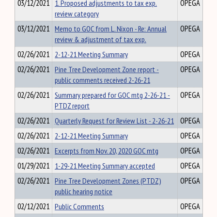
03/12/2021
1. Proposed adjustments to tax exp.
OPEGA
review category
03/12/2021
Memo to GOC from L. Nixon - Re: Annual
OPEGA
review & adjustment of tax exp.
02/26/2021
2-12-21 Meeting Summary
OPEGA
02/26/2021
Pine Tree Development Zone report -
OPEGA
public comments received 2-26-21
02/26/2021
Summary prepared for GOC mtg 2-26-21 -
OPEGA
PTDZ report
02/26/2021
Quarterly Request for Review List - 2-26-21
OPEGA
02/26/2021
2-12-21 Meeting Summary
OPEGA
02/26/2021
Excerpts from Nov. 20, 2020 GOC mtg
OPEGA
01/29/2021
1-29-21 Meeting Summary accepted
OPEGA
02/26/2021
Pine Tree Development Zones (PTDZ)
OPEGA
public hearing notice
02/12/2021
Public Comments
OPEGA