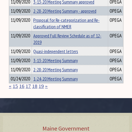
11/09/2020
3-13-20 Meeting Summary approved
OPEGA
11/09/2020
2-28-20 Meeting Summary - approved
OPEGA
11/09/2020
Proposal for Re-categorization and Re-
OPEGA
classification of NMER
11/09/2020
Approved Full Review Schedule as of 12-
OPEGA
2019
11/09/2020
Quasi-independent letters
OPEGA
11/09/2020
3-13-20 Meeting Summary
OPEGA
11/09/2020
2-28-20 Meeting Summary
OPEGA
01/24/2020
1-24-20 Meeting Summary
OPEGA
«
15
16
17
18
19
»
Maine Government