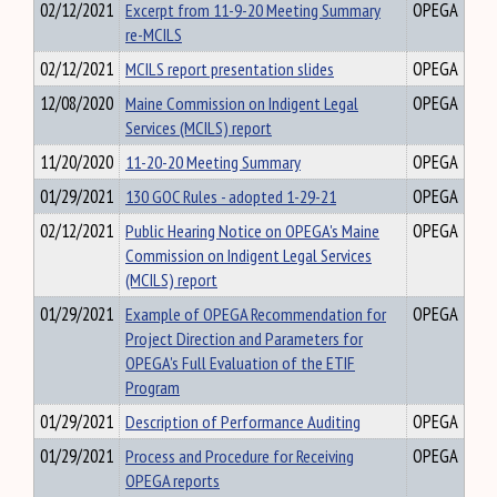
02/12/2021
Excerpt from 11-9-20 Meeting Summary
OPEGA
re-MCILS
02/12/2021
MCILS report presentation slides
OPEGA
12/08/2020
Maine Commission on Indigent Legal
OPEGA
Services (MCILS) report
11/20/2020
11-20-20 Meeting Summary
OPEGA
01/29/2021
130 GOC Rules - adopted 1-29-21
OPEGA
02/12/2021
Public Hearing Notice on OPEGA's Maine
OPEGA
Commission on Indigent Legal Services
(MCILS) report
01/29/2021
Example of OPEGA Recommendation for
OPEGA
Project Direction and Parameters for
OPEGA's Full Evaluation of the ETIF
Program
01/29/2021
Description of Performance Auditing
OPEGA
01/29/2021
Process and Procedure for Receiving
OPEGA
OPEGA reports