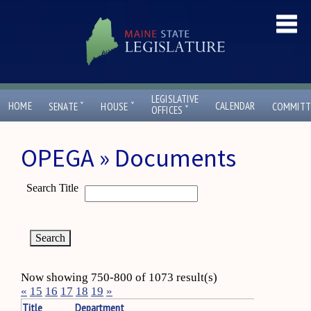
LEGISLATIVE
ˇ
ˇ
HOME
CALENDAR
SENATE
HOUSE
COMMITT
ˇ
OFFICES
OPEGA » Documents
Search Title
Now showing 750-800 of 1073 result(s)
«
15
16
17
18
19
»
Title
Department