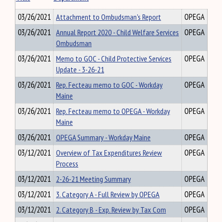
03/26/2021
Attachment to Ombudsman's Report
OPEGA
03/26/2021
Annual Report 2020 - Child Welfare Services
OPEGA
Ombudsman
03/26/2021
Memo to GOC - Child Protective Services
OPEGA
Update - 3-26-21
03/26/2021
Rep. Fecteau memo to GOC - Workday
OPEGA
Maine
03/26/2021
Rep. Fecteau memo to OPEGA - Workday
OPEGA
Maine
03/26/2021
OPEGA Summary - Workday Maine
OPEGA
03/12/2021
Overview of Tax Expenditures Review
OPEGA
Process
03/12/2021
2-26-21 Meeting Summary
OPEGA
03/12/2021
3. Category A - Full Review by OPEGA
OPEGA
03/12/2021
2. Category B - Exp. Review by Tax Com
OPEGA