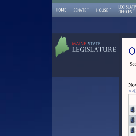
LEGISLATI
ˇ
ˇ
HOME
SENATE
HOUSE
ˇ
OFFICES
O
Sea
Now
«
4