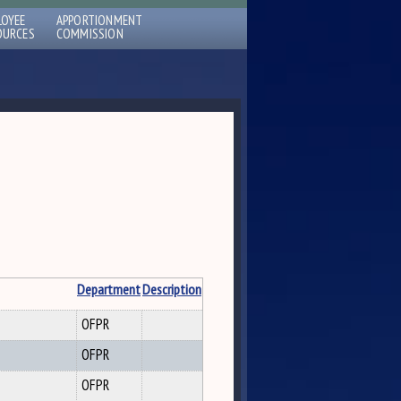
LOYEE
APPORTIONMENT
OURCES
COMMISSION
Department
Description
OFPR
OFPR
OFPR