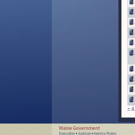
«
4
Maine Government
Executive
•
Judicial
•
Agency Rules