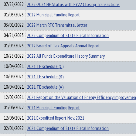
07/28/2022
2022-2023 HF Status with FY22 Closing Transactions
01/03/2023
2022 Municipal Funding Report
03/01/2022
2022 March RFC Transmittal letter
04/21/2023
2022 Compendium of State Fiscal Information
01/05/2023
2022 Board of Tax Appeals Annual Report
10/28/2022
2022 All Funds Expenditure History Summary
10/04/2021
2021 TE schedule (C)
10/04/2021
2021 TE schedule (B)
10/04/2021
2021 TE schedule (A)
12/08/2021
2021 Report on the Valuation of Energy Efficiency Improvemen
01/06/2022
2021 Municipal Funding Report
12/06/2021
2021 Expedited Report Nov. 2021
02/01/2022
2021 Compendium of State Fiscal Information