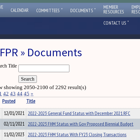
VE
MEMBER
EMP
ˇ
ˇ
CALENDAR
COMMITTEES
DOCUMENTS
RESOURCES
RES
ˇ
CONTACT US
FPR » Documents
rch Title
 showing 2050-2100 of 2292 result(s)
1
42
43
44
45
»
Posted
Title
12/01/2021
2022-2023 General Fund Status with December 2021 RFC
02/11/2021
2022-2023 FHM Status with Gov Proposed Biennial Budget
11/02/2023
2022-2023 FHM Status With FY23 Closing Transactions