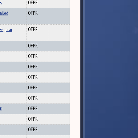
ls
OFPR
ailed
OFPR
Regular
OFPR
OFPR
OFPR
OFPR
OFPR
OFPR
OFPR
20
OFPR
OFPR
OFPR