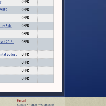
y
OFPR
19 RFC
OFPR
OFPR
-by-Side
OFPR
OFPR
osed 20-21
OFPR
ental Budget
OFPR
OFPR
OFPR
OFPR
Email
Senate
•
House
•
Webmaster