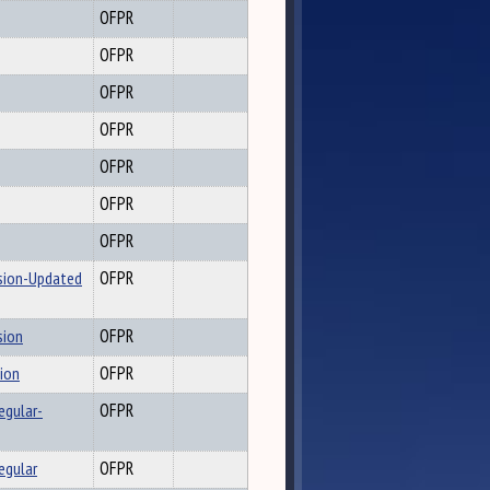
OFPR
OFPR
OFPR
OFPR
OFPR
OFPR
OFPR
ssion-Updated
OFPR
sion
OFPR
sion
OFPR
egular-
OFPR
egular
OFPR