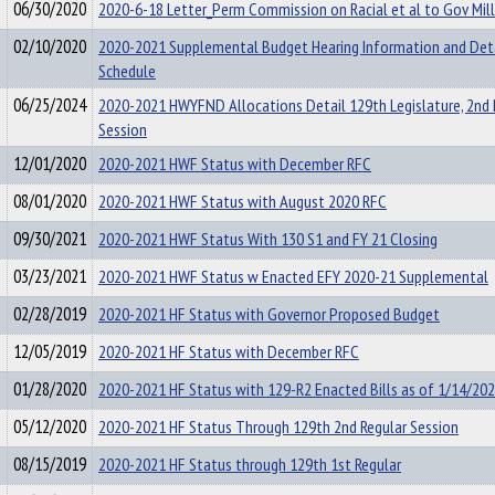
06/30/2020
2020-6-18 Letter_Perm Commission on Racial et al to Gov Mil
02/10/2020
2020-2021 Supplemental Budget Hearing Information and Det
Schedule
06/25/2024
2020-2021 HWYFND Allocations Detail 129th Legislature, 2nd 
Session
12/01/2020
2020-2021 HWF Status with December RFC
08/01/2020
2020-2021 HWF Status with August 2020 RFC
09/30/2021
2020-2021 HWF Status With 130 S1 and FY 21 Closing
03/23/2021
2020-2021 HWF Status w Enacted EFY 2020-21 Supplemental
02/28/2019
2020-2021 HF Status with Governor Proposed Budget
12/05/2019
2020-2021 HF Status with December RFC
01/28/2020
2020-2021 HF Status with 129-R2 Enacted Bills as of 1/14/20
05/12/2020
2020-2021 HF Status Through 129th 2nd Regular Session
08/15/2019
2020-2021 HF Status through 129th 1st Regular