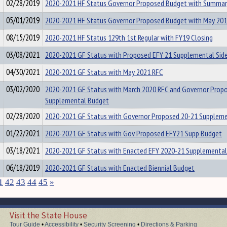
02/28/2019
2020-2021 HF Status Governor Proposed Budget with Summar
05/01/2019
2020-2021 HF Status Governor Proposed Budget with May 20
08/15/2019
2020-2021 HF Status 129th 1st Regular with FY19 Closing
03/08/2021
2020-2021 GF Status with Proposed EFY 21 Supplemental Side
04/30/2021
2020-2021 GF Status with May 2021 RFC
03/02/2020
2020-2021 GF Status with March 2020 RFC and Governor Prop
Supplemental Budget
02/28/2020
2020-2021 GF Status with Governor Proposed 20-21 Supplem
01/22/2021
2020-2021 GF Status with Gov Proposed EFY21 Supp Budget
03/18/2021
2020-2021 GF Status with Enacted EFY 2020-21 Supplemental
06/18/2019
2020-2021 GF Status with Enacted Biennial Budget
1
42
43
44
45
»
Visit the State House
Tour Guide
•
Accessibility
•
Security Screening
•
Directions & Parking