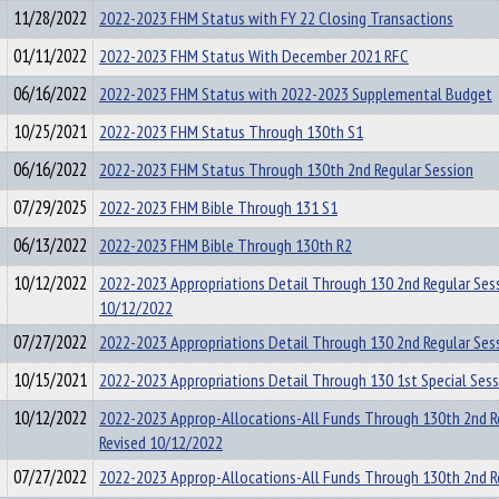
11/28/2022
2022-2023 FHM Status with FY 22 Closing Transactions
01/11/2022
2022-2023 FHM Status With December 2021 RFC
06/16/2022
2022-2023 FHM Status with 2022-2023 Supplemental Budget
10/25/2021
2022-2023 FHM Status Through 130th S1
06/16/2022
2022-2023 FHM Status Through 130th 2nd Regular Session
07/29/2025
2022-2023 FHM Bible Through 131 S1
06/13/2022
2022-2023 FHM Bible Through 130th R2
10/12/2022
2022-2023 Appropriations Detail Through 130 2nd Regular Se
10/12/2022
07/27/2022
2022-2023 Appropriations Detail Through 130 2nd Regular Ses
10/15/2021
2022-2023 Appropriations Detail Through 130 1st Special Ses
10/12/2022
2022-2023 Approp-Allocations-All Funds Through 130th 2nd R
Revised 10/12/2022
07/27/2022
2022-2023 Approp-Allocations-All Funds Through 130th 2nd R