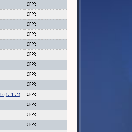
OFPR
OFPR
OFPR
OFPR
OFPR
OFPR
OFPR
OFPR
OFPR
ts (12-1-21)
OFPR
OFPR
OFPR
OFPR