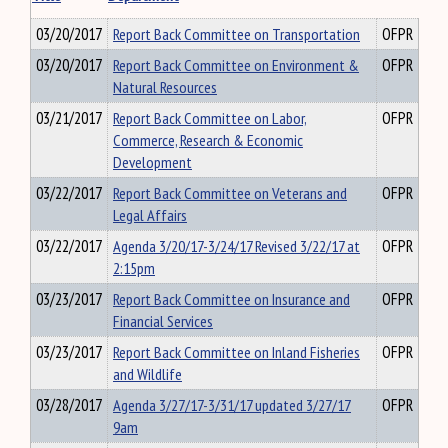
03/20/2017
Report Back Committee on Transportation
OFPR
03/20/2017
Report Back Committee on Environment &
OFPR
Natural Resources
03/21/2017
Report Back Committee on Labor,
OFPR
Commerce, Research & Economic
Development
03/22/2017
Report Back Committee on Veterans and
OFPR
Legal Affairs
03/22/2017
Agenda 3/20/17-3/24/17 Revised 3/22/17 at
OFPR
2:15pm
03/23/2017
Report Back Committee on Insurance and
OFPR
Financial Services
03/23/2017
Report Back Committee on Inland Fisheries
OFPR
and Wildlife
03/28/2017
Agenda 3/27/17-3/31/17 updated 3/27/17
OFPR
9am