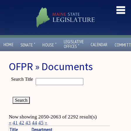
LEGISLATIVE
ˇ
ˇ
HOME
CALENDAR
SENATE
HOUSE
COMMITT
ˇ
OFFICES
OFPR » Documents
Search Title
Now showing 2050-2063 of 2292 result(s)
«
41
42
43
44
45
»
Title
Department