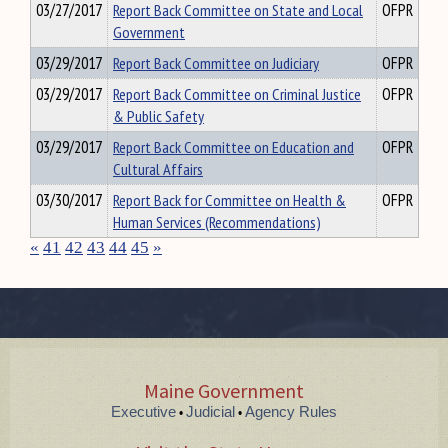
03/27/2017
Report Back Committee on State and Local
OFPR
Government
03/29/2017
Report Back Committee on Judiciary
OFPR
03/29/2017
Report Back Committee on Criminal Justice
OFPR
& Public Safety
03/29/2017
Report Back Committee on Education and
OFPR
Cultural Affairs
03/30/2017
Report Back for Committee on Health &
OFPR
Human Services (Recommendations)
«
41
42
43
44
45
»
Maine Government
Executive
Judicial
Agency Rules
•
•