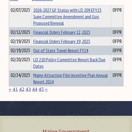
02/07/2025
2026-2027 GF Status with LD 209 EFY25
OFPR
Supp Committee Amendment and Gov.
Proposed Biennial
02/12/2025
Financial Orders February 12, 2025
OFPR
02/19/2025
Financial Orders February 19, 2025
OFPR
02/19/2025
Out of State Travel Report FY24
OFPR
02/20/2025
LD 210 Policy Committee Report Back Due
OFPR
Dates
02/24/2025
Maine Attraction Film Incentive Plan Annual
OFPR
Report 2024
«
41
42
43
44
45
»
Maine Government