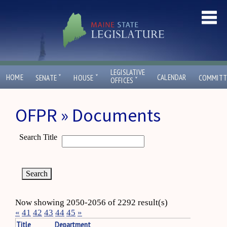
LEGISLATIVE
ˇ
ˇ
HOME
CALENDAR
SENATE
HOUSE
COMMITT
ˇ
OFFICES
OFPR » Documents
Search Title
Now showing 2050-2056 of 2292 result(s)
«
41
42
43
44
45
»
Title
Department