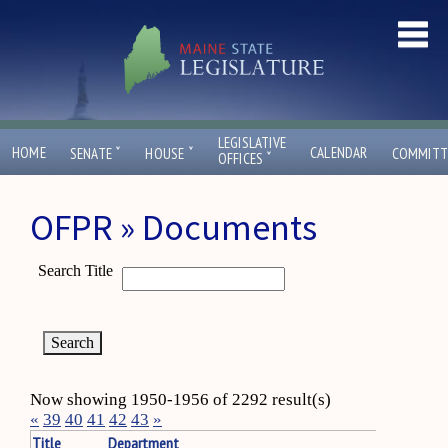
LEGISLATIVE
ˇ
ˇ
HOME
CALENDAR
SENATE
HOUSE
COMMITT
ˇ
OFFICES
OFPR » Documents
Search Title
Now showing 1950-1956 of 2292 result(s)
«
39
40
41
42
43
»
Title
Department