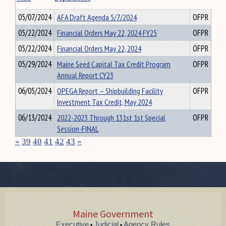
05/07/2024
AFA Draft Agenda 5/7/2024
OFPR
05/22/2024
Financial Orders May 22, 2024 FY25
OFPR
05/22/2024
Financial Orders May 22, 2024
OFPR
05/29/2024
Maine Seed Capital Tax Credit Program
OFPR
Annual Report CY23
06/05/2024
OPEGA Report – Shipbuilding Facility
OFPR
Investment Tax Credit, May 2024
06/13/2024
2022-2023 Through 131st 1st Special
OFPR
Session-FINAL
«
39
40
41
42
43
»
Maine Government
Executive
Judicial
Agency Rules
•
•