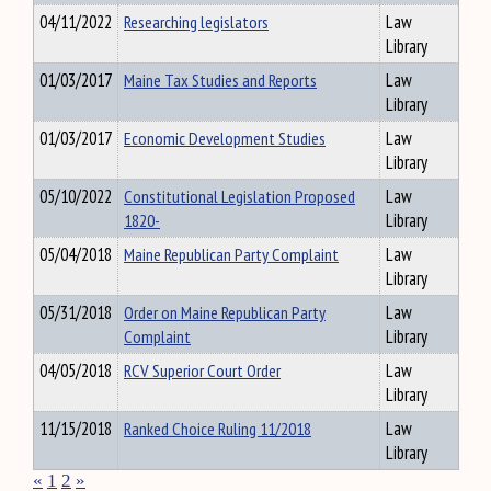
04/11/2022
Researching legislators
Law
Library
01/03/2017
Maine Tax Studies and Reports
Law
Library
01/03/2017
Economic Development Studies
Law
Library
05/10/2022
Constitutional Legislation Proposed
Law
1820-
Library
05/04/2018
Maine Republican Party Complaint
Law
Library
05/31/2018
Order on Maine Republican Party
Law
Complaint
Library
04/05/2018
RCV Superior Court Order
Law
Library
11/15/2018
Ranked Choice Ruling 11/2018
Law
Library
«
1
2
»