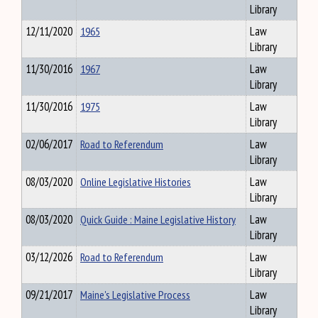
Library
12/11/2020
1965
Law
Library
11/30/2016
1967
Law
Library
11/30/2016
1975
Law
Library
02/06/2017
Road to Referendum
Law
Library
08/03/2020
Online Legislative Histories
Law
Library
08/03/2020
Quick Guide : Maine Legislative History
Law
Library
03/12/2026
Road to Referendum
Law
Library
09/21/2017
Maine's Legislative Process
Law
Library