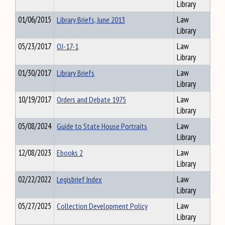
Library
01/06/2015
Library Briefs, June 2013
Law
Library
05/23/2017
OJ-17-1
Law
Library
01/30/2017
Library Briefs
Law
Library
10/19/2017
Orders and Debate 1975
Law
Library
05/08/2024
Guide to State House Portraits
Law
Library
12/08/2023
Ebooks 2
Law
Library
02/22/2022
Legisbrief Index
Law
Library
05/27/2025
Collection Development Policy
Law
Library