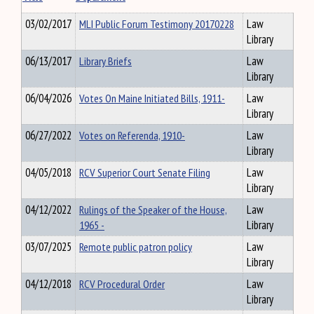
03/02/2017
MLI Public Forum Testimony 20170228
Law
Library
06/13/2017
Library Briefs
Law
Library
06/04/2026
Votes On Maine Initiated Bills, 1911-
Law
Library
06/27/2022
Votes on Referenda, 1910-
Law
Library
04/05/2018
RCV Superior Court Senate Filing
Law
Library
04/12/2022
Rulings of the Speaker of the House,
Law
1965 -
Library
03/07/2025
Remote public patron policy
Law
Library
04/12/2018
RCV Procedural Order
Law
Library