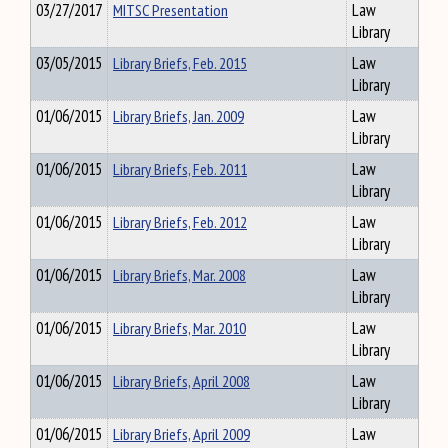
03/27/2017
MITSC Presentation
Law
Library
03/05/2015
Library Briefs, Feb. 2015
Law
Library
01/06/2015
Library Briefs, Jan. 2009
Law
Library
01/06/2015
Library Briefs, Feb. 2011
Law
Library
01/06/2015
Library Briefs, Feb. 2012
Law
Library
01/06/2015
Library Briefs, Mar. 2008
Law
Library
01/06/2015
Library Briefs, Mar. 2010
Law
Library
01/06/2015
Library Briefs, April 2008
Law
Library
01/06/2015
Library Briefs, April 2009
Law