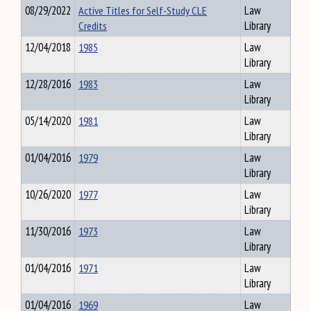
08/29/2022
Active Titles for Self-Study CLE
Law
Credits
Library
12/04/2018
1985
Law
Library
12/28/2016
1983
Law
Library
05/14/2020
1981
Law
Library
01/04/2016
1979
Law
Library
10/26/2020
1977
Law
Library
11/30/2016
1973
Law
Library
01/04/2016
1971
Law
Library
01/04/2016
1969
Law