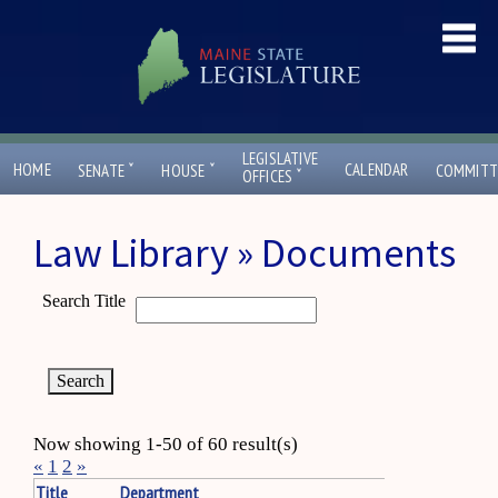
LEGISLATIVE
ˇ
ˇ
HOME
CALENDAR
SENATE
HOUSE
COMMITT
ˇ
OFFICES
Law Library » Documents
Search Title
Now showing 1-50 of 60 result(s)
«
1
2
»
Title
Department