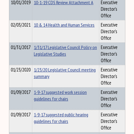
10/01/2019
10-1-19 CDS Review Attachment A
Executive
Director's
Office
02/03/2021
10 & 14 Health and Human Services
Executive
Director's
Office
01/31/2017
1/31/17 Legislative Council Policy on
Executive
Legislative Studies
Director's
Office
01/23/2020
1/23/20 Legislative Council meeting
Executive
summary
Director's
Office
01/09/2017
1-9-17 suggested work session
Executive
guidelines for chairs
Director's
Office
01/09/2017
1-9-17 suggested public hearing
Executive
guidelines for chairs
Director's
Office