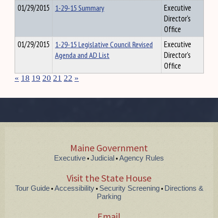
01/29/2015
1-29-15 Summary
Executive
Director's
Office
01/29/2015
1-29-15 Legislative Council Revised
Executive
Agenda and AD List
Director's
Office
«
18
19
20
21
22
»
Maine Government
Executive
Judicial
Agency Rules
•
•
Visit the State House
Tour Guide
Accessibility
Security Screening
Directions &
•
•
•
Parking
Email