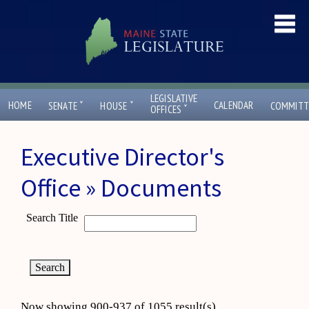
LEGISLATIVE
ˇ
ˇ
HOME
CALENDAR
SENATE
HOUSE
COMMITT
ˇ
OFFICES
Executive Director's
Office » Documents
Search Title
Now showing 900-937 of 1055 result(s)