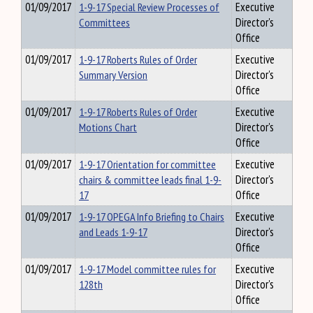
01/09/2017
1-9-17 Special Review Processes of
Executive
Committees
Director's
Office
01/09/2017
1-9-17 Roberts Rules of Order
Executive
Summary Version
Director's
Office
01/09/2017
1-9-17 Roberts Rules of Order
Executive
Motions Chart
Director's
Office
01/09/2017
1-9-17 Orientation for committee
Executive
chairs & committee leads final 1-9-
Director's
17
Office
01/09/2017
1-9-17 OPEGA Info Briefing to Chairs
Executive
and Leads 1-9-17
Director's
Office
01/09/2017
1-9-17 Model committee rules for
Executive
128th
Director's
Office