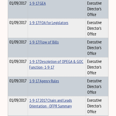
01/09/2017
1-9-17 GEA
Executive
Director's
Office
01/09/2017
1-9-17 FOA for Legislators
Executive
Director's
Office
01/09/2017
1-9-17 Flow of Bills
Executive
Director's
Office
01/09/2017
1-9-17 Description of OPEGA & GOC
Executive
Function- 1-9-17
Director's
Office
01/09/2017
1-9-17 Agency Rules
Executive
Director's
Office
01/09/2017
1-9-17 2017 Chairs and Leads
Executive
Orientation - OFPR Summary
Director's
Office