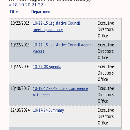
«
18
19
20
21
22
»
Title
Department
10/22/2015
10-22-15 Legislative Council
Executive
meeting summary
Director's
Office
10/22/2015
10-22-15 Legislative Council Agenda
Executive
Packet
Director's
Office
10/22/2008
10-22-08 Agenda
Executive
Director's
Office
10/18/2017
10-18-17 RFP Bidders Conference
Executive
Attendees
Director's
Office
12/10/2024
10-17-24 Summary
Executive
Director's
Office