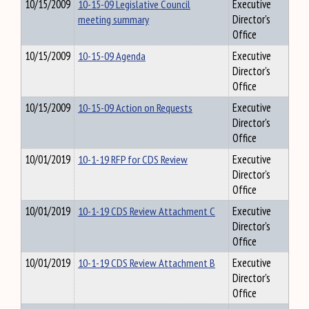
10/15/2009
10-15-09 Legislative Council
Executive
meeting summary
Director's
Office
10/15/2009
10-15-09 Agenda
Executive
Director's
Office
10/15/2009
10-15-09 Action on Requests
Executive
Director's
Office
10/01/2019
10-1-19 RFP for CDS Review
Executive
Director's
Office
10/01/2019
10-1-19 CDS Review Attachment C
Executive
Director's
Office
10/01/2019
10-1-19 CDS Review Attachment B
Executive
Director's
Office