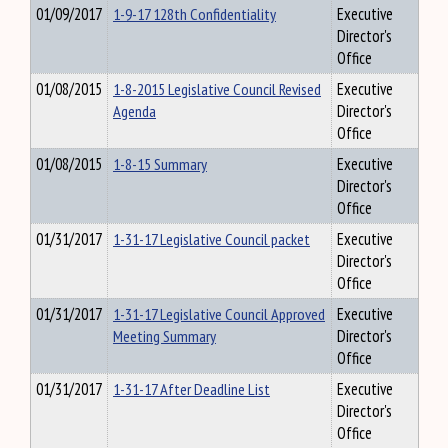
01/09/2017
1-9-17 128th Confidentiality
Executive
Director's
Office
01/08/2015
1-8-2015 Legislative Council Revised
Executive
Agenda
Director's
Office
01/08/2015
1-8-15 Summary
Executive
Director's
Office
01/31/2017
1-31-17 Legislative Council packet
Executive
Director's
Office
01/31/2017
1-31-17 Legislative Council Approved
Executive
Meeting Summary
Director's
Office
01/31/2017
1-31-17 After Deadline List
Executive
Director's
Office