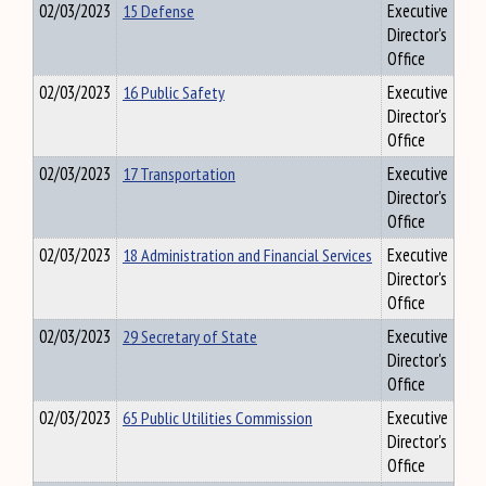
02/03/2023
15 Defense
Executive
Director's
Office
02/03/2023
16 Public Safety
Executive
Director's
Office
02/03/2023
17 Transportation
Executive
Director's
Office
02/03/2023
18 Administration and Financial Services
Executive
Director's
Office
02/03/2023
29 Secretary of State
Executive
Director's
Office
02/03/2023
65 Public Utilities Commission
Executive
Director's
Office