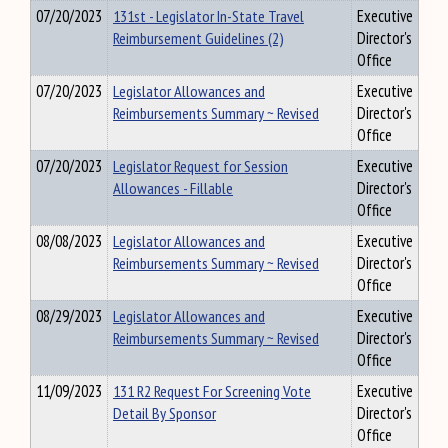
07/20/2023
131st - Legislator In-State Travel
Executive
Reimbursement Guidelines (2)
Director's
Office
07/20/2023
Legislator Allowances and
Executive
Reimbursements Summary ~ Revised
Director's
Office
07/20/2023
Legislator Request for Session
Executive
Allowances - Fillable
Director's
Office
08/08/2023
Legislator Allowances and
Executive
Reimbursements Summary ~ Revised
Director's
Office
08/29/2023
Legislator Allowances and
Executive
Reimbursements Summary ~ Revised
Director's
Office
11/09/2023
131 R2 Request For Screening Vote
Executive
Detail By Sponsor
Director's
Office