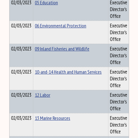
02/03/2023
05 Education
Executive
Director's
Office
02/03/2023
06 Environmental Protection
Executive
Director's
Office
02/03/2023
09 Inland Fisheries and Wildlife
Executive
Director's
Office
02/03/2023
10-and-14 Health and Human Services
Executive
Director's
Office
02/03/2023
12 Labor
Executive
Director's
Office
02/03/2023
13 Marine Resources
Executive
Director's
Office