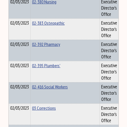
02/03/2023
02-380 Nursing
Executive
Director's
Office
02/03/2023
02-383 Osteopathic
Executive
Director's
Office
02/03/2023
02-392 Pharmacy
Executive
Director's
Office
02/03/2023
02-395 Plumbers'
Executive
Director's
Office
02/03/2023
02-416 Social Workers
Executive
Director's
Office
02/03/2023
03 Corrections
Executive
Director's
Office