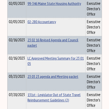
02/03/2023
99-346 Maine State Housing Authority
Executive
Director's
Office
02/03/2023
02-280 Accountancy
Executive
Director's
Office
02/16/2023
23 02 16 Revised Agenda and Council
Executive
packet
Director's
Office
02/16/2023
LC Approved Meeting Summary for 23 01
Executive
05
Director's
Office
03/23/2023
23 03 23 agenda and Meeting packet
Executive
Director's
Office
07/20/2023
131st - Legislator Out of State Travel
Executive
Reimbursement Guidelines (2)
Director's
Office