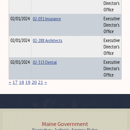
Director's
Office
02/01/2024
02-031 Insurance
Executive
Director's
Office
02/01/2024
02-288 Architects
Executive
Director's
Office
02/01/2024
02-313 Dental
Executive
Director's
Office
«
17
18
19
20
21
»
Maine Government
Executive
Judicial
Agency Rules