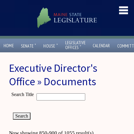
LEGISLATIVE
ˇ
ˇ
HOME
CALENDAR
SENATE
HOUSE
COMMITT
ˇ
OFFICES
Executive Director's
Office » Documents
Search Title
Now showing 850-900 of 1055 result(s)