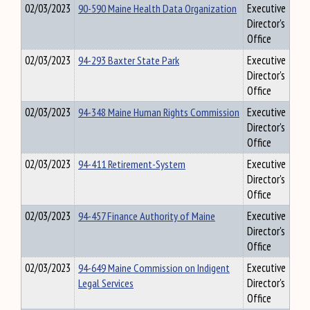
02/03/2023
90-590 Maine Health Data Organization
Executive
Director's
Office
02/03/2023
94-293 Baxter State Park
Executive
Director's
Office
02/03/2023
94-348 Maine Human Rights Commission
Executive
Director's
Office
02/03/2023
94-411 Retirement-System
Executive
Director's
Office
02/03/2023
94-457 Finance Authority of Maine
Executive
Director's
Office
02/03/2023
94-649 Maine Commission on Indigent
Executive
Legal Services
Director's
Office