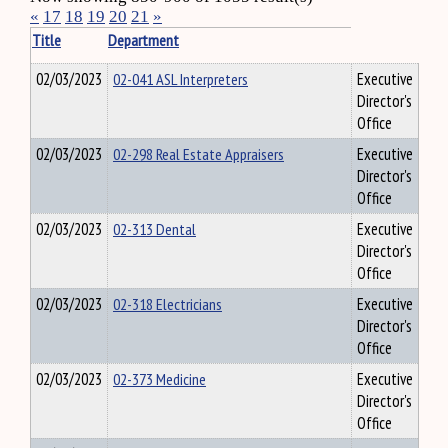
«
17
18
19
20
21
»
Title
Department
02/03/2023
02-041 ASL Interpreters
Executive
Director's
Office
02/03/2023
02-298 Real Estate Appraisers
Executive
Director's
Office
02/03/2023
02-313 Dental
Executive
Director's
Office
02/03/2023
02-318 Electricians
Executive
Director's
Office
02/03/2023
02-373 Medicine
Executive
Director's
Office