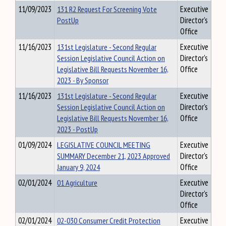
11/09/2023
131 R2 Request For Screening Vote
Executive
PostUp
Director's
Office
11/16/2023
131st Legislature - Second Regular
Executive
Session Legislative Council Action on
Director's
Legislative Bill Requests November 16,
Office
2023 - By Sponsor
11/16/2023
131st Legislature - Second Regular
Executive
Session Legislative Council Action on
Director's
Legislative Bill Requests November 16,
Office
2023 - PostUp
01/09/2024
LEGISLATIVE COUNCIL MEETING
Executive
SUMMARY December 21, 2023 Approved
Director's
January 9, 2024
Office
02/01/2024
01 Agriculture
Executive
Director's
Office
02/01/2024
02-030 Consumer Credit Protection
Executive