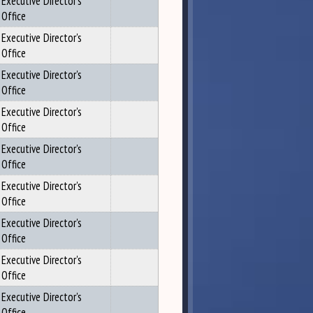
Executive Director's
Office
Executive Director's
Office
Executive Director's
Office
Executive Director's
Office
Executive Director's
Office
Executive Director's
Office
Executive Director's
Office
Executive Director's
Office
Executive Director's
Office