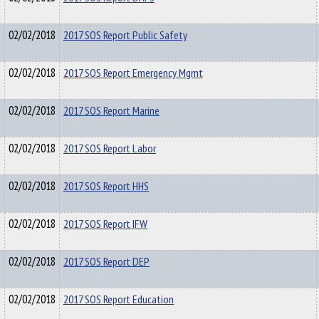
02/02/2018
2017 SOS Report Public Safety
02/02/2018
2017 SOS Report Emergency Mgmt
02/02/2018
2017 SOS Report Marine
02/02/2018
2017 SOS Report Labor
02/02/2018
2017 SOS Report HHS
02/02/2018
2017 SOS Report IFW
02/02/2018
2017 SOS Report DEP
02/02/2018
2017 SOS Report Education