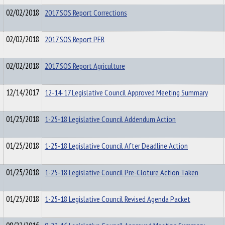
02/02/2018
2017 SOS Report Corrections
02/02/2018
2017 SOS Report PFR
02/02/2018
2017 SOS Report Agriculture
12/14/2017
12-14-17 Legislative Council Approved Meeting Summary
01/25/2018
1-25-18 Legislative Council Addendum Action
01/25/2018
1-25-18 Legislative Council After Deadline Action
01/25/2018
1-25-18 Legislative Council Pre-Cloture Action Taken
01/25/2018
1-25-18 Legislative Council Revised Agenda Packet