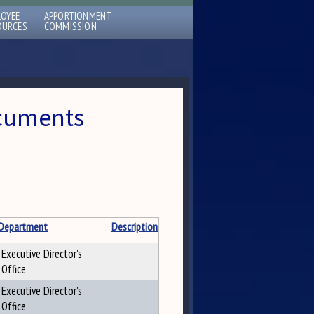
LOYEE
APPORTIONMENT
OURCES
COMMISSION
ocuments
Department
Description
Executive Director's
Office
Executive Director's
Office