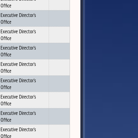
Office
Executive Director's
Office
Executive Director's
Office
Executive Director's
Office
Executive Director's
Office
Executive Director's
Office
Executive Director's
Office
Executive Director's
Office
Executive Director's
Office