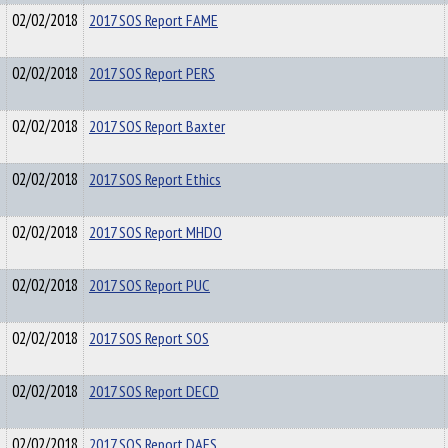
02/02/2018
2017 SOS Report FAME
02/02/2018
2017 SOS Report PERS
02/02/2018
2017 SOS Report Baxter
02/02/2018
2017 SOS Report Ethics
02/02/2018
2017 SOS Report MHDO
02/02/2018
2017 SOS Report PUC
02/02/2018
2017 SOS Report SOS
02/02/2018
2017 SOS Report DECD
02/02/2018
2017 SOS Report DAFS