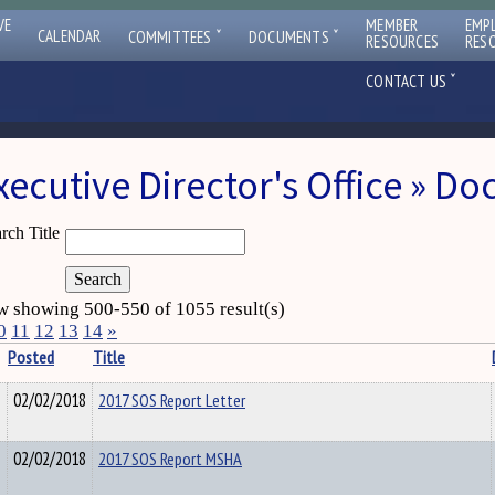
VE
MEMBER
EMP
ˇ
ˇ
CALENDAR
COMMITTEES
DOCUMENTS
RESOURCES
RES
ˇ
CONTACT US
xecutive Director's Office » D
rch Title
 showing 500-550 of 1055 result(s)
0
11
12
13
14
»
Posted
Title
02/02/2018
2017 SOS Report Letter
02/02/2018
2017 SOS Report MSHA