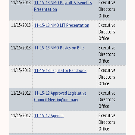
11/15/2018
11-15-18 NMO Payroll & Benefits
Executive
Presentation
Director's
Office
11/15/2018
11-15-18 NMO LIT Presentation
Executive
Director's
Office
11/15/2018
11-15-18 NMO Basics on Bills
Executive
Director's
Office
11/15/2018
11-15-18 Legislator Handbook
Executive
Director's
Office
11/15/2012
11-15-12 Approved Legislative
Executive
Council MeetingSummary
Director's
Office
11/15/2012
11-15-12 Agenda
Executive
Director's
Office