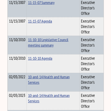
11/15/2007
11-15-07 Summary
Executive
Director's
Office
11/15/2007
11-15-07 Agenda
Executive
Director's
Office
11/10/2010
11-10-10 Legislative Council
Executive
meeting summary
Director's
Office
11/10/2010
11-10-10 Agenda
Executive
Director's
Office
02/03/2022
10-and-14 Health and Human
Executive
Services
Director's
Office
02/03/2023
10-and-14 Health and Human
Executive
Services
Director's
Office