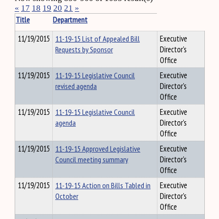
«
17
18
19
20
21
»
Title
Department
11/19/2015
11-19-15 List of Appealed Bill
Executive
Requests by Sponsor
Director's
Office
11/19/2015
11-19-15 Legislative Council
Executive
revised agenda
Director's
Office
11/19/2015
11-19-15 Legislative Council
Executive
agenda
Director's
Office
11/19/2015
11-19-15 Approved Legislative
Executive
Council meeting summary
Director's
Office
11/19/2015
11-19-15 Action on Bills Tabled in
Executive
October
Director's
Office