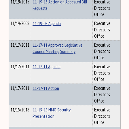
11/19/2015
11-19-15 Action on Appealed Bill
Executive
Requests
Director's
Office
11/19/2008
11-19-08 Agenda
Executive
Director's
Office
11/17/2011
11-17-11 Approved Legislative
Executive
Council Meeting Summary
Director's
Office
11/17/2011
11-17-11 Agenda
Executive
Director's
Office
11/17/2011
11-17-11 Action
Executive
Director's
Office
11/15/2018
11-15-18 NMO Security
Executive
Presentation
Director's
Office