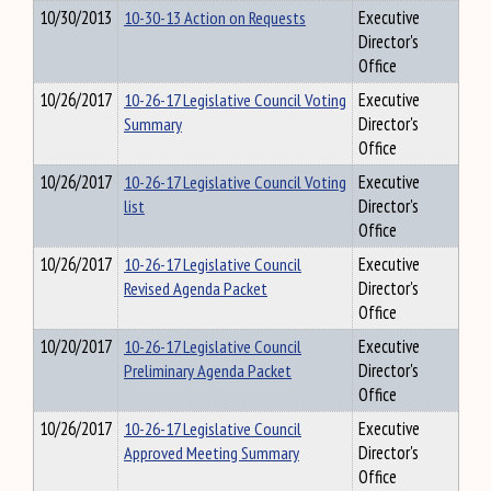
10/30/2013
10-30-13 Action on Requests
Executive
Director's
Office
10/26/2017
10-26-17 Legislative Council Voting
Executive
Summary
Director's
Office
10/26/2017
10-26-17 Legislative Council Voting
Executive
list
Director's
Office
10/26/2017
10-26-17 Legislative Council
Executive
Revised Agenda Packet
Director's
Office
10/20/2017
10-26-17 Legislative Council
Executive
Preliminary Agenda Packet
Director's
Office
10/26/2017
10-26-17 Legislative Council
Executive
Approved Meeting Summary
Director's
Office