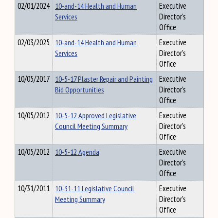
02/01/2024
10-and-14 Health and Human
Executive
Services
Director's
Office
02/03/2025
10-and-14 Health and Human
Executive
Services
Director's
Office
10/05/2017
10-5-17 Plaster Repair and Painting
Executive
Bid Opportunities
Director's
Office
10/05/2012
10-5-12 Approved Legislative
Executive
Council Meeting Summary
Director's
Office
10/05/2012
10-5-12 Agenda
Executive
Director's
Office
10/31/2011
10-31-11 Legislative Council
Executive
Meeting Summary
Director's
Office