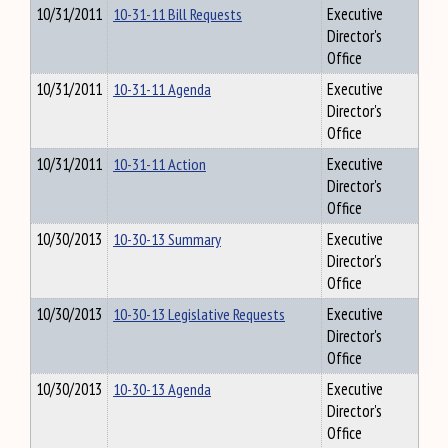
10/31/2011
10-31-11 Bill Requests
Executive
Director's
Office
10/31/2011
10-31-11 Agenda
Executive
Director's
Office
10/31/2011
10-31-11 Action
Executive
Director's
Office
10/30/2013
10-30-13 Summary
Executive
Director's
Office
10/30/2013
10-30-13 Legislative Requests
Executive
Director's
Office
10/30/2013
10-30-13 Agenda
Executive
Director's
Office