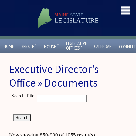
LEGISLATIVE
ˇ
ˇ
HOME
CALENDAR
SENATE
HOUSE
COMMITT
ˇ
OFFICES
Executive Director's
Office » Documents
Search Title
Now showing 850-900 of 1055 result(s)