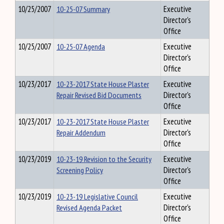
10/25/2007
10-25-07 Summary
Executive
Director's
Office
10/25/2007
10-25-07 Agenda
Executive
Director's
Office
10/23/2017
10-23-2017 State House Plaster
Executive
Repair Revised Bid Documents
Director's
Office
10/23/2017
10-23-2017 State House Plaster
Executive
Repair Addendum
Director's
Office
10/23/2019
10-23-19 Revision to the Security
Executive
Screening Policy
Director's
Office
10/23/2019
10-23-19 Legislative Council
Executive
Revised Agenda Packet
Director's
Office