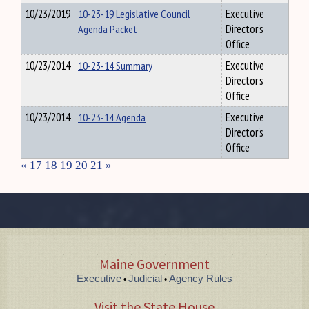
10/23/2019
10-23-19 Legislative Council
Executive
Agenda Packet
Director's
Office
10/23/2014
10-23-14 Summary
Executive
Director's
Office
10/23/2014
10-23-14 Agenda
Executive
Director's
Office
«
17
18
19
20
21
»
Maine Government
Executive
Judicial
Agency Rules
•
•
Visit the State House