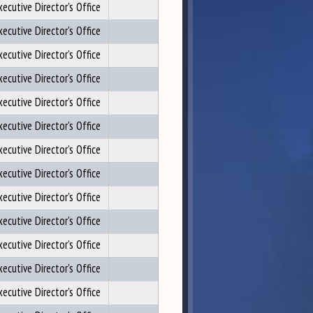
xecutive Director's Office
xecutive Director's Office
xecutive Director's Office
xecutive Director's Office
xecutive Director's Office
xecutive Director's Office
xecutive Director's Office
xecutive Director's Office
xecutive Director's Office
xecutive Director's Office
xecutive Director's Office
xecutive Director's Office
xecutive Director's Office