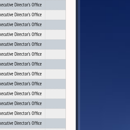
xecutive Director's Office
xecutive Director's Office
xecutive Director's Office
xecutive Director's Office
xecutive Director's Office
xecutive Director's Office
xecutive Director's Office
xecutive Director's Office
xecutive Director's Office
xecutive Director's Office
xecutive Director's Office
xecutive Director's Office
xecutive Director's Office