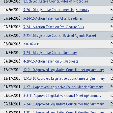
12/08/2016
128th Legislative Council Rules of Procedure
E
05/26/2010
5-26-10 Legislative Council meeting summary
E
03/24/2016
3-24-16 Action Taken on After Deadlines
E
03/24/2016
3-24-16 Action Taken on Pre-Cloture Bills
E
02/25/2016
2-25-16 Legislative Council Revised Agenda Packet
E
02/08/2016
2-8-16 RFP
E
03/24/2016
3-24-16 Legislative Council Summary
E
04/28/2016
4-28-16 Action Taken on Bill Requests
E
12/02/2010
12-2-10 Approved Legislative Council meeting summary
E
12/17/2010
12-17-10 Approved Legislative Council meetingSummary
E
01/27/2011
1-27-11 Approved Legislative Council MeetingSummary
E
03/03/2011
3-3-11 Approved Legislative Council MeetingSummary
E
03/24/2011
3-24-11 Approved Legislative Council Meeting Summary
E
04/28/2011
4-28-11 Approved Legislative Council Meeting Summary
E