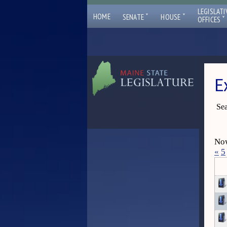
LEGISLATI
ˇ
ˇ
HOME
SENATE
HOUSE
ˇ
OFFICES
E
Sea
Now
«
5