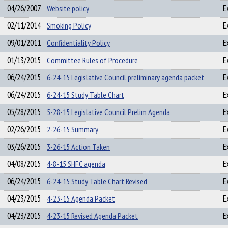
04/26/2007
Website policy
E
02/11/2014
Smoking Policy
E
09/01/2011
Confidentiality Policy
E
01/13/2015
Committee Rules of Procedure
E
06/24/2015
6-24-15 Legislative Council preliminary agenda packet
E
06/24/2015
6-24-15 Study Table Chart
E
05/28/2015
5-28-15 Legislative Council Prelim Agenda
E
02/26/2015
2-26-15 Summary
E
03/26/2015
3-26-15 Action Taken
E
04/08/2015
4-8-15 SHFC agenda
E
06/24/2015
6-24-15 Study Table Chart Revised
E
04/23/2015
4-23-15 Agenda Packet
E
04/23/2015
4-23-15 Revised Agenda Packet
E