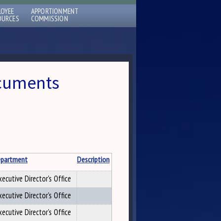
LOYEE
APPORTIONMENT
OURCES
COMMISSION
ocuments
partment
Description
xecutive Director's Office
xecutive Director's Office
xecutive Director's Office