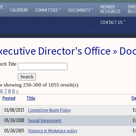
VE
MEMBER
EMP
ˇ
ˇ
CALENDAR
COMMITTEES
DOCUMENTS
RESOURCES
RES
ˇ
CONTACT US
xecutive Director's Office » D
rch Title
 showing 250-300 of 1055 result(s)
6
7
8
9
»
Posted
Title
De
01/08/2015
Committee Room Policy
E
03/26/2008
Sexual Harassment
E
05/26/2005
Violence in Workplace policy
E