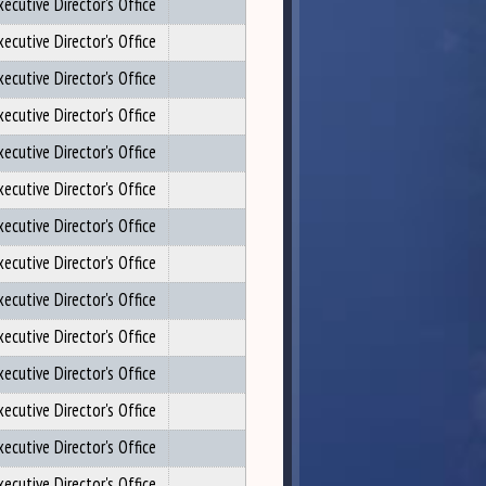
xecutive Director's Office
xecutive Director's Office
xecutive Director's Office
xecutive Director's Office
xecutive Director's Office
xecutive Director's Office
xecutive Director's Office
xecutive Director's Office
xecutive Director's Office
xecutive Director's Office
xecutive Director's Office
xecutive Director's Office
xecutive Director's Office
xecutive Director's Office