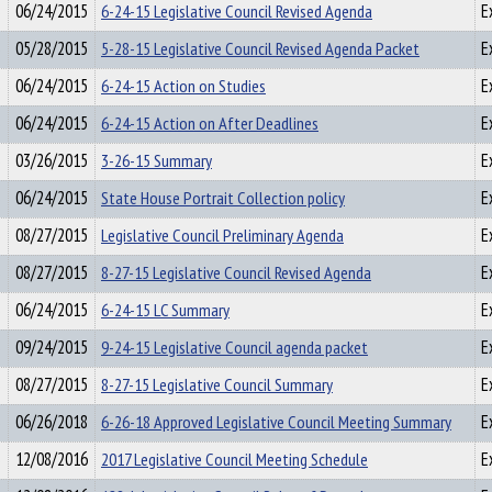
06/24/2015
6-24-15 Legislative Council Revised Agenda
E
05/28/2015
5-28-15 Legislative Council Revised Agenda Packet
E
06/24/2015
6-24-15 Action on Studies
E
06/24/2015
6-24-15 Action on After Deadlines
E
03/26/2015
3-26-15 Summary
E
06/24/2015
State House Portrait Collection policy
E
08/27/2015
Legislative Council Preliminary Agenda
E
08/27/2015
8-27-15 Legislative Council Revised Agenda
E
06/24/2015
6-24-15 LC Summary
E
09/24/2015
9-24-15 Legislative Council agenda packet
E
08/27/2015
8-27-15 Legislative Council Summary
E
06/26/2018
6-26-18 Approved Legislative Council Meeting Summary
E
12/08/2016
2017 Legislative Council Meeting Schedule
E