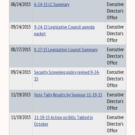
06/24/2015
6-24-15 LC Summary
Executive
Director's
Office
09/24/2015
9-24-15 Legislative Council agenda
Executive
packet
Director's
Office
08/27/2015
8-27-15 Legislative Council Summary
Executive
Director's
Office
09/24/2015
Security Screening policy revised 9-24-
Executive
15
Director's
Office
11/19/2015
Vote Tally Results by Sponsor 11-19-15
Executive
Director's
Office
11/19/2015
11-19-15 Action on Bills Tabled in
Executive
October
Director's
Office