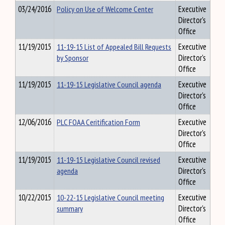
03/24/2016
Policy on Use of Welcome Center
Executive
Director's
Office
11/19/2015
11-19-15 List of Appealed Bill Requests
Executive
by Sponsor
Director's
Office
11/19/2015
11-19-15 Legislative Council agenda
Executive
Director's
Office
12/06/2016
PLC FOAA Ceritification Form
Executive
Director's
Office
11/19/2015
11-19-15 Legislative Council revised
Executive
agenda
Director's
Office
10/22/2015
10-22-15 Legislative Council meeting
Executive
summary
Director's
Office