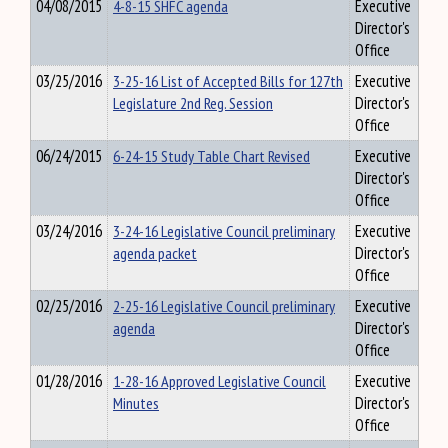
04/08/2015
4-8-15 SHFC agenda
Executive
Director's
Office
03/25/2016
3-25-16 List of Accepted Bills for 127th
Executive
Legislature 2nd Reg. Session
Director's
Office
06/24/2015
6-24-15 Study Table Chart Revised
Executive
Director's
Office
03/24/2016
3-24-16 Legislative Council preliminary
Executive
agenda packet
Director's
Office
02/25/2016
2-25-16 Legislative Council preliminary
Executive
agenda
Director's
Office
01/28/2016
1-28-16 Approved Legislative Council
Executive
Minutes
Director's
Office