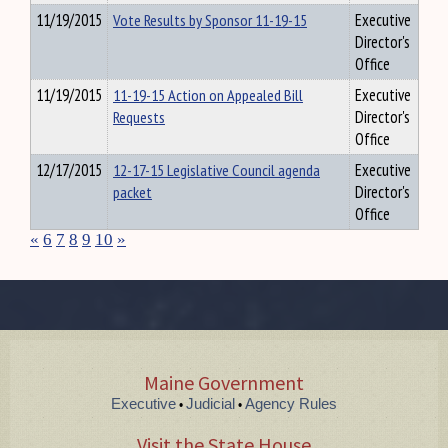
11/19/2015
Vote Results by Sponsor 11-19-15
Executive
Director's
Office
11/19/2015
11-19-15 Action on Appealed Bill
Executive
Requests
Director's
Office
12/17/2015
12-17-15 Legislative Council agenda
Executive
packet
Director's
Office
«
6
7
8
9
10
»
Maine Government
Executive
Judicial
Agency Rules
•
•
Visit the State House