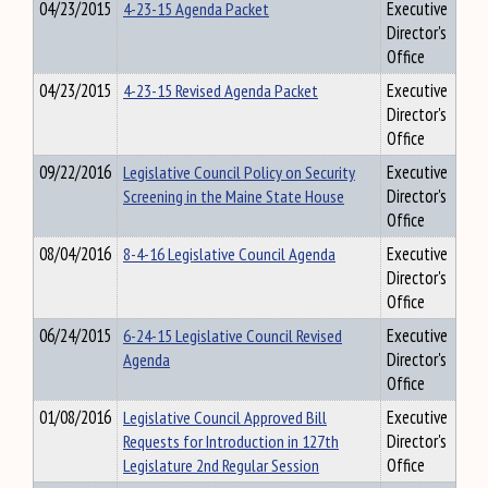
04/23/2015
4-23-15 Agenda Packet
Executive
Director's
Office
04/23/2015
4-23-15 Revised Agenda Packet
Executive
Director's
Office
09/22/2016
Legislative Council Policy on Security
Executive
Screening in the Maine State House
Director's
Office
08/04/2016
8-4-16 Legislative Council Agenda
Executive
Director's
Office
06/24/2015
6-24-15 Legislative Council Revised
Executive
Agenda
Director's
Office
01/08/2016
Legislative Council Approved Bill
Executive
Requests for Introduction in 127th
Director's
Legislature 2nd Regular Session
Office