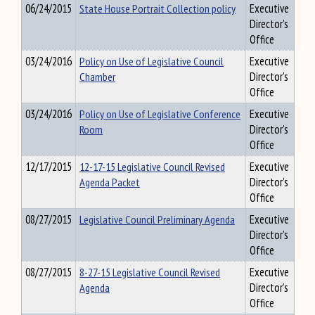
06/24/2015
State House Portrait Collection policy
Executive
Director's
Office
03/24/2016
Policy on Use of Legislative Council
Executive
Chamber
Director's
Office
03/24/2016
Policy on Use of Legislative Conference
Executive
Room
Director's
Office
12/17/2015
12-17-15 Legislative Council Revised
Executive
Agenda Packet
Director's
Office
08/27/2015
Legislative Council Preliminary Agenda
Executive
Director's
Office
08/27/2015
8-27-15 Legislative Council Revised
Executive
Agenda
Director's
Office