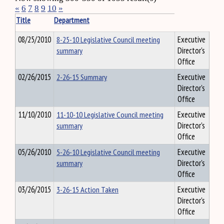
«
6
7
8
9
10
»
Title
Department
08/25/2010
8-25-10 Legislative Council meeting
Executive
summary
Director's
Office
02/26/2015
2-26-15 Summary
Executive
Director's
Office
11/10/2010
11-10-10 Legislative Council meeting
Executive
summary
Director's
Office
05/26/2010
5-26-10 Legislative Council meeting
Executive
summary
Director's
Office
03/26/2015
3-26-15 Action Taken
Executive
Director's
Office