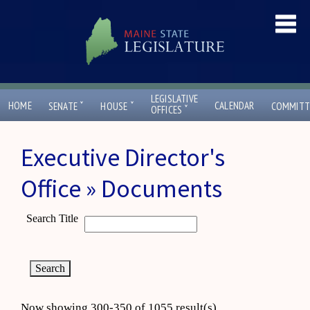
LEGISLATIVE
ˇ
ˇ
HOME
CALENDAR
SENATE
HOUSE
COMMITT
ˇ
OFFICES
Executive Director's
Office » Documents
Search Title
Now showing 300-350 of 1055 result(s)