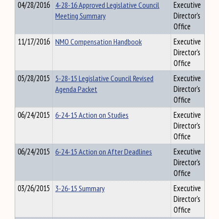
04/28/2016
4-28-16 Approved Legislative Council
Executive
Meeting Summary
Director's
Office
11/17/2016
NMO Compensation Handbook
Executive
Director's
Office
05/28/2015
5-28-15 Legislative Council Revised
Executive
Agenda Packet
Director's
Office
06/24/2015
6-24-15 Action on Studies
Executive
Director's
Office
06/24/2015
6-24-15 Action on After Deadlines
Executive
Director's
Office
03/26/2015
3-26-15 Summary
Executive
Director's
Office