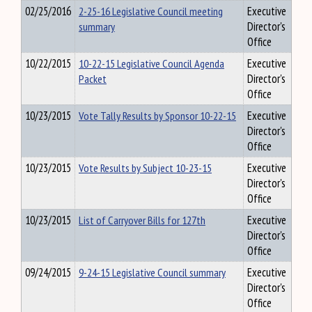
02/25/2016
2-25-16 Legislative Council meeting
Executive
summary
Director's
Office
10/22/2015
10-22-15 Legislative Council Agenda
Executive
Packet
Director's
Office
10/23/2015
Vote Tally Results by Sponsor 10-22-15
Executive
Director's
Office
10/23/2015
Vote Results by Subject 10-23-15
Executive
Director's
Office
10/23/2015
List of Carryover Bills for 127th
Executive
Director's
Office
09/24/2015
9-24-15 Legislative Council summary
Executive
Director's
Office