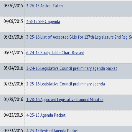
03/26/2015
3-26-15 Action Taken
04/08/2015
4-8-15 SHFC agenda
03/25/2016
3-25-16 List of Accepted Bills for 127th Legislature 2nd Reg. S
06/24/2015
6-24-15 Study Table Chart Revised
03/24/2016
3-24-16 Legislative Council preliminary agenda packet
02/25/2016
2-25-16 Legislative Council preliminary agenda
01/28/2016
1-28-16 Approved Legislative Council Minutes
04/23/2015
4-23-15 Agenda Packet
04/23/2015
4-23-15 Revised Agenda Packet