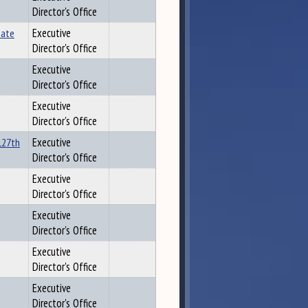
Director's Office
tate
Executive
Director's Office
Executive
Director's Office
Executive
Director's Office
 127th
Executive
Director's Office
Executive
Director's Office
Executive
Director's Office
Executive
Director's Office
Executive
Director's Office