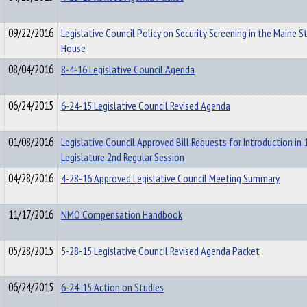
09/22/2016
Legislative Council Policy on Security Screening in the Maine S
House
08/04/2016
8-4-16 Legislative Council Agenda
06/24/2015
6-24-15 Legislative Council Revised Agenda
01/08/2016
Legislative Council Approved Bill Requests for Introduction in
Legislature 2nd Regular Session
04/28/2016
4-28-16 Approved Legislative Council Meeting Summary
11/17/2016
NMO Compensation Handbook
05/28/2015
5-28-15 Legislative Council Revised Agenda Packet
06/24/2015
6-24-15 Action on Studies