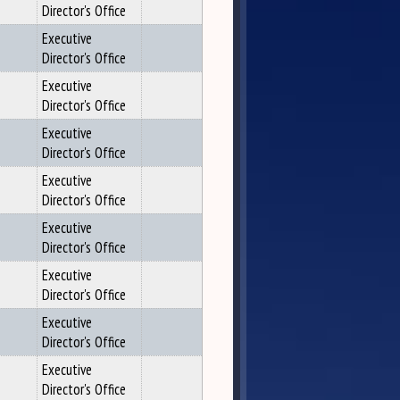
Director's Office
Executive
Director's Office
Executive
Director's Office
Executive
Director's Office
Executive
Director's Office
Executive
Director's Office
Executive
Director's Office
Executive
Director's Office
Executive
Director's Office