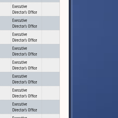
Executive
Director's Office
Executive
Director's Office
Executive
Director's Office
Executive
Director's Office
Executive
Director's Office
Executive
Director's Office
Executive
Director's Office
Executive
Director's Office