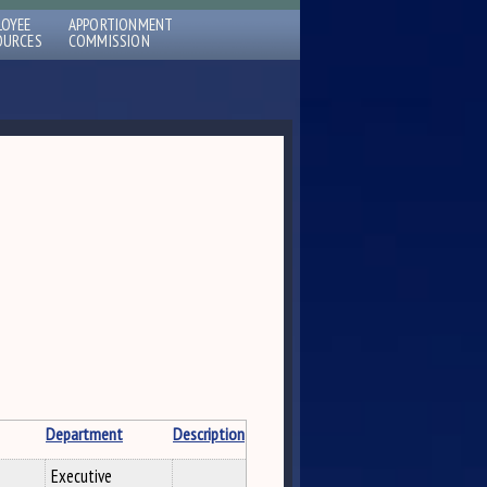
LOYEE
APPORTIONMENT
OURCES
COMMISSION
Department
Description
Executive