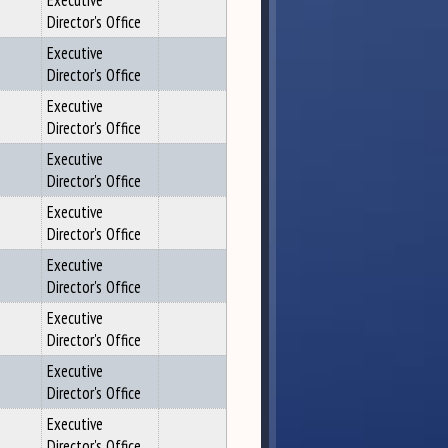
Executive
Director's Office
Executive
Director's Office
Executive
Director's Office
Executive
Director's Office
Executive
Director's Office
Executive
Director's Office
Executive
Director's Office
Executive
Director's Office
Executive
Director's Office