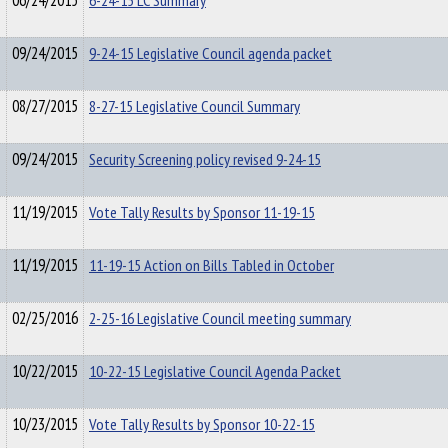
06/24/2015
6-24-15 LC Summary
09/24/2015
9-24-15 Legislative Council agenda packet
08/27/2015
8-27-15 Legislative Council Summary
09/24/2015
Security Screening policy revised 9-24-15
11/19/2015
Vote Tally Results by Sponsor 11-19-15
11/19/2015
11-19-15 Action on Bills Tabled in October
02/25/2016
2-25-16 Legislative Council meeting summary
10/22/2015
10-22-15 Legislative Council Agenda Packet
10/23/2015
Vote Tally Results by Sponsor 10-22-15