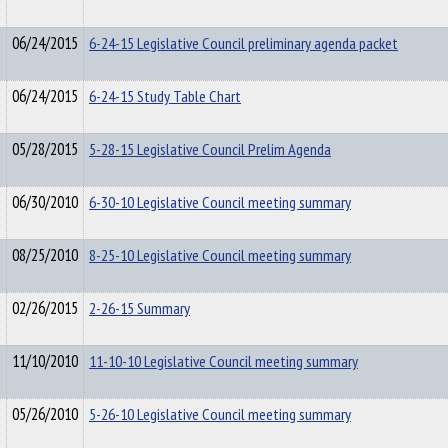
06/24/2015
6-24-15 Legislative Council preliminary agenda packet
06/24/2015
6-24-15 Study Table Chart
05/28/2015
5-28-15 Legislative Council Prelim Agenda
06/30/2010
6-30-10 Legislative Council meeting summary
08/25/2010
8-25-10 Legislative Council meeting summary
02/26/2015
2-26-15 Summary
11/10/2010
11-10-10 Legislative Council meeting summary
05/26/2010
5-26-10 Legislative Council meeting summary