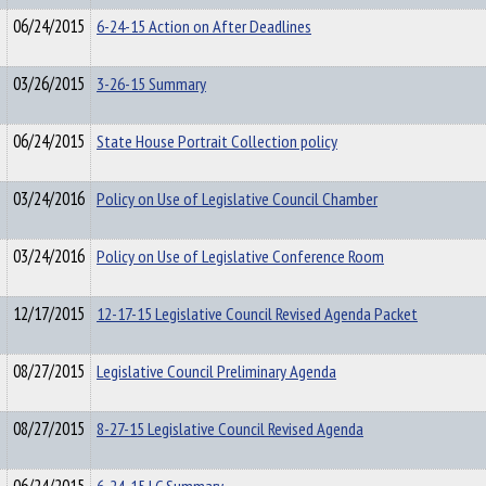
06/24/2015
6-24-15 Action on After Deadlines
03/26/2015
3-26-15 Summary
06/24/2015
State House Portrait Collection policy
03/24/2016
Policy on Use of Legislative Council Chamber
03/24/2016
Policy on Use of Legislative Conference Room
12/17/2015
12-17-15 Legislative Council Revised Agenda Packet
08/27/2015
Legislative Council Preliminary Agenda
08/27/2015
8-27-15 Legislative Council Revised Agenda