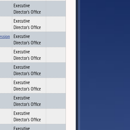
Executive
Director's Office
Executive
Director's Office
ession
Executive
Director's Office
Executive
Director's Office
Executive
Director's Office
Executive
Director's Office
Executive
Director's Office
Executive
Director's Office
Executive