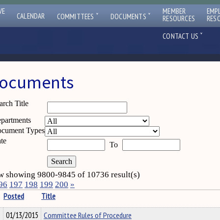
VE
MEMBER
EMP
ˇ
ˇ
CALENDAR
COMMITTEES
DOCUMENTS
RESOURCES
RES
ˇ
CONTACT US
ocuments
arch Title
partments
cument Types
te
To
 showing 9800-9845 of 10736 result(s)
96
197
198
199
200
»
Posted
Title
01/13/2015
Committee Rules of Procedure