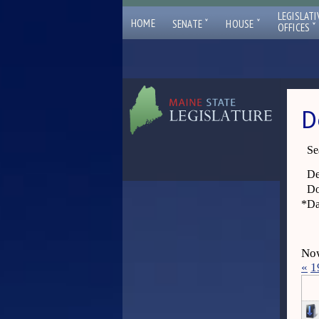
LEGISLATI
ˇ
ˇ
HOME
SENATE
HOUSE
ˇ
OFFICES
D
Se
De
Do
*
Da
Now
«
1