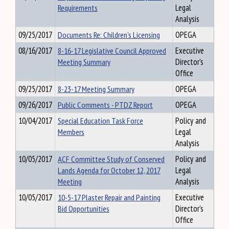
Requirements
Legal
Analysis
09/25/2017
Documents Re: Children's Licensing
OPEGA
08/16/2017
8-16-17 Legislative Council Approved
Executive
Meeting Summary
Director's
Office
09/25/2017
8-23-17 Meeting Summary
OPEGA
09/26/2017
Public Comments - PTDZ Report
OPEGA
10/04/2017
Special Education Task Force
Policy and
Members
Legal
Analysis
10/05/2017
ACF Committee Study of Conserved
Policy and
Lands Agenda for October 12, 2017
Legal
Meeting
Analysis
10/05/2017
10-5-17 Plaster Repair and Painting
Executive
Bid Opportunities
Director's
Office