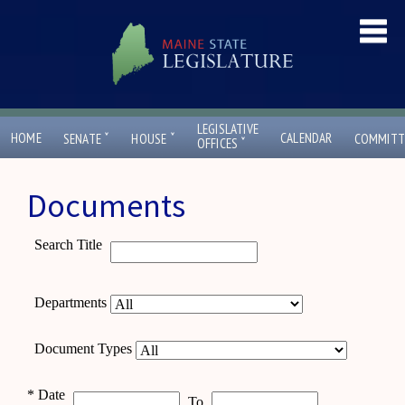
LEGISLATIVE
ˇ
ˇ
HOME
CALENDAR
SENATE
HOUSE
COMMITT
ˇ
OFFICES
Documents
Search Title
Departments
Document Types
*
Date
To