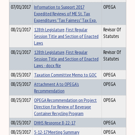
07/01/2017
Information to Support 2017
OPEGA
Expedited Reviews of ME St. Tax
Expenditures "Tax Fairness" Tax Exp.
08/21/2017
128th Legislature, First Regular
Revisor Of
Session Title and Section of Enacted
Statutes
Laws
08/21/2017
128th Legislature, First Regular
Revisor Of
Session Title and Section of Enacted
Statutes
Laws - docx file
08/23/2017
Taxation Committee Memo to GOC
OPEGA
08/23/2017
Attachment A to OPEGA's
OPEGA
Recommendation
08/23/2017
OPEGA Recommendation on Project
OPEGA
Direction for Review of Beverage
Container Recycling Program
08/23/2017
DHHS Response 8-22-17
OPEGA
08/23/2017
5-12-17 Meeting Summary
OPEGA