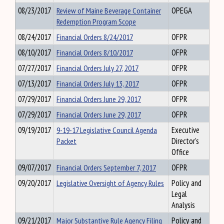
08/23/2017
Review of Maine Beverage Container
OPEGA
Redemption Program Scope
08/24/2017
Financial Orders 8/24/2017
OFPR
08/10/2017
Financial Orders 8/10/2017
OFPR
07/27/2017
Financial Orders July 27, 2017
OFPR
07/13/2017
Financial Orders July 13, 2017
OFPR
07/29/2017
Financial Orders June 29, 2017
OFPR
07/29/2017
Financial Orders June 29, 2017
OFPR
09/19/2017
9-19-17 Legislative Council Agenda
Executive
Packet
Director's
Office
09/07/2017
Financial Orders September 7, 2017
OFPR
09/20/2017
Legislative Oversight of Agency Rules
Policy and
Legal
Analysis
09/21/2017
Major Substantive Rule Agency Filing
Policy and