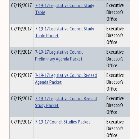
07/19/2017
7-19-17 Legislative Council Study
Executive
Table
Director's
Office
07/19/2017
7-19-17 Legislative Council Study
Executive
Table Packet
Director's
Office
07/19/2017
7-19-17 Legislative Council
Executive
Preliminary Agenda Packet
Director's
Office
07/19/2017
7-19-17 Legislative Council Revised
Executive
Agenda Packet
Director's
Office
07/19/2017
7-19-17 Legislative Council Revised
Executive
Study Packet
Director's
Office
07/19/2017
7-19-17 Council Studies Packet
Executive
Director's
Office