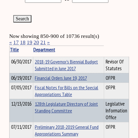
Now showing 850-900 of 10736 result(s)
«
17
18
19
20
21
»
Title
Department
06/30/2017
2018-19 Governor’s Biennial Budget
Revisor Of
Submitted in June 2017
Statutes
06/19/2017
Financial Orders June 19, 2017
OFPR
07/05/2017
Fiscal Notes for Bills on the Special
OFPR
Appropriations Table
12/13/2016
128th Legislature Directory of Joint
Legislative
Standing Committee
Information
Office
07/11/2017
Preliminary 2018-2019 General Fund
OFPR
Appropriations Summary