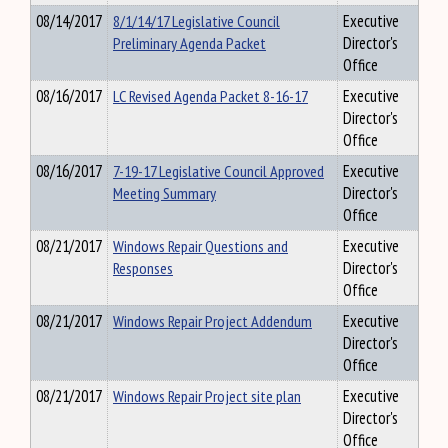
08/14/2017
8/1/14/17 Legislative Council
Executive
Preliminary Agenda Packet
Director's
Office
08/16/2017
LC Revised Agenda Packet 8-16-17
Executive
Director's
Office
08/16/2017
7-19-17 Legislative Council Approved
Executive
Meeting Summary
Director's
Office
08/21/2017
Windows Repair Questions and
Executive
Responses
Director's
Office
08/21/2017
Windows Repair Project Addendum
Executive
Director's
Office
08/21/2017
Windows Repair Project site plan
Executive
Director's
Office