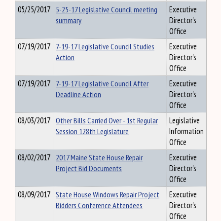
05/25/2017
5-25-17 Legislative Council meeting
Executive
summary
Director's
Office
07/19/2017
7-19-17 Legislative Council Studies
Executive
Action
Director's
Office
07/19/2017
7-19-17 Legislative Council After
Executive
Deadline Action
Director's
Office
08/03/2017
Other Bills Carried Over - 1st Regular
Legislative
Session 128th Legislature
Information
Office
08/02/2017
2017 Maine State House Repair
Executive
Project Bid Documents
Director's
Office
08/09/2017
State House Windows Repair Project
Executive
Bidders Conference Attendees
Director's
Office