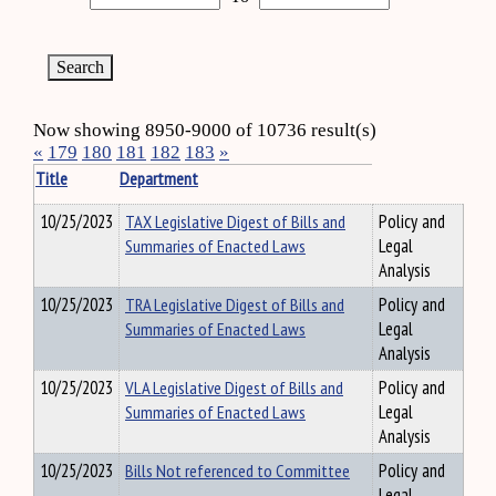
Now showing 8950-9000 of 10736 result(s)
«
179
180
181
182
183
»
Title
Department
10/25/2023
TAX Legislative Digest of Bills and
Policy and
Summaries of Enacted Laws
Legal
Analysis
10/25/2023
TRA Legislative Digest of Bills and
Policy and
Summaries of Enacted Laws
Legal
Analysis
10/25/2023
VLA Legislative Digest of Bills and
Policy and
Summaries of Enacted Laws
Legal
Analysis
10/25/2023
Bills Not referenced to Committee
Policy and
Legal