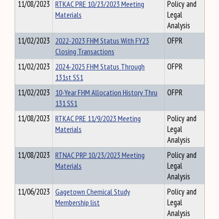
11/08/2023
RTKAC PRE 10/23/2023 Meeting
Policy and
Materials
Legal
Analysis
11/02/2023
2022-2023 FHM Status With FY23
OFPR
Closing Transactions
11/02/2023
2024-2025 FHM Status Through
OFPR
131st SS1
11/02/2023
10-Year FHM Allocation History Thru
OFPR
131 SS1
11/08/2023
RTKAC PRE 11/9/2023 Meeting
Policy and
Materials
Legal
Analysis
11/08/2023
RTNAC PRP 10/23/2023 Meeting
Policy and
Materials
Legal
Analysis
11/06/2023
Gagetown Chemical Study
Policy and
Membership list
Legal
Analysis