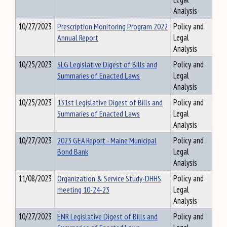
Analysis
10/27/2023
Prescription Monitoring Program 2022
Policy and
Annual Report
Legal
Analysis
10/25/2023
SLG Legislative Digest of Bills and
Policy and
Summaries of Enacted Laws
Legal
Analysis
10/25/2023
131st Legislative Digest of Bills and
Policy and
Summaries of Enacted Laws
Legal
Analysis
10/27/2023
2023 GEA Report - Maine Municipal
Policy and
Bond Bank
Legal
Analysis
11/08/2023
Organization & Service Study-DHHS
Policy and
meeting 10-24-23
Legal
Analysis
10/27/2023
ENR Legislative Digest of Bills and
Policy and