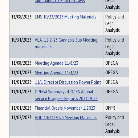
Summaries of Enacted Laws
Legal
Analysis
11/08/2023
EMS 10/23/2023 Meeting Materials
Policy and
Legal
Analysis
10/31/2023
VLA- 11-2-23 Cannabis Sub Meeting
Policy and
materials
Legal
Analysis
11/08/2023
Meeting Agenda 11/8/23
OPEGA
11/01/2023
Meeting Agenda 11/1/23
OPEGA
11/01/2023
11/1 Director Discussion Power Point
OPEGA
11/01/2023
OPEGA Summary of OCFS Annual
OPEGA
Service Progress Reports 2021-2024
11/01/2023
Financial Orders November 1, 2023
OFPR
11/02/2023
HOU 10/31/2023 Meeting Materials
Policy and
Legal
Analysis