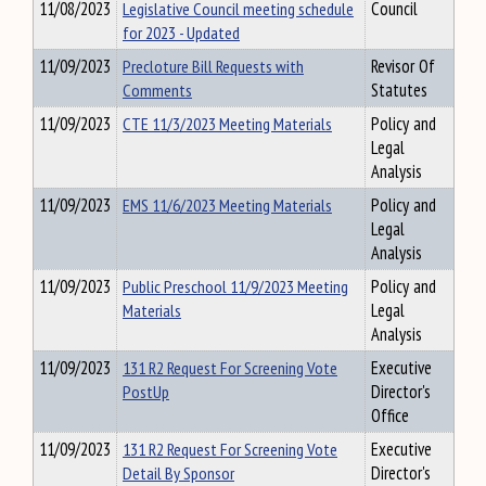
11/08/2023
Legislative Council meeting schedule
Council
for 2023 - Updated
11/09/2023
Precloture Bill Requests with
Revisor Of
Comments
Statutes
11/09/2023
CTE 11/3/2023 Meeting Materials
Policy and
Legal
Analysis
11/09/2023
EMS 11/6/2023 Meeting Materials
Policy and
Legal
Analysis
11/09/2023
Public Preschool 11/9/2023 Meeting
Policy and
Materials
Legal
Analysis
11/09/2023
131 R2 Request For Screening Vote
Executive
PostUp
Director's
Office
11/09/2023
131 R2 Request For Screening Vote
Executive
Detail By Sponsor
Director's