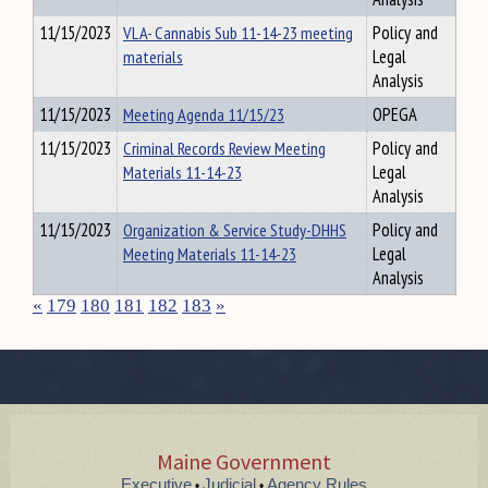
11/15/2023
VLA- Cannabis Sub 11-14-23 meeting
Policy and
materials
Legal
Analysis
11/15/2023
Meeting Agenda 11/15/23
OPEGA
11/15/2023
Criminal Records Review Meeting
Policy and
Materials 11-14-23
Legal
Analysis
11/15/2023
Organization & Service Study-DHHS
Policy and
Meeting Materials 11-14-23
Legal
Analysis
«
179
180
181
182
183
»
Maine Government
Executive
Judicial
Agency Rules
•
•