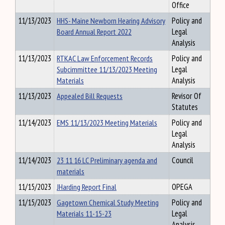
Office
11/13/2023
HHS- Maine Newborn Hearing Advisory
Policy and
Board Annual Report 2022
Legal
Analysis
11/13/2023
RTKAC Law Enforcement Records
Policy and
Subcimmittee 11/13/2023 Meeting
Legal
Materials
Analysis
11/13/2023
Appealed Bill Requests
Revisor Of
Statutes
11/14/2023
EMS 11/13/2023 Meeting Materials
Policy and
Legal
Analysis
11/14/2023
23 11 16 LC Preliminary agenda and
Council
materials
11/15/2023
JHarding Report Final
OPEGA
11/15/2023
Gagetown Chemical Study Meeting
Policy and
Materials 11-15-23
Legal
Analysis