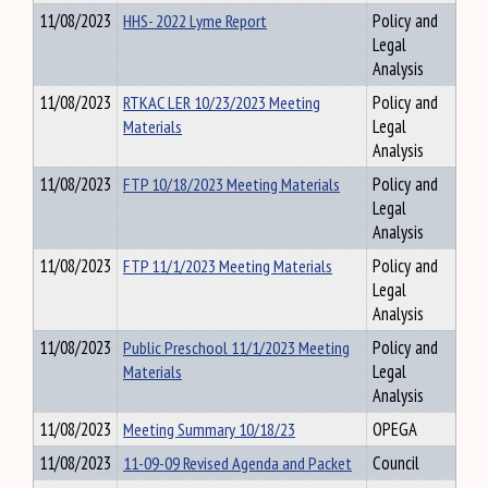
11/08/2023
HHS- 2022 Lyme Report
Policy and
Legal
Analysis
11/08/2023
RTKAC LER 10/23/2023 Meeting
Policy and
Materials
Legal
Analysis
11/08/2023
FTP 10/18/2023 Meeting Materials
Policy and
Legal
Analysis
11/08/2023
FTP 11/1/2023 Meeting Materials
Policy and
Legal
Analysis
11/08/2023
Public Preschool 11/1/2023 Meeting
Policy and
Materials
Legal
Analysis
11/08/2023
Meeting Summary 10/18/23
OPEGA
11/08/2023
11-09-09 Revised Agenda and Packet
Council