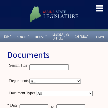
LEGISLATIVE
ˇ
ˇ
HOME
CALENDAR
SENATE
HOUSE
COMMITT
ˇ
OFFICES
Documents
Search Title
Departments
Document Types
*
Date
To