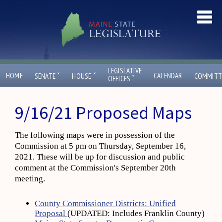
LEGISLATIVE
ˇ
ˇ
HOME
CALENDAR
SENATE
HOUSE
COMMITT
ˇ
OFFICES
9/16/21 Proposed Maps
The following maps were in possession of the
Commission at 5 pm on Thursday, September 16,
2021. These will be up for discussion and public
comment at the Commission's September 20th
meeting.
County Commissioner Districts: Unified
Proposal
(UPDATED: Includes Franklin County)