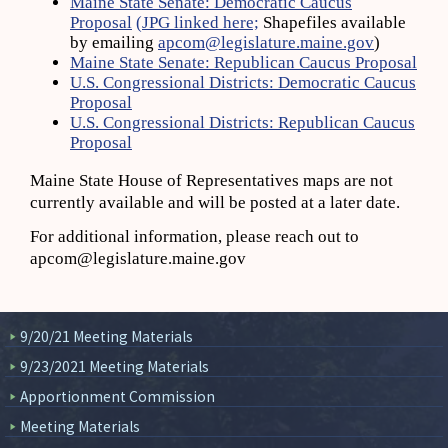
Maine State Senate: Democratic Caucus
Proposal
(JPG linked here;
Shapefiles available
by emailing
apcom@legislature.maine.gov
)
Maine State Senate: Republican Caucus Proposal
U.S. Congressional Districts: Democratic Caucus
Proposal
U.S. Congressional Districts: Republican Caucus
Proposal
Maine State House of Representatives maps are not
currently available and will be posted at a later date.
For additional information, please reach out to
apcom@legislature.maine.gov
9/20/21 Meeting Materials
9/23/2021 Meeting Materials
Apportionment Commission
Meeting Materials