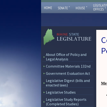
LEGISLATI
ˇ
ˇ
HOME
SENATE
HOUSE
ˇ
OFFICES
C
P
About Office of Policy and
Legal Analysis
Committee Materials 132nd
Government Evaluation Act
Legislative Digest (bills and
Mee
enacted laws)
Legislative Studies
Legislative Study Reports
(Completed Studies)