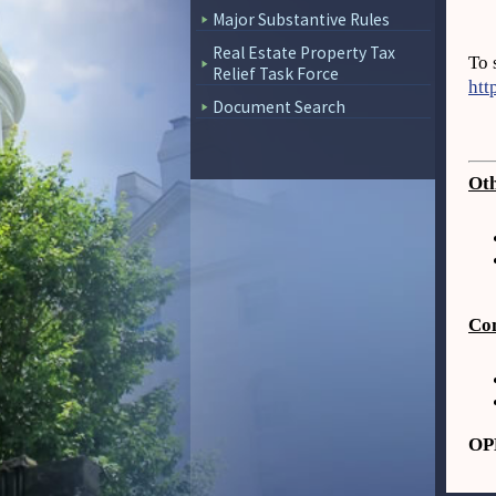
Major Substantive Rules
Real Estate Property Tax
To 
Relief Task Force
htt
Document Search
Oth
Com
OPL