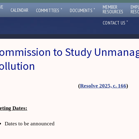
VE
MEMBER
EMP
ˇ
ˇ
CALENDAR
COMMITTEES
DOCUMENTS
RESOURCES
RES
ˇ
CONTACT US
ommission to Study Unmanag
ollution
(
Resolve 2025, c. 166
)
ting Dates:
Dates to be announced