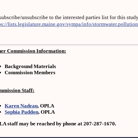
subscribe/unsubscribe to the interested parties list for this stud
ps://lists.legislature.maine.gov/sympa/info/stormwater.pollution
er Commission Information:
Background Materials
Commission
Members
mission Staff:
Karen Nadeau
, OPLA
Sophia Paddon
, OPLA
A staff may be reached by phone at 207-287-1670.