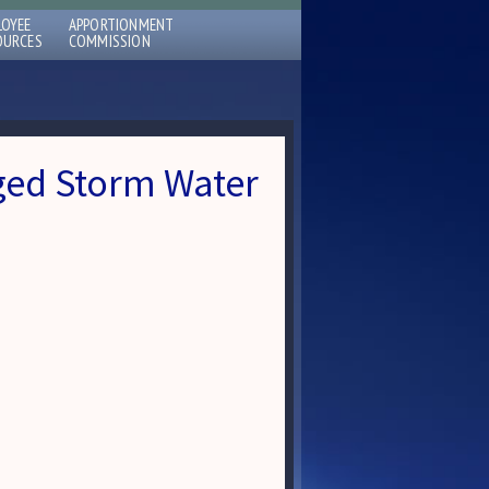
LOYEE
APPORTIONMENT
OURCES
COMMISSION
ed Storm Water