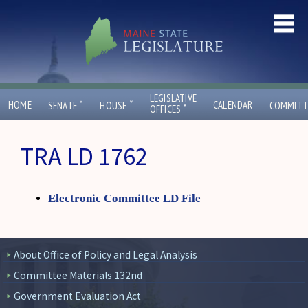
LEGISLATIVE
ˇ
ˇ
HOME
CALENDAR
SENATE
HOUSE
COMMITT
ˇ
OFFICES
TRA LD 1762
Electronic Committee LD File
About Office of Policy and Legal Analysis
Committee Materials 132nd
Government Evaluation Act