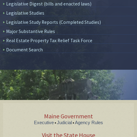
Legislative Digest (bills and enacted laws)
Legislative Studies
Legislative Study Reports (Completed Studies)
Major Substantive Rules
Real Estate Property Tax Relief Task Force
Document Search
Maine Government
Executive
Judicial
Agency Rules
•
•
Visit the State House