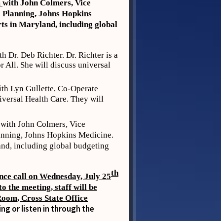
m
with John Colmers, Vice
c Planning, Johns Hopkins
rts in Maryland, including global
th Dr. Deb Richter. Dr. Richter is a
All. She will discuss universal
th Lyn Gullette, Co-Operate
versal Health Care. They will
with John Colmers, Vice
lanning, Johns Hopkins Medicine.
and, including global budgeting
th
nce call on Wednesday, July 25
o the meeting, staff will be
Room, Cross State Office
g or listen in through the