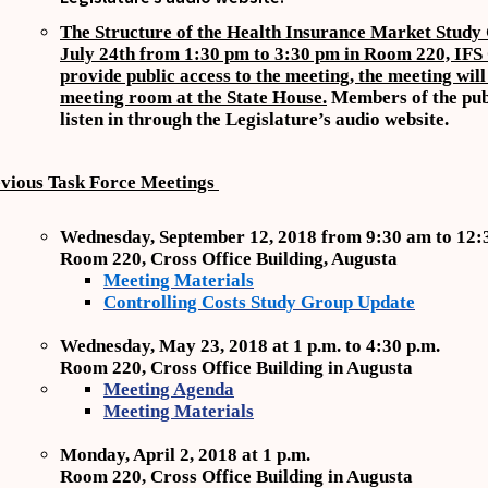
The Structure of the Health Insurance Market Study 
July 24th from 1:30 pm to 3:30 pm in Room 220, IF
provide public access to the meeting, the meeting will 
meeting room at the State House.
Members of the pub
listen in through the Legislature’s audio website.
vious Task Force Meetings
Wednesday, September 12, 2018 from 9:30 am to 12:
Room 220, Cross Office Building, Augusta
Meeting Materials
Controlling Costs Study Group Update
Wednesday, May 23, 2018 at 1 p.m. to 4:30 p.m.
Room 220, Cross Office Building in Augusta
Meeting Agenda
Meeting Materials
Monday, April 2, 2018 at 1 p.m.
Room 220, Cross Office Building in Augusta