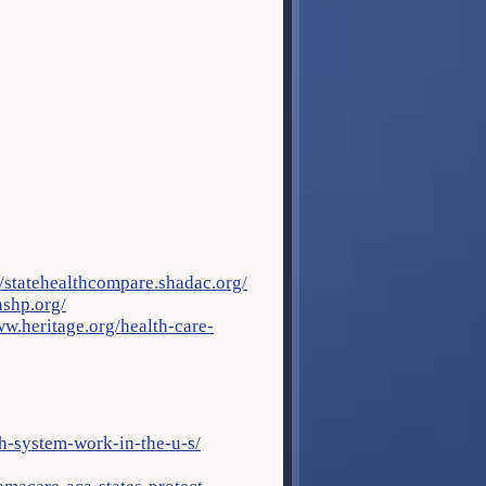
//statehealthcompare.shadac.org/
ashp.org/
ww.heritage.org/health-care-
th-system-work-in-the-u-s/