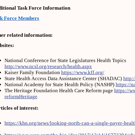
itional Task Force Information
sk Force Members
er related information:
sites:
National Conference for State Legislatures Health Topics
http://www.ncsl.org/research/health.aspx
Kaiser Family Foundation
https://www.kff.org/
State Health Access Data Assistance Center (SHADAC)
http:
National Academy for State Health Policy (NASHP)
https://n
The Heritage Foundation Health Care Reform page
https://w
reformHeritage
ticles of interest:
https://khn.org/news/looking-north-can-a-single-payer-heal