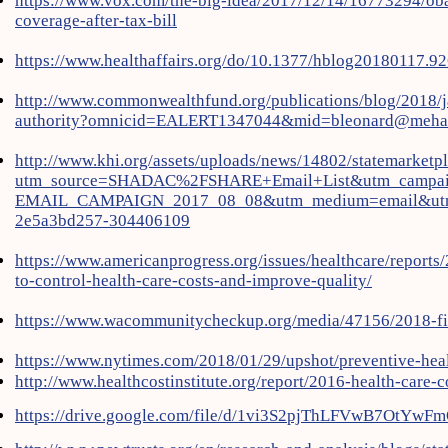
https://www.vox.com/the-big-idea/2017/12/14/16773294/oba
coverage-after-tax-bill
https://www.healthaffairs.org/do/10.1377/hblog20180117.92
http://www.commonwealthfund.org/publications/blog/2018/ja
authority?omnicid=EALERT1347044&mid=bleonard@mehaf
http://www.khi.org/assets/uploads/news/14802/statemarketpl
utm_source=SHADAC%2FSHARE+Email+List&utm_campai
EMAIL_CAMPAIGN_2017_08_08&utm_medium=email&utm
2e5a3bd257-304406109
https://www.americanprogress.org/issues/healthcare/reports
to-control-health-care-costs-and-improve-quality/
https://www.wacommunitycheckup.org/media/47156/2018-fi
https://www.nytimes.com/2018/01/29/upshot/preventive-heal
http://www.healthcostinstitute.org/report/2016-health-care-co
https://drive.google.com/file/d/1vi3S2pjThLFVwB7OtYwF