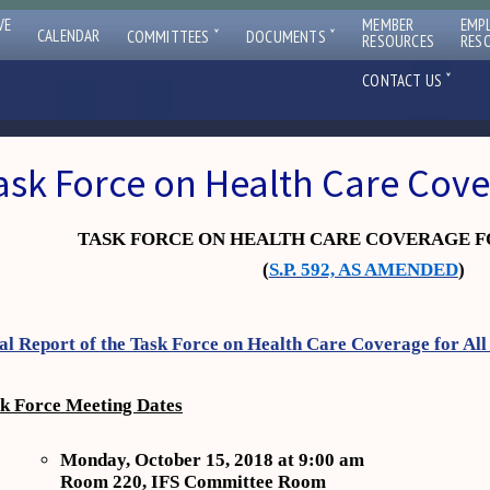
VE
MEMBER
EMP
ˇ
ˇ
CALENDAR
COMMITTEES
DOCUMENTS
RESOURCES
RES
ˇ
CONTACT US
ask Force on Health Care Cov
TASK FORCE ON HEALTH CARE COVERAGE F
(
S.P. 592, AS AMENDED
)
al Report of the Task Force on Health Care Coverage for All
k Force Meeting Dates
Monday, October 15, 2018 at 9:00 am
Room 220, IFS Committee Room