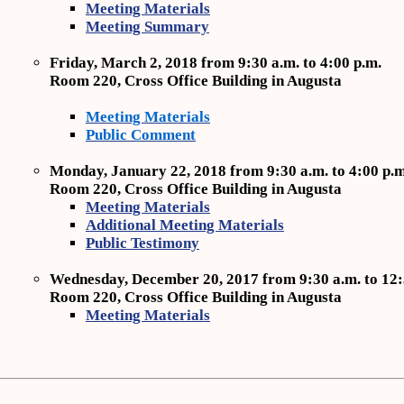
Meeting Materials
Meeting Summary
Friday, March 2, 2018 from 9:30 a.m. to 4:00 p.m.
Room 220, Cross Office Building in Augusta
Meeting Materials
Public Comment
Monday, January 22, 2018 from 9:30 a.m. to 4:00 p.m
Room 220, Cross Office Building in Augusta
Meeting Materials
Additional Meeting Materials
Public Testimony
Wednesday, December 20, 2017 from 9:30 a.m. to 12:
Room 220, Cross Office Building in Augusta
Meeting Materials