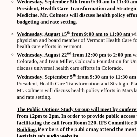
Wednesday, September 5th from 9:30 am to 11:30 a
President, Health Care Transformation and Strategi
Medicine. Mr. Colmers will discuss health policy effo
budgeting and rate setting.
th
Wednesday, August 15
from 9:00 am to 11:00 am
wi
physician and board member of Vermont Health Care for 
health care efforts in Vermont.
nd
Wednesday, August 22
from 12:00 pm to 2:00 pm
wi
Colorado, and Ivan Miller, Colorado Foundation for Uni
discuss universal health care efforts in Colorado.
th
Wednesday, September 5
from 9:30 am to 11:30 am
President, Health Care Transformation and Strategic P
Mr. Colmers will discuss health policy efforts in Maryl
and rate setting.
The Public Options Study Group will meet by confere
from 12pm to 2pm. In order to provide public access t
facilitating the call from Room 220, IFS Committee 
Members of the public may attend the meetin
Building.
Legislature’s audio website.