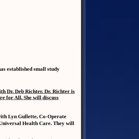
as established small study
 Dr. Deb Richter. Dr. Richter is
 for All. She will discuss
ith Lyn Gullette, Co-Operate
Universal Health Care. They will