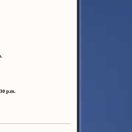
.
30 p.m.