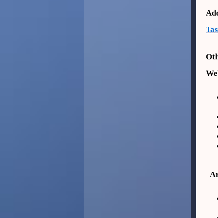
Add
Ta
Oth
Web
Ar