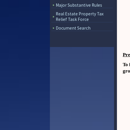
Major Substantive Rules
Real Estate Property Tax
Relief Task Force
Document Search
Pre
To 
gro