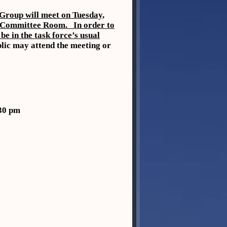
Group will meet on Tuesday,
S Committee Room. In order to
be in the task force’s usual
lic may attend the meeting or
30 pm