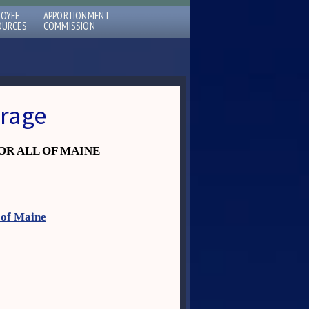
LOYEE
APPORTIONMENT
OURCES
COMMISSION
erage
OR ALL OF MAINE
 of Maine