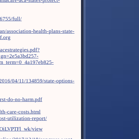
macare-aca-states-protect-
6755/full/
n/association-health-plans-state-
.org
acestrategies.pdf?
gn=2e5a3bd257-
_term=0_4a197eb825-
/2016/04/11/134859/state-options-
rst-do-no-harm.pdf
th-care-costs.html
st-utilization-report/
mOiLVPTFl_wk/view