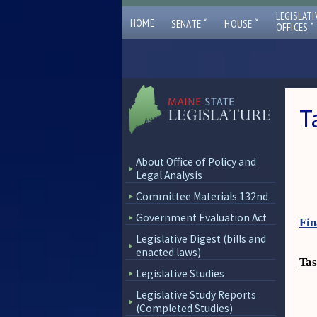
LEGISLATI
ˇ
ˇ
HOME
SENATE
HOUSE
ˇ
OFFICES
T
About Office of Policy and
Legal Analysis
Committee Materials 132nd
Government Evaluation Act
Fin
Legislative Digest (bills and
enacted laws)
Tas
Legislative Studies
Legislative Study Reports
(Completed Studies)