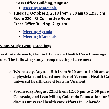
Cross Office Building, Augusta
Meeting Materials
Tuesday, October 2, 2018 from 9:00 am to 12:30 pm
Room 220, IFS Committee Room
Cross Office Building, Augusta
Meeting Agenda
Meeting Materials
vious Study Group Meetings
facilitate its work, the Task Force on Health Care Coverage h
ups. The following study group meetings have met:
Wednesday, August 15th from 9:00 am to 11:00 am with
a physician and board member of Vermont Health Care
universal health care efforts in Vermont.
Wednesday, August 22nd from 12:00 pm to 2:00 pm
w
Colorado, and Ivan Miller, Colorado Foundation for 
discuss universal health care efforts in Colorado.