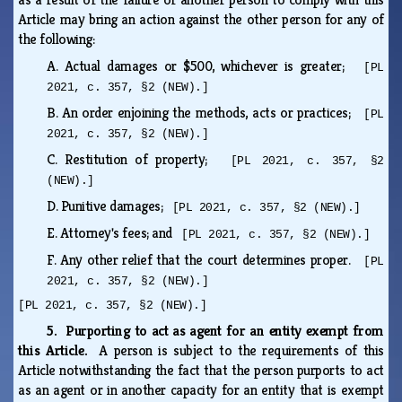
Article may bring an action against the other person for any of
the following:
A.
Actual damages or $500, whichever is greater;
[PL
2021, c. 357, §2 (NEW).]
B.
An order enjoining the methods, acts or practices;
[PL
2021, c. 357, §2 (NEW).]
C.
Restitution of property;
[PL 2021, c. 357, §2
(NEW).]
D.
Punitive damages;
[PL 2021, c. 357, §2 (NEW).]
E.
Attorney's fees; and
[PL 2021, c. 357, §2 (NEW).]
F.
Any other relief that the court determines proper.
[PL
2021, c. 357, §2 (NEW).]
[PL 2021, c. 357, §2 (NEW).]
5. Purporting to act as agent for an entity exempt from
this Article.
A person is subject to the requirements of this
Article notwithstanding the fact that the person purports to act
as an agent or in another capacity for an entity that is exempt