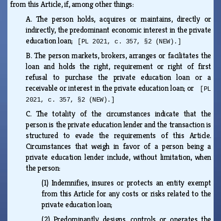
from this Article, if, among other things:
A.
The person holds, acquires or maintains, directly or
indirectly, the predominant economic interest in the private
education loan;
[PL 2021, c. 357, §2 (NEW).]
B.
The person markets, brokers, arranges or facilitates the
loan and holds the right, requirement or right of first
refusal to purchase the private education loan or a
receivable or interest in the private education loan; or
[PL
2021, c. 357, §2 (NEW).]
C.
The totality of the circumstances indicate that the
person is the private education lender and the transaction is
structured to evade the requirements of this Article.
Circumstances that weigh in favor of a person being a
private education lender include, without limitation, when
the person:
(1)
Indemnifies, insures or protects an entity exempt
from this Article for any costs or risks related to the
private education loan;
(2)
Predominantly designs, controls or operates the