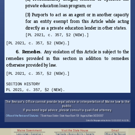
private education loan program; or
(3)
Purports to act as an agent or in another capacity
for an entity exempt from this Article while acting
directly as a private education lender in other states.
[PL 2021, c. 357, §2 (NEW).]
[PL 2021, c. 357, §2 (NEW).]
6. Remedies.
Any violation of this Article is subject to the
remedies provided in this section in addition to remedies
otherwise provided by law.
[PL 2021, c. 357, §2 (NEW).]
SECTION HISTORY
PL 2021, c. 357, §2 (NEW).
The Revisor's Office cannot provide legal advice or interpretation of Maine law to the
public.
If you need legal advice, please consult a qualified attorney.
Office of the Revisor of Statutes
· 7 State House Station · State House Room 108 · Augusta, Maine 04333-0007
Data for this page extracted on 10/20/2025 14:32:56.
Maine Government
Visit the State House
Email
Legislature
•
Executive
•
Tour Guide
•
Accessibility
•
Security
Office of the Revisor