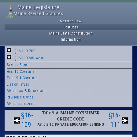
Maine Legislature
Maine Revised Statutes
Session Law
Statutes
Maine State Constitution
Information
§16-110 PDF
§16-110 MS-Word
Statute Search
Art. 16 Contents
Title 9-A Contents
List of Titles
Maine Law & Disclaimer
Revisor's Office
Maine Legislature
Title 9-A: MAINE CONSUMER
§16-
§16-
CREDIT CODE
109
111
Article 16: PRIVATE EDUCATION LENDING