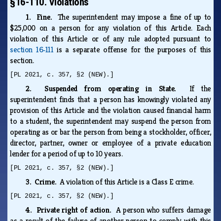
§16-110. Violations
1. Fine.
The superintendent may impose a fine of up to
$25,000 on a person for any violation of this Article. Each
violation of this Article or of any rule adopted pursuant to
section 16‑111
is a separate offense for the purposes of this
section.
[PL 2021, c. 357, §2 (NEW).]
2. Suspended from operating in State.
If the
superintendent finds that a person has knowingly violated any
provision of this Article and the violation caused financial harm
to a student, the superintendent may suspend the person from
operating as or bar the person from being a stockholder, officer,
director, partner, owner or employee of a private education
lender for a period of up to 10 years.
[PL 2021, c. 357, §2 (NEW).]
3. Crime.
A violation of this Article is a Class E crime.
[PL 2021, c. 357, §2 (NEW).]
4. Private right of action.
A person who suffers damage
as a result of the failure of another person to comply with this