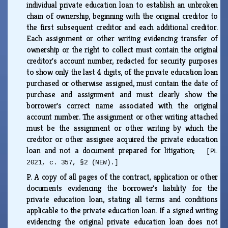
individual private education loan to establish an unbroken
chain of ownership, beginning with the original creditor to
the first subsequent creditor and each additional creditor.
Each assignment or other writing evidencing transfer of
ownership or the right to collect must contain the original
creditor's account number, redacted for security purposes
to show only the last 4 digits, of the private education loan
purchased or otherwise assigned, must contain the date of
purchase and assignment and must clearly show the
borrower's correct name associated with the original
account number. The assignment or other writing attached
must be the assignment or other writing by which the
creditor or other assignee acquired the private education
loan and not a document prepared for litigation;
[PL
2021, c. 357, §2 (NEW).]
P.
A copy of all pages of the contract, application or other
documents evidencing the borrower's liability for the
private education loan, stating all terms and conditions
applicable to the private education loan. If a signed writing
evidencing the original private education loan does not