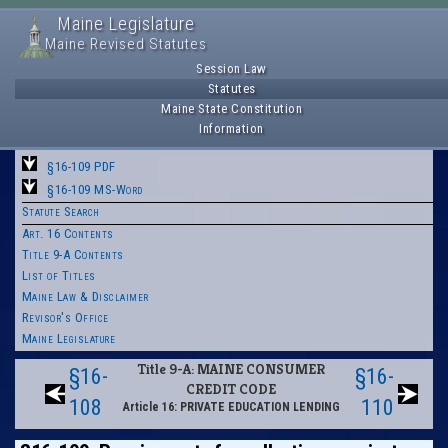
Maine Legislature
Maine Revised Statutes
Session Law
Statutes
Maine State Constitution
Information
§16-109 PDF
§16-109 MS-Word
Statute Search
Art. 16 Contents
Title 9-A Contents
List of Titles
Maine Law & Disclaimer
Revisor's Office
Maine Legislature
Title 9-A: MAINE CONSUMER
§16-
§16-
CREDIT CODE
108
110
Article 16: PRIVATE EDUCATION LENDING