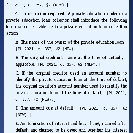
[PL 2021, c. 357, §2 (NEW).]
4. Information required.
A private education lender or a
private education loan collector shall introduce the following
information as evidence in a private education loan collection
action:
A.
The name of the owner of the private education loan;
[PL 2021, c. 357, §2 (NEW).]
B.
The original creditor's name at the time of default, if
applicable;
[PL 2021, c. 357, §2 (NEW).]
C.
If the original creditor used an account number to
identify the private education loan at the time of default,
the original creditor's account number used to identify the
private education loan at the time of default;
[PL 2021,
c. 357, §2 (NEW).]
D.
The amount due at default;
[PL 2021, c. 357, §2
(NEW).]
E.
An itemization of interest and fees, if any, incurred after
default and claimed to be owed and whether the interest