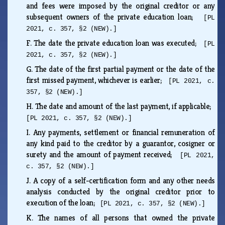
and fees were imposed by the original creditor or any
subsequent owners of the private education loan;
[PL
2021, c. 357, §2 (NEW).]
F.
The date the private education loan was executed;
[PL
2021, c. 357, §2 (NEW).]
G.
The date of the first partial payment or the date of the
first missed payment, whichever is earlier;
[PL 2021, c.
357, §2 (NEW).]
H.
The date and amount of the last payment, if applicable;
[PL 2021, c. 357, §2 (NEW).]
I.
Any payments, settlement or financial remuneration of
any kind paid to the creditor by a guarantor, cosigner or
surety and the amount of payment received;
[PL 2021,
c. 357, §2 (NEW).]
J.
A copy of a self-certification form and any other needs
analysis conducted by the original creditor prior to
execution of the loan;
[PL 2021, c. 357, §2 (NEW).]
K.
The names of all persons that owned the private