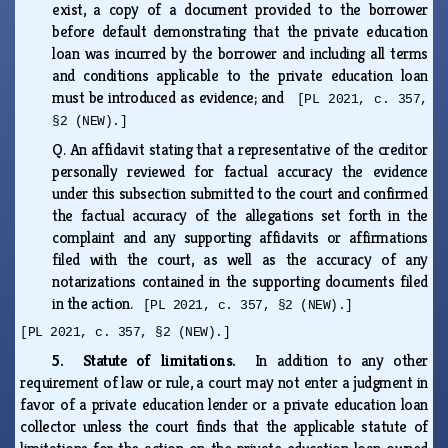
exist, a copy of a document provided to the borrower
before default demonstrating that the private education
loan was incurred by the borrower and including all terms
and conditions applicable to the private education loan
must be introduced as evidence; and
[PL 2021, c. 357,
§2 (NEW).]
Q.
An affidavit stating that a representative of the creditor
personally reviewed for factual accuracy the evidence
under this subsection submitted to the court and confirmed
the factual accuracy of the allegations set forth in the
complaint and any supporting affidavits or affirmations
filed with the court, as well as the accuracy of any
notarizations contained in the supporting documents filed
in the action.
[PL 2021, c. 357, §2 (NEW).]
[PL 2021, c. 357, §2 (NEW).]
5. Statute of limitations.
In addition to any other
requirement of law or rule, a court may not enter a judgment in
favor of a private education lender or a private education loan
collector unless the court finds that the applicable statute of