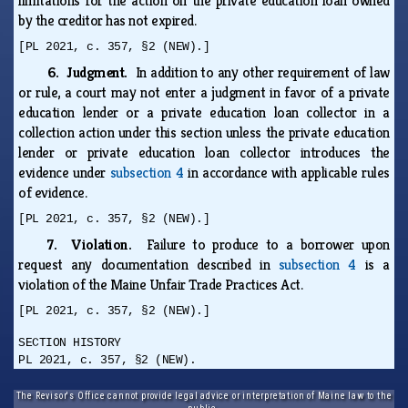
limitations for the action on the private education loan owned
by the creditor has not expired.
[PL 2021, c. 357, §2 (NEW).]
6. Judgment.
In addition to any other requirement of law
or rule, a court may not enter a judgment in favor of a private
education lender or a private education loan collector in a
collection action under this section unless the private education
lender or private education loan collector introduces the
evidence under
subsection 4
in accordance with applicable rules
of evidence.
[PL 2021, c. 357, §2 (NEW).]
7. Violation.
Failure to produce to a borrower upon
request any documentation described in
subsection 4
is a
violation of the Maine Unfair Trade Practices Act.
[PL 2021, c. 357, §2 (NEW).]
SECTION HISTORY
PL 2021, c. 357, §2 (NEW).
The Revisor's Office cannot provide legal advice or interpretation of Maine law to the