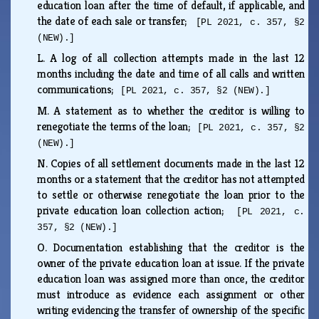
education loan after the time of default, if applicable, and
the date of each sale or transfer;
[PL 2021, c. 357, §2
(NEW).]
L.
A log of all collection attempts made in the last 12
months including the date and time of all calls and written
communications;
[PL 2021, c. 357, §2 (NEW).]
M.
A statement as to whether the creditor is willing to
renegotiate the terms of the loan;
[PL 2021, c. 357, §2
(NEW).]
N.
Copies of all settlement documents made in the last 12
months or a statement that the creditor has not attempted
to settle or otherwise renegotiate the loan prior to the
private education loan collection action;
[PL 2021, c.
357, §2 (NEW).]
O.
Documentation establishing that the creditor is the
owner of the private education loan at issue. If the private
education loan was assigned more than once, the creditor
must introduce as evidence each assignment or other
writing evidencing the transfer of ownership of the specific