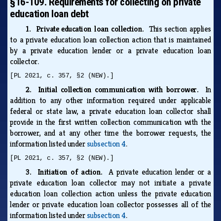
§16-109. Requirements for collecting on private
education loan debt
1. Private education loan collection.
This section applies
to a private education loan collection action that is maintained
by a private education lender or a private education loan
collector.
[PL 2021, c. 357, §2 (NEW).]
2. Initial collection communication with borrower.
In
addition to any other information required under applicable
federal or state law, a private education loan collector shall
provide in the first written collection communication with the
borrower, and at any other time the borrower requests, the
information listed under
subsection 4
.
[PL 2021, c. 357, §2 (NEW).]
3. Initiation of action.
A private education lender or a
private education loan collector may not initiate a private
education loan collection action unless the private education
lender or private education loan collector possesses all of the
information listed under
subsection 4
.