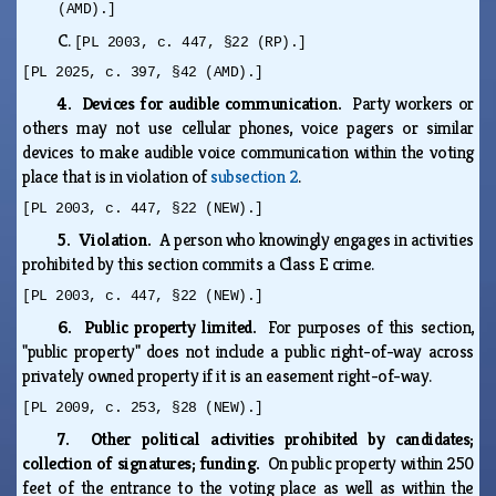
(AMD).]
C.
[PL 2003, c. 447, §22 (RP).]
[PL 2025, c. 397, §42 (AMD).]
4. Devices for audible communication.
Party workers or
others may not use cellular phones, voice pagers or similar
devices to make audible voice communication within the voting
place that is in violation of
subsection 2
.
[PL 2003, c. 447, §22 (NEW).]
5. Violation.
A person who knowingly engages in activities
prohibited by this section commits a Class E crime.
[PL 2003, c. 447, §22 (NEW).]
6. Public property limited.
For purposes of this section,
"public property" does not include a public right-of-way across
privately owned property if it is an easement right-of-way.
[PL 2009, c. 253, §28 (NEW).]
7. Other political activities prohibited by candidates;
collection of signatures; funding.
On public property within 250
feet of the entrance to the voting place as well as within the