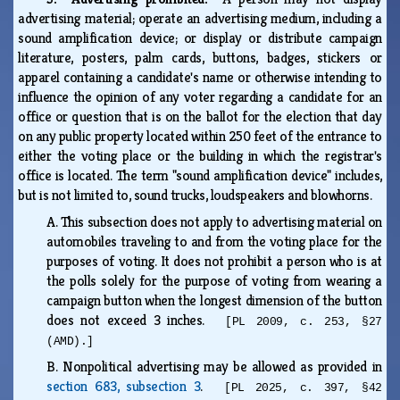
advertising material; operate an advertising medium, including a
sound amplification device; or display or distribute campaign
literature, posters, palm cards, buttons, badges, stickers or
apparel containing a candidate's name or otherwise intending to
influence the opinion of any voter regarding a candidate for an
office or question that is on the ballot for the election that day
on any public property located within 250 feet of the entrance to
either the voting place or the building in which the registrar's
office is located. The term "sound amplification device" includes,
but is not limited to, sound trucks, loudspeakers and blowhorns.
A.
This subsection does not apply to advertising material on
automobiles traveling to and from the voting place for the
purposes of voting. It does not prohibit a person who is at
the polls solely for the purpose of voting from wearing a
campaign button when the longest dimension of the button
does not exceed 3 inches.
[PL 2009, c. 253, §27
(AMD).]
B.
Nonpolitical advertising may be allowed as provided in
section 683, subsection 3
.
[PL 2025, c. 397, §42