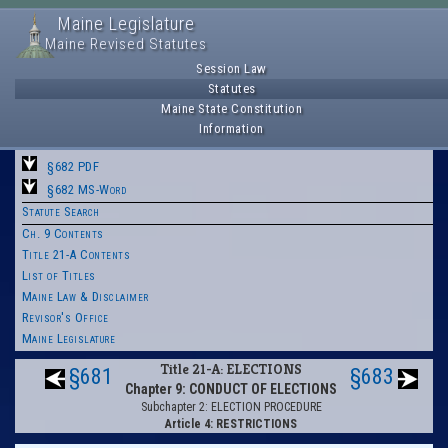
Maine Legislature
Maine Revised Statutes
Session Law
Statutes
Maine State Constitution
Information
§682 PDF
§682 MS-Word
Statute Search
Ch. 9 Contents
Title 21-A Contents
List of Titles
Maine Law & Disclaimer
Revisor's Office
Maine Legislature
Title 21-A: ELECTIONS
§681
§683
Chapter 9: CONDUCT OF ELECTIONS
Subchapter 2: ELECTION PROCEDURE
Article 4: RESTRICTIONS