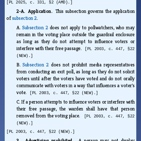
[PL 2025, c. 331, §2 (AMD).]
2-A. Application.
This subsection governs the application
of
subsection 2
.
A.
Subsection 2
does not apply to pollwatchers, who may
remain in the voting place outside the guardrail enclosure
as long as they do not attempt to influence voters or
interfere with their free passage.
[PL 2003, c. 447, §22
(NEW).]
B.
Subsection 2
does not prohibit media representatives
from conducting an exit poll, as long as they do not solicit
voters until after the voters have voted and do not orally
communicate with voters in a way that influences a voter's
vote.
[PL 2003, c. 447, §22 (NEW).]
C.
If a person attempts to influence voters or interfere with
their free passage, the warden shall have that person
removed from the voting place.
[PL 2003, c. 447, §22
(NEW).]
[PL 2003, c. 447, §22 (NEW).]
3. Advertising prohibited.
A person may not display