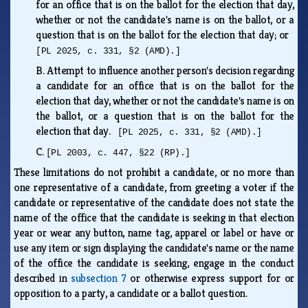
for an office that is on the ballot for the election that day,
whether or not the candidate's name is on the ballot, or a
question that is on the ballot for the election that day; or
[PL 2025, c. 331, §2 (AMD).]
B.
Attempt to influence another person's decision regarding
a candidate for an office that is on the ballot for the
election that day, whether or not the candidate's name is on
the ballot, or a question that is on the ballot for the
election that day.
[PL 2025, c. 331, §2 (AMD).]
C.
[PL 2003, c. 447, §22 (RP).]
These limitations do not prohibit a candidate, or no more than
one representative of a candidate, from greeting a voter if the
candidate or representative of the candidate does not state the
name of the office that the candidate is seeking in that election
year or wear any button, name tag, apparel or label or have or
use any item or sign displaying the candidate's name or the name
of the office the candidate is seeking, engage in the conduct
described in
subsection 7
or otherwise express support for or
opposition to a party, a candidate or a ballot question.