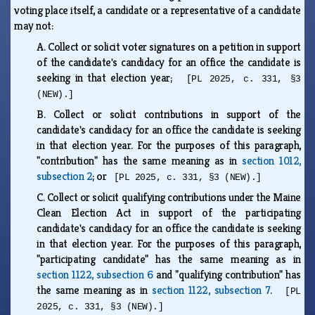
voting place itself, a candidate or a representative of a candidate
may not:
A.
Collect or solicit voter signatures on a petition in support
of the candidate's candidacy for an office the candidate is
seeking in that election year;
[PL 2025, c. 331, §3
(NEW).]
B.
Collect or solicit contributions in support of the
candidate's candidacy for an office the candidate is seeking
in that election year. For the purposes of this paragraph,
"contribution" has the same meaning as in
section 1012,
subsection 2
; or
[PL 2025, c. 331, §3 (NEW).]
C.
Collect or solicit qualifying contributions under the Maine
Clean Election Act in support of the participating
candidate's candidacy for an office the candidate is seeking
in that election year. For the purposes of this paragraph,
"participating candidate" has the same meaning as in
section 1122, subsection 6
and "qualifying contribution" has
the same meaning as in
section 1122, subsection 7
.
[PL
2025, c. 331, §3 (NEW).]