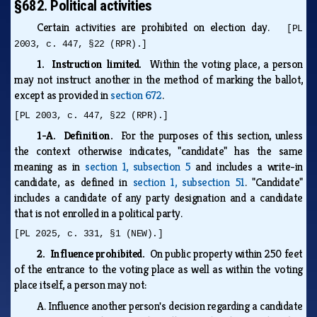
§682. Political activities
Certain activities are prohibited on election day.
[PL
2003, c. 447, §22 (RPR).]
1. Instruction limited.
Within the voting place, a person
may not instruct another in the method of marking the ballot,
except as provided in
section 672
.
[PL 2003, c. 447, §22 (RPR).]
1-A. Definition.
For the purposes of this section, unless
the context otherwise indicates, "candidate" has the same
meaning as in
section 1, subsection 5
and includes a write-in
candidate, as defined in
section 1, subsection 51
. "Candidate"
includes a candidate of any party designation and a candidate
that is not enrolled in a political party.
[PL 2025, c. 331, §1 (NEW).]
2. Influence prohibited.
On public property within 250 feet
of the entrance to the voting place as well as within the voting
place itself, a person may not:
A.
Influence another person's decision regarding a candidate