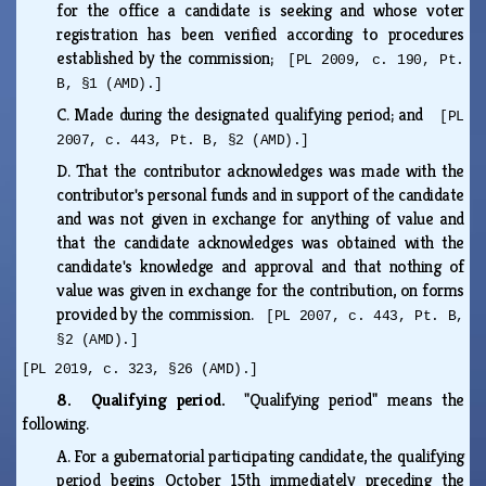
for the office a candidate is seeking and whose voter
registration has been verified according to procedures
established by the commission;
[PL 2009, c. 190, Pt.
B, §1 (AMD).]
C.
Made during the designated qualifying period; and
[PL
2007, c. 443, Pt. B, §2 (AMD).]
D.
That the contributor acknowledges was made with the
contributor's personal funds and in support of the candidate
and was not given in exchange for anything of value and
that the candidate acknowledges was obtained with the
candidate's knowledge and approval and that nothing of
value was given in exchange for the contribution, on forms
provided by the commission.
[PL 2007, c. 443, Pt. B,
§2 (AMD).]
[PL 2019, c. 323, §26 (AMD).]
8. Qualifying period.
"Qualifying period" means the
following.
A.
For a gubernatorial participating candidate, the qualifying
period begins October 15th immediately preceding the