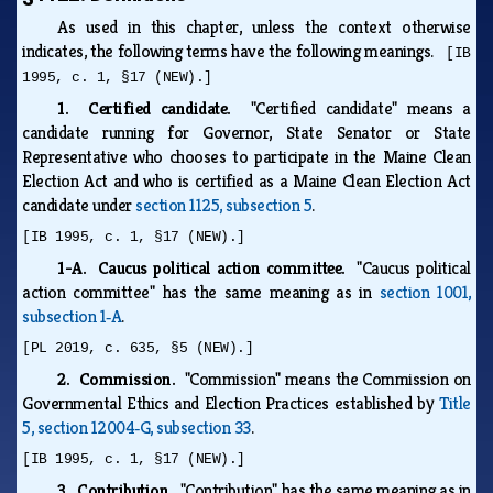
As used in this chapter, unless the context otherwise
indicates, the following terms have the following meanings.
[IB
1995, c. 1, §17 (NEW).]
1. Certified candidate.
"Certified candidate" means a
candidate running for Governor, State Senator or State
Representative who chooses to participate in the Maine Clean
Election Act and who is certified as a Maine Clean Election Act
candidate under
section 1125, subsection 5
.
[IB 1995, c. 1, §17 (NEW).]
1-A. Caucus political action committee.
"Caucus political
action committee" has the same meaning as in
section 1001,
subsection 1‑A
.
[PL 2019, c. 635, §5 (NEW).]
2. Commission.
"Commission" means the Commission on
Governmental Ethics and Election Practices established by
Title
5, section 12004‑G, subsection 33
.
[IB 1995, c. 1, §17 (NEW).]
3. Contribution.
"Contribution" has the same meaning as in