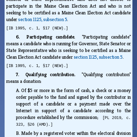
participate in the Maine Clean Election Act and who is not
seeking to be certified as a Maine Clean Election Act candidate
under
section 1125, subsection 5
.
[IB 1995, c. 1, §17 (NEW).]
6. Participating candidate.
"Participating candidate"
means a candidate who is running for Governor, State Senator or
State Representative who is seeking to be certified as a Maine
Clean Election Act candidate under
section 1125, subsection 5
.
[IB 1995, c. 1, §17 (NEW).]
7. Qualifying contribution.
"Qualifying contribution"
means a donation:
A.
Of $5 or more in the form of cash, a check or a money
order payable to the fund and signed by the contributor in
support of a candidate or a payment made over the
Internet in support of a candidate according to the
procedure established by the commission;
[PL 2019, c.
323, §26 (AMD).]
B.
Made by a registered voter within the electoral division