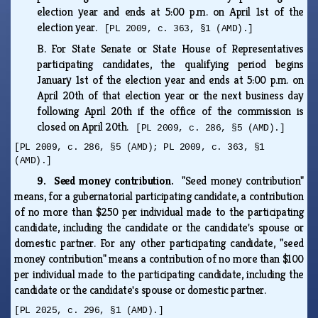
election year and ends at 5:00 p.m. on April 1st of the
election year.
[PL 2009, c. 363, §1 (AMD).]
B.
For State Senate or State House of Representatives
participating candidates, the qualifying period begins
January 1st of the election year and ends at 5:00 p.m. on
April 20th of that election year or the next business day
following April 20th if the office of the commission is
closed on April 20th.
[PL 2009, c. 286, §5 (AMD).]
[PL 2009, c. 286, §5 (AMD); PL 2009, c. 363, §1
(AMD).]
9. Seed money contribution.
"Seed money contribution"
means, for a gubernatorial participating candidate, a contribution
of no more than $250 per individual made to the participating
candidate, including the candidate or the candidate's spouse or
domestic partner. For any other participating candidate, "seed
money contribution" means a contribution of no more than $100
per individual made to the participating candidate, including the
candidate or the candidate's spouse or domestic partner.
[PL 2025, c. 296, §1 (AMD).]