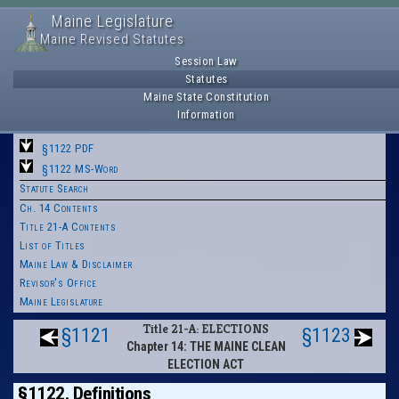
Maine Legislature
Maine Revised Statutes
Session Law
Statutes
Maine State Constitution
Information
§1122 PDF
§1122 MS-Word
Statute Search
Ch. 14 Contents
Title 21-A Contents
List of Titles
Maine Law & Disclaimer
Revisor's Office
Maine Legislature
Title 21-A: ELECTIONS
§1121
§1123
Chapter 14: THE MAINE CLEAN
ELECTION ACT
§1122. Definitions