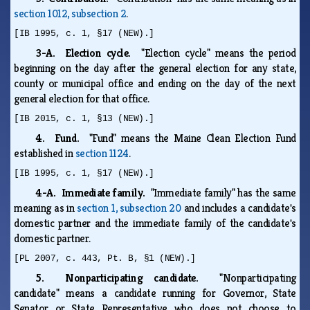
section 1012, subsection 2
.
[IB 1995, c. 1, §17 (NEW).]
3-A. Election cycle.
"Election cycle" means the period
beginning on the day after the general election for any state,
county or municipal office and ending on the day of the next
general election for that office.
[IB 2015, c. 1, §13 (NEW).]
4. Fund.
"Fund" means the Maine Clean Election Fund
established in
section 1124
.
[IB 1995, c. 1, §17 (NEW).]
4-A. Immediate family.
"Immediate family" has the same
meaning as in
section 1, subsection 20
and includes a candidate's
domestic partner and the immediate family of the candidate's
domestic partner.
[PL 2007, c. 443, Pt. B, §1 (NEW).]
5. Nonparticipating candidate.
"Nonparticipating
candidate" means a candidate running for Governor, State
Senator or State Representative who does not choose to