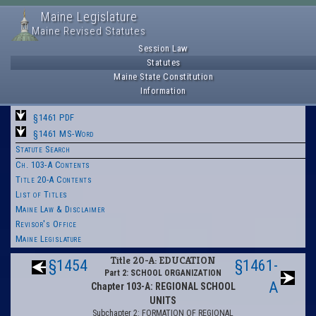
Maine Legislature
Maine Revised Statutes
Session Law
Statutes
Maine State Constitution
Information
§1461 PDF
§1461 MS-Word
Statute Search
Ch. 103-A Contents
Title 20-A Contents
List of Titles
Maine Law & Disclaimer
Revisor's Office
Maine Legislature
Title 20-A: EDUCATION
§1454
§1461-
Part 2: SCHOOL ORGANIZATION
A
Chapter 103-A: REGIONAL SCHOOL
UNITS
Subchapter 2: FORMATION OF REGIONAL