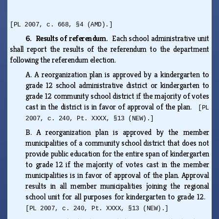
[PL 2007, c. 668, §4 (AMD).]
6. Results of referendum.
Each school administrative unit
shall report the results of the referendum to the department
following the referendum election.
A.
A reorganization plan is approved by a kindergarten to
grade 12 school administrative district or kindergarten to
grade 12 community school district if the majority of votes
cast in the district is in favor of approval of the plan.
[PL
2007, c. 240, Pt. XXXX, §13 (NEW).]
B.
A reorganization plan is approved by the member
municipalities of a community school district that does not
provide public education for the entire span of kindergarten
to grade 12 if the majority of votes cast in the member
municipalities is in favor of approval of the plan. Approval
results in all member municipalities joining the regional
school unit for all purposes for kindergarten to grade 12.
[PL 2007, c. 240, Pt. XXXX, §13 (NEW).]