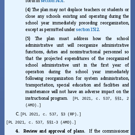
forth in
section 1451
.
(4)
The plan may not displace teachers or students or
close any schools existing and operating during the
school year immediately preceding reorganization,
except as permitted under
section 1512
.
(5)
The plan must address how the school
administrative unit will reorganize administrative
functions, duties and noninstructional personnel so
that the projected expenditures of the reorganized
school administrative unit in the first year of
operation during the school year immediately
following reorganization for system administration,
transportation, special education and facilities and
maintenance will not have an adverse impact on the
instructional program.
[PL 2021, c. 537, §§1, 2
(AMD).]
C.
[PL 2021, c. 537, §3 (RP).]
[PL 2021, c. 537, §§1-3 (AMD).]
4. Review and approval of plans.
If the commissioner