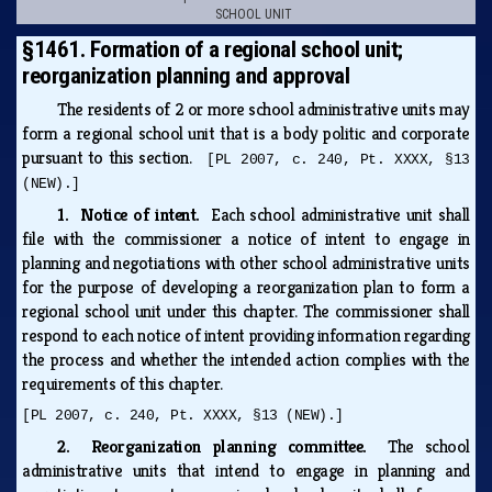
SCHOOL UNIT
§1461. Formation of a regional school unit;
reorganization planning and approval
The residents of 2 or more school administrative units may
form a regional school unit that is a body politic and corporate
pursuant to this section.
[PL 2007, c. 240, Pt. XXXX, §13
(NEW).]
1. Notice of intent.
Each school administrative unit shall
file with the commissioner a notice of intent to engage in
planning and negotiations with other school administrative units
for the purpose of developing a reorganization plan to form a
regional school unit under this chapter. The commissioner shall
respond to each notice of intent providing information regarding
the process and whether the intended action complies with the
requirements of this chapter.
[PL 2007, c. 240, Pt. XXXX, §13 (NEW).]
2. Reorganization planning committee.
The school
administrative units that intend to engage in planning and