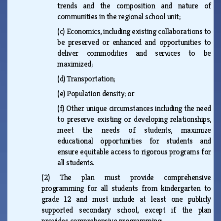
trends and the composition and nature of
communities in the regional school unit;
(c)
Economics, including existing collaborations to
be preserved or enhanced and opportunities to
deliver commodities and services to be
maximized;
(d)
Transportation;
(e)
Population density; or
(f)
Other unique circumstances including the need
to preserve existing or developing relationships,
meet the needs of students, maximize
educational opportunities for students and
ensure equitable access to rigorous programs for
all students.
(2)
The plan must provide comprehensive
programming for all students from kindergarten to
grade 12 and must include at least one publicly
supported secondary school, except if the plan
provides comprehensive programming: