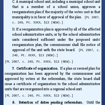
C.
A municipal school unit, including a municipal school unit
that is a member of a school union, approves a
reorganization plan if the majority of the votes cast in that
municipality is in favor of approval of the plan.
[PL 2007,
c. 240, Pt. XXXX, §13 (NEW).]
D.
If a reorganization plan is approved by all of the affected
school administrative units, or by the school administrative
units considered sufficient under the proposed units'
reorganization plan, the commissioner shall file notice of
approval of the unit with the state board.
[PL 2007, c.
240, Pt. XXXX, §13 (NEW).]
[PL 2007, c. 240, Pt. XXXX, §13 (NEW).]
7. Certificate of organization.
If a plan or revised plan for
reorganization has been approved by the commissioner and
approved by voters at the referendum, the state board shall
issue a certificate of organization to the school administrative
units that are reorganized into a regional school unit.
[PL 2007, c. 240, Pt. XXXX, §13 (NEW).]
8. Retention of duties pending referendum.
Until the