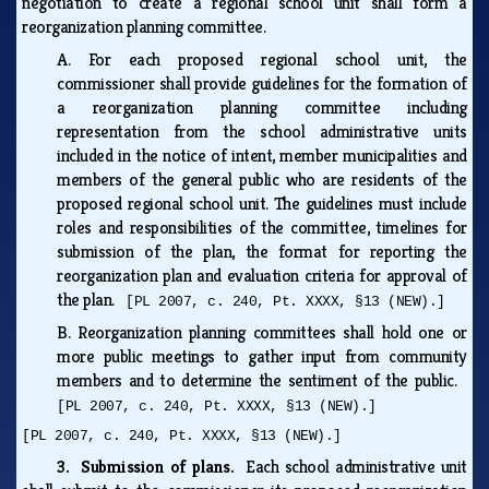
negotiation to create a regional school unit shall form a
reorganization planning committee.
A.
For each proposed regional school unit, the
commissioner shall provide guidelines for the formation of
a reorganization planning committee including
representation from the school administrative units
included in the notice of intent, member municipalities and
members of the general public who are residents of the
proposed regional school unit. The guidelines must include
roles and responsibilities of the committee, timelines for
submission of the plan, the format for reporting the
reorganization plan and evaluation criteria for approval of
the plan.
[PL 2007, c. 240, Pt. XXXX, §13 (NEW).]
B.
Reorganization planning committees shall hold one or
more public meetings to gather input from community
members and to determine the sentiment of the public.
[PL 2007, c. 240, Pt. XXXX, §13 (NEW).]
[PL 2007, c. 240, Pt. XXXX, §13 (NEW).]
3. Submission of plans.
Each school administrative unit