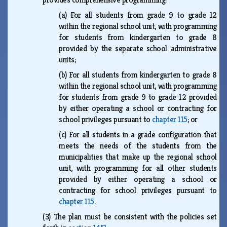
(a)
For all students from grade 9 to grade 12
within the regional school unit, with programming
for students from kindergarten to grade 8
provided by the separate school administrative
units;
(b)
For all students from kindergarten to grade 8
within the regional school unit, with programming
for students from grade 9 to grade 12 provided
by either operating a school or contracting for
school privileges pursuant to
chapter 115
; or
(c)
For all students in a grade configuration that
meets the needs of the students from the
municipalities that make up the regional school
unit, with programming for all other students
provided by either operating a school or
contracting for school privileges pursuant to
chapter 115
.
(3)
The plan must be consistent with the policies set