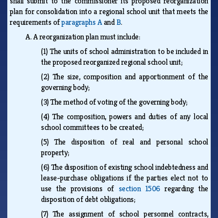
shall submit to the commissioner its proposed reorganization
plan for consolidation into a regional school unit that meets the
requirements of
paragraphs A
and
B
.
A.
A reorganization plan must include:
(1)
The units of school administration to be included in
the proposed reorganized regional school unit;
(2)
The size, composition and apportionment of the
governing body;
(3)
The method of voting of the governing body;
(4)
The composition, powers and duties of any local
school committees to be created;
(5)
The disposition of real and personal school
property;
(6)
The disposition of existing school indebtedness and
lease-purchase obligations if the parties elect not to
use the provisions of
section 1506
regarding the
disposition of debt obligations;
(7)
The assignment of school personnel contracts,