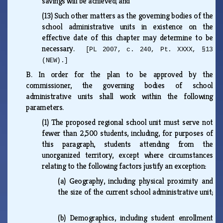
savings will be achieved; and
(13)
Such other matters as the governing bodies of the
school administrative units in existence on the
effective date of this chapter may determine to be
necessary.
[PL 2007, c. 240, Pt. XXXX, §13
(NEW).]
B.
In order for the plan to be approved by the
commissioner, the governing bodies of school
administrative units shall work within the following
parameters.
(1)
The proposed regional school unit must serve not
fewer than 2,500 students, including, for purposes of
this paragraph, students attending from the
unorganized territory, except where circumstances
relating to the following factors justify an exception:
(a)
Geography, including physical proximity and
the size of the current school administrative unit;
(b)
Demographics, including student enrollment