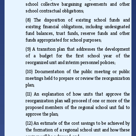
school collective bargaining agreements and other
school contractual obligations;
(8)
The disposition of existing school funds and
existing financial obligations, including undesignated
fund balances, trust funds, reserve funds and other
funds appropriated for school purposes;
(9)
A transition plan that addresses the development
of a budget for the first school year of the
reorganized unit and interim personnel policies;
(10)
Documentation of the public meeting or public
meetings held to prepare or review the reorganization
plan;
(11)
An explanation of how units that approve the
reorganization plan will proceed if one or more of the
proposed members of the regional school unit fail to
approve the plan;
(12)
An estimate of the cost savings to be achieved by
the formation of a regional school unit and how these