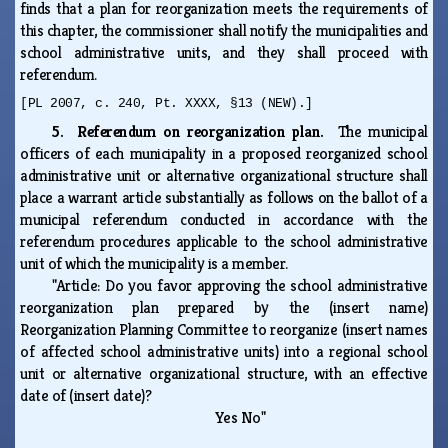
finds that a plan for reorganization meets the requirements of
this chapter, the commissioner shall notify the municipalities and
school administrative units, and they shall proceed with
referendum.
[PL 2007, c. 240, Pt. XXXX, §13 (NEW).]
5. Referendum on reorganization plan.
The municipal
officers of each municipality in a proposed reorganized school
administrative unit or alternative organizational structure shall
place a warrant article substantially as follows on the ballot of a
municipal referendum conducted in accordance with the
referendum procedures applicable to the school administrative
unit of which the municipality is a member.
"Article: Do you favor approving the school administrative
reorganization plan prepared by the (insert name)
Reorganization Planning Committee to reorganize (insert names
of affected school administrative units) into a regional school
unit or alternative organizational structure, with an effective
date of (insert date)?
Yes No"