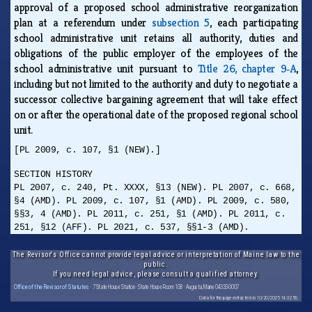
approval of a proposed school administrative reorganization
plan at a referendum under
subsection 5
, each participating
school administrative unit retains all authority, duties and
obligations of the public employer of the employees of the
school administrative unit pursuant to
Title 26, chapter 9‑A
,
including but not limited to the authority and duty to negotiate a
successor collective bargaining agreement that will take effect
on or after the operational date of the proposed regional school
unit.
[PL 2009, c. 107, §1 (NEW).]
SECTION HISTORY
PL 2007, c. 240, Pt. XXXX, §13 (NEW). PL 2007, c. 668,
§4 (AMD). PL 2009, c. 107, §1 (AMD). PL 2009, c. 580,
§§3, 4 (AMD). PL 2011, c. 251, §1 (AMD). PL 2011, c.
251, §12 (AFF). PL 2021, c. 537, §§1-3 (AMD).
The Revisor's Office cannot provide legal advice or interpretation of Maine law to the
public.
If you need legal advice, please consult a qualified attorney.
Office of the Revisor of Statutes
· 7 State House Station · State House Room 108 · Augusta, Maine 04333-0007
Data for this page extracted on 10/20/2025 14:32:56.