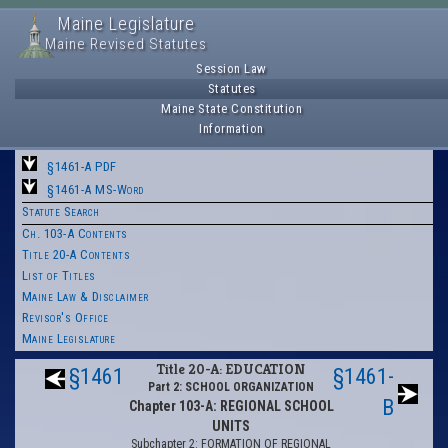
Maine Legislature
Maine Revised Statutes
Session Law
Statutes
Maine State Constitution
Information
§1461-A PDF
§1461-A MS-Word
Statute Search
Ch. 103-A Contents
Title 20-A Contents
List of Titles
Maine Law & Disclaimer
Revisor's Office
Maine Legislature
Title 20-A: EDUCATION
§1461
§1461-
Part 2: SCHOOL ORGANIZATION
B
Chapter 103-A: REGIONAL SCHOOL
UNITS
Subchapter 2: FORMATION OF REGIONAL