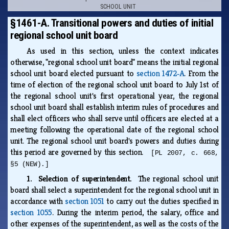
SCHOOL UNIT
§1461-A. Transitional powers and duties of initial
regional school unit board
As used in this section, unless the context indicates
otherwise, "regional school unit board" means the initial regional
school unit board elected pursuant to
section 1472‑A
. From the
time of election of the regional school unit board to July 1st of
the regional school unit's first operational year, the regional
school unit board shall establish interim rules of procedures and
shall elect officers who shall serve until officers are elected at a
meeting following the operational date of the regional school
unit. The regional school unit board's powers and duties during
this period are governed by this section.
[PL 2007, c. 668,
§5 (NEW).]
1. Selection of superintendent.
The regional school unit
board shall select a superintendent for the regional school unit in
accordance with
section 1051
to carry out the duties specified in
section 1055
. During the interim period, the salary, office and
other expenses of the superintendent, as well as the costs of the