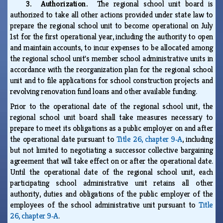
3. Authorization.
The regional school unit board is
authorized to take all other actions provided under state law to
prepare the regional school unit to become operational on July
1st for the first operational year, including the authority to open
and maintain accounts, to incur expenses to be allocated among
the regional school unit's member school administrative units in
accordance with the reorganization plan for the regional school
unit and to file applications for school construction projects and
revolving renovation fund loans and other available funding.
Prior to the operational date of the regional school unit, the
regional school unit board shall take measures necessary to
prepare to meet its obligations as a public employer on and after
the operational date pursuant to
Title 26, chapter 9‑A
, including
but not limited to negotiating a successor collective bargaining
agreement that will take effect on or after the operational date.
Until the operational date of the regional school unit, each
participating school administrative unit retains all other
authority, duties and obligations of the public employer of the
employees of the school administrative unit pursuant to
Title
26, chapter 9‑A
.