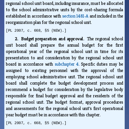
regional school unit board, including insurance, must be allocated
to the school administrative units by the cost-sharing formula
established in accordance with
section 1481‑A
and included in the
reorganization plan for the regional school unit.
[PL 2007, c. 668, §5 (NEW).]
2. Budget preparation and approval.
The regional school
unit board shall prepare the annual budget for the first
operational year of the regional school unit in time for its
presentation to and consideration by the regional school unit
board in accordance with
subchapter 4
. Specific duties may be
assigned to existing personnel with the approval of the
employing school administrative unit. The regional school unit
board shall complete the budget development process and
recommend a budget for consideration by the legislative body
responsible for final budget approval and the residents of the
regional school unit. The budget format, approval procedures
and assessments for the regional school unit's first operational
year budget must be in accordance with this chapter.
[PL 2007, c. 668, §5 (NEW).]