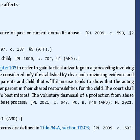
se affects:
resence of past or current domestic abuse;
[PL 2009, c. 593, §2
997, c. 187, §5 (AFF).]
e child;
[PL 1999, c. 702, §1 (AMD).]
pter 103
in order to gain tactical advantage in a proceeding involving
be considered only if established by clear and convincing evidence and
e parents and child, that willful misuse tends to show that the acting
 parent in their shared responsibilities for the child. The court shall
ld's best interest. The voluntary dismissal of a protection from abuse
m abuse process;
[PL 2021, c. 647, Pt. B, §46 (AMD); PL 2021,
§1 (AMD).]
 terms are defined in
Title 34‑A, section 11203
;
[PL 2009, c. 593,