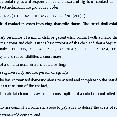
arental rights and responsibilities and award of rights of contact de
ntact included in the protective order.
7 (AMD); PL 2021, c. 647, Pt. B, §65 (AFF).]
hild contact in cases involving domestic abuse.
The court shall esta
ry residence of a minor child or parent-child contact with a minor ch
he parent and child is in the best interest of the child and that adequat
 made.
[PL 1995, c. 694, Pt. B, §2 (NEW); PL 1995, c. 694, Pt
ights and responsibilities, a court may:
f a child to occur in a protected setting;
e supervised by another person or agency;
ho has committed domestic abuse to attend and complete to the satisf
as a condition of the contact;
t to abstain from possession or consumption of alcohol or controlled s
ho has committed domestic abuse to pay a fee to defray the costs of s
 parent-child contact; and