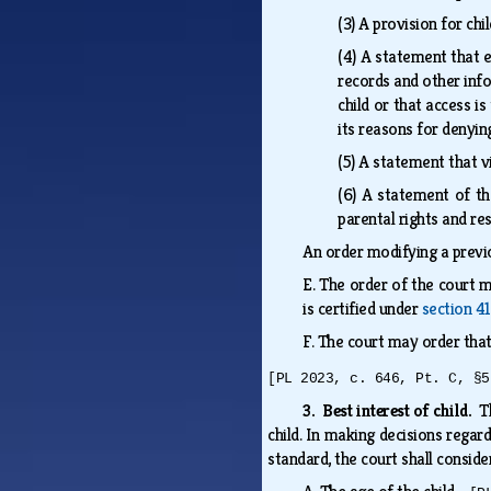
(3)
A provision for chi
(4)
A statement that ea
records and other info
child or that access i
its reasons for denyin
(5)
A statement that vi
(6)
A statement of the
parental rights and res
An order modifying a previo
E.
The order of the court m
is certified under
section 4
F.
The court may order tha
[PL 2023, c. 646, Pt. C, §5
3. Best interest of child.
T
child. In making decisions regard
standard, the court shall conside