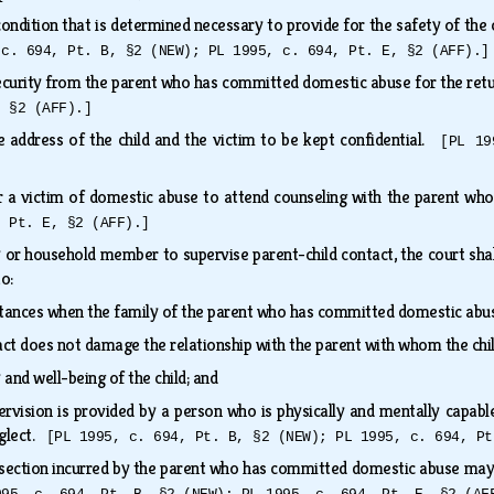
ndition that is determined necessary to provide for the safety of the 
 c. 694, Pt. B, §2 (NEW); PL 1995, c. 694, Pt. E, §2 (AFF).]
curity from the parent who has committed domestic abuse for the retu
, §2 (AFF).]
 address of the child and the victim to be kept confidential.
[PL 19
r a victim of domestic abuse to attend counseling with the parent 
, Pt. E, §2 (AFF).]
y or household member to supervise parent-child contact, the court shal
 to:
tances when the family of the parent who has committed domestic abus
act does not damage the relationship with the parent with whom the chi
 and well-being of the child; and
ervision is provided by a person who is physically and mentally capabl
eglect.
[PL 1995, c. 694, Pt. B, §2 (NEW); PL 1995, c. 694, Pt
ubsection incurred by the parent who has committed domestic abuse may n