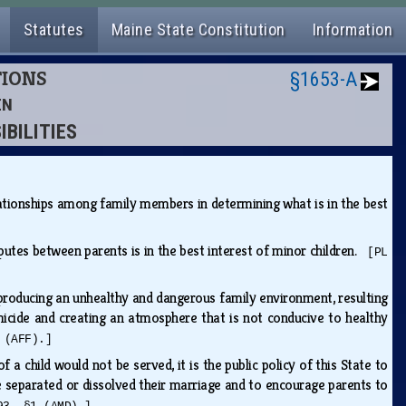
Statutes
Maine State Constitution
Information
TIONS
§1653-A
EN
IBILITIES
lationships among family members in determining what is in the best
sputes between parents is in the best interest of minor children.
[PL
, producing an unhealthy and dangerous family environment, resulting
omicide and creating an atmosphere that is not conducive to healthy
 (AFF).]
 a child would not be served, it is the public policy of this State to
e separated or dissolved their marriage and to encourage parents to