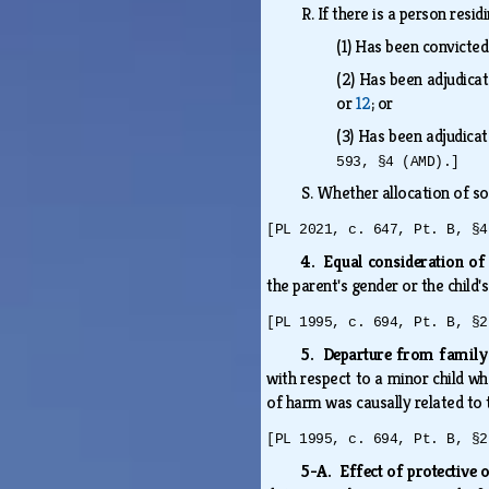
R.
If there is a person resi
(1)
Has been convicted
(2)
Has been adjudicate
or
12
; or
(3)
Has been adjudicat
593, §4 (AMD).]
S.
Whether allocation of som
[PL 2021, c. 647, Pt. B, §4
4. Equal consideration of
the parent's gender or the child
[PL 1995, c. 694, Pt. B, §2
5. Departure from family
with respect to a minor child w
of harm was causally related to 
[PL 1995, c. 694, Pt. B, §2
5-A. Effect of protective 