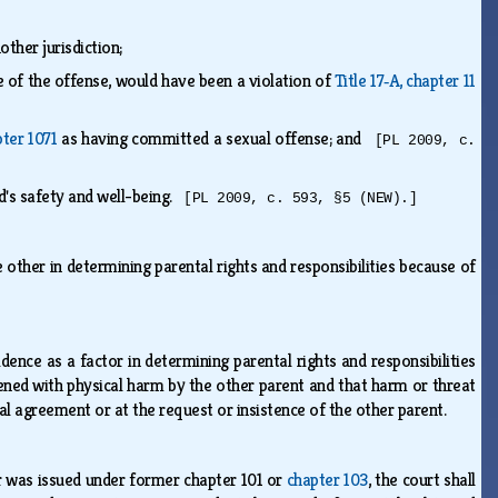
other jurisdiction;
me of the offense, would have been a violation of
Title 17‑A, chapter 11
pter 1071
as having committed a sexual offense; and
[PL 2009, c.
ld's safety and well-being.
[PL 2009, c. 593, §5 (NEW).]
other in determining parental rights and responsibilities because of
ence as a factor in determining parental rights and responsibilities
ened with physical harm by the other parent and that harm or threat
al agreement or at the request or insistence of the other parent.
er was issued under former chapter 101 or
chapter 103
, the court shall