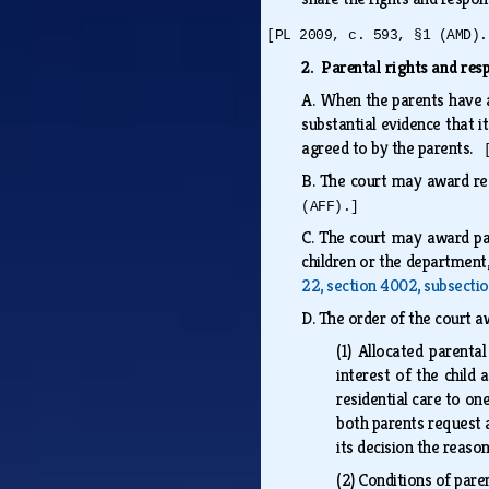
[PL 2009, c. 593, §1 (AMD).
2. Parental rights and resp
A.
When the parents have ag
substantial evidence that i
agreed to by the parents.
B.
The court may award rea
(AFF).]
C.
The court may award pare
children or the department,
22, section 4002, subsecti
D.
The order of the court aw
(1)
Allocated parental 
interest of the child 
residential care to one
both parents request a
its decision the reason
(2)
Conditions of pare