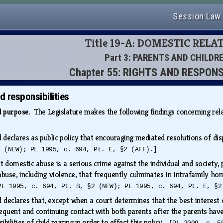
Session Law
Title 19-A: DOMESTIC RELA
Part 3: PARENTS AND CHILDR
Chapter 55: RIGHTS AND RESPONS
d responsibilities
nd purpose.
The Legislature makes the following findings concerning re
d declares as public policy that encouraging mediated resolutions of di
2 (NEW); PL 1995, c. 694, Pt. E, §2 (AFF).]
at domestic abuse is a serious crime against the individual and society
 abuse, including violence, that frequently culminates in intrafamily h
PL 1995, c. 694, Pt. B, §2 (NEW); PL 1995, c. 694, Pt. E, §2
 declares that, except when a court determines that the best interest of
requent and continuing contact with both parents after the parents hav
ibilities of child rearing in order to effect this policy.