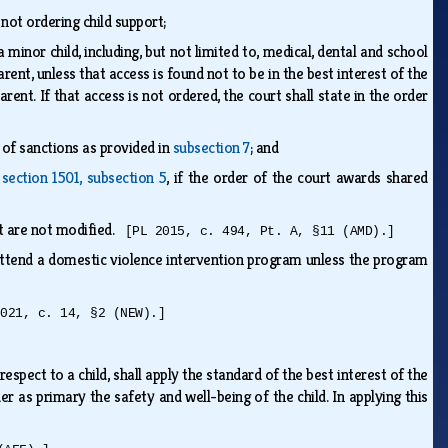
 not ordering child support;
inor child, including, but not limited to, medical, dental and school
rent, unless that access is found not to be in the best interest of the
ent. If that access is not ordered, the court shall state in the order
 of sanctions as provided in
subsection 7
; and
n
section 1501, subsection 5
, if the order of the court awards shared
at are not modified.
[PL 2015, c. 494, Pt. A, §11 (AMD).]
attend a domestic violence intervention program unless the program
2021, c. 14, §2 (NEW).]
espect to a child, shall apply the standard of the best interest of the
der as primary the safety and well-being of the child. In applying this