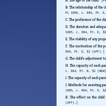
A.
The age of the child;
[P
B.
The relationship of the c
PL 1995, c. 694, Pt. E
C.
The preference of the ch
D.
The duration and adequac
1995, c. 694, Pt. E, §
E.
The stability of any pro
F.
The motivation of the pa
694, Pt. E, §2 (AFF).]
G.
The child's adjustment t
H.
The capacity of each pa
c. 694, Pt. B, §2 (NEW
I.
The capacity of each pare
J.
Methods for assisting pa
1995, c. 694, Pt. E, §
K.
The effect on the child
(AFF).]