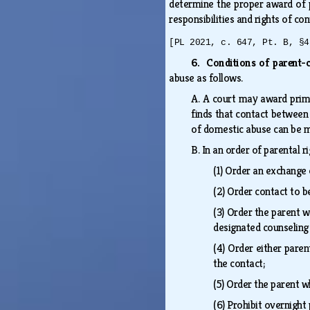
determine the proper award of p
responsibilities and rights of co
[PL 2021, c. 647, Pt. B, §4
6. Conditions of parent-c
abuse as follows.
A.
A court may award prima
finds that contact between t
of domestic abuse can be
B.
In an order of parental r
(1)
Order an exchange o
(2)
Order contact to b
(3)
Order the parent w
designated counseling 
(4)
Order either paren
the contact;
(5)
Order the parent w
(6)
Prohibit overnight