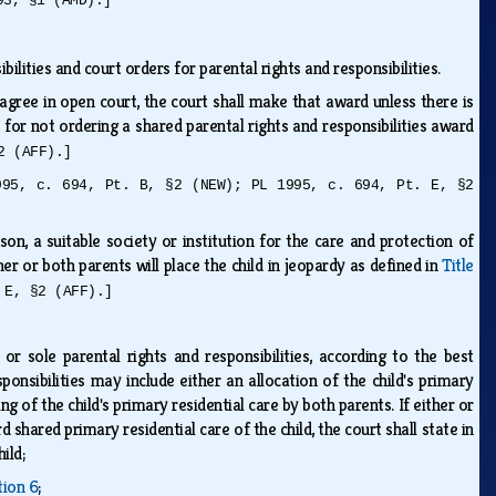
93, §1 (AMD).]
bilities and court orders for parental rights and responsibilities.
agree in open court, the court shall make that award unless there is
s for not ordering a shared parental rights and responsibilities award
2 (AFF).]
995, c. 694, Pt. B, §2 (NEW); PL 1995, c. 694, Pt. E, §2
on, a suitable society or institution for the care and protection of
her or both parents will place the child in jeopardy as defined in
Title
 E, §2 (AFF).]
s or sole parental rights and responsibilities, according to the best
ponsibilities may include either an allocation of the child's primary
ng of the child's primary residential care by both parents. If either or
shared primary residential care of the child, the court shall state in
hild;
tion 6
;