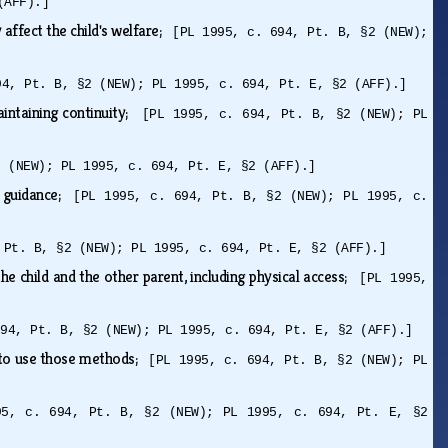
(AFF).]
 affect the child's welfare;
[PL 1995, c. 694, Pt. B, §2 (NEW);
94, Pt. B, §2 (NEW); PL 1995, c. 694, Pt. E, §2 (AFF).]
maintaining continuity;
[PL 1995, c. 694, Pt. B, §2 (NEW); PL
2 (NEW); PL 1995, c. 694, Pt. E, §2 (AFF).]
nd guidance;
[PL 1995, c. 694, Pt. B, §2 (NEW); PL 1995, c.
 Pt. B, §2 (NEW); PL 1995, c. 694, Pt. E, §2 (AFF).]
e child and the other parent, including physical access;
[PL 1995,
694, Pt. B, §2 (NEW); PL 1995, c. 694, Pt. E, §2 (AFF).]
s to use those methods;
[PL 1995, c. 694, Pt. B, §2 (NEW); PL
95, c. 694, Pt. B, §2 (NEW); PL 1995, c. 694, Pt. E, §2