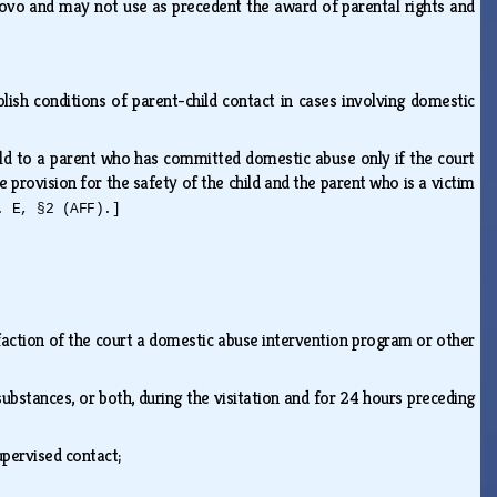
 novo and may not use as precedent the award of parental rights and
blish conditions of parent-child contact in cases involving domestic
ild to a parent who has committed domestic abuse only if the court
e provision for the safety of the child and the parent who is a victim
. E, §2 (AFF).]
action of the court a domestic abuse intervention program or other
ubstances, or both, during the visitation and for 24 hours preceding
upervised contact;