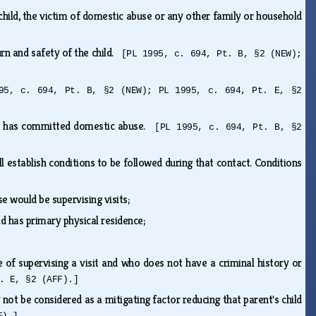
child, the victim of domestic abuse or any other family or household
rn and safety of the child.
[PL 1995, c. 694, Pt. B, §2 (NEW);
95, c. 694, Pt. B, §2 (NEW); PL 1995, c. 694, Pt. E, §2
who has committed domestic abuse.
[PL 1995, c. 694, Pt. B, §2
l establish conditions to be followed during that contact. Conditions
e would be supervising visits;
ld has primary physical residence;
e of supervising a visit and who does not have a criminal history or
. E, §2 (AFF).]
ot be considered as a mitigating factor reducing that parent's child