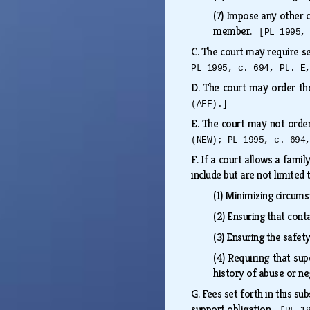
(7)
Impose any other co
member.
[PL 1995,
C.
The court may require se
PL 1995, c. 694, Pt. E
D.
The court may order the
(AFF).]
E.
The court may not orde
(NEW); PL 1995, c. 694
F.
If a court allows a famil
include but are not limited
(1)
Minimizing circums
(2)
Ensuring that cont
(3)
Ensuring the safety
(4)
Requiring that sup
history of abuse or n
G.
Fees set forth in this s
support obligation.