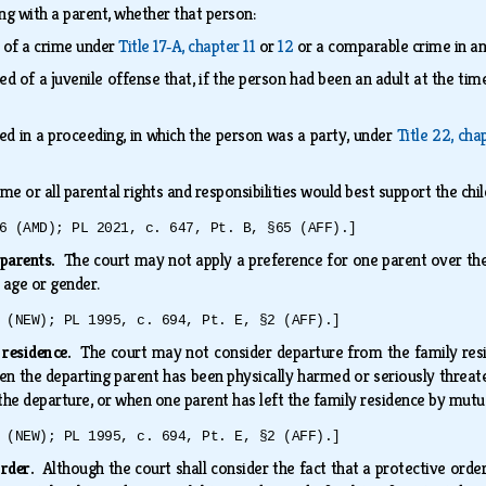
ding with a parent, whether that person:
 of a crime under
Title 17‑A, chapter 11
or
12
or a comparable crime in an
d of a juvenile offense that, if the person had been an adult at the ti
ed in a proceeding, in which the person was a party, under
Title 22, cha
e or all parental rights and responsibilities would best support the chi
6 (AMD); PL 2021, c. 647, Pt. B, §65 (AFF).]
 parents.
The court may not apply a preference for one parent over the 
's age or gender.
 (NEW); PL 1995, c. 694, Pt. E, §2 (AFF).]
 residence.
The court may not consider departure from the family resid
hen the departing parent has been physically harmed or seriously threat
the departure, or when one parent has left the family residence by mutu
 (NEW); PL 1995, c. 694, Pt. E, §2 (AFF).]
order.
Although the court shall consider the fact that a protective ord