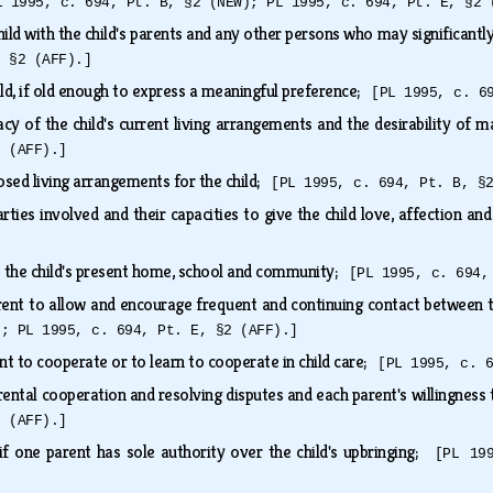
L 1995, c. 694, Pt. B, §2 (NEW); PL 1995, c. 694, Pt. E, §2 
hild with the child's parents and any other persons who may significantly
, §2 (AFF).]
ild, if old enough to express a meaningful preference;
[PL 1995, c. 6
y of the child's current living arrangements and the desirability of 
2 (AFF).]
posed living arrangements for the child;
[PL 1995, c. 694, Pt. B, §
rties involved and their capacities to give the child love, affection a
o the child's present home, school and community;
[PL 1995, c. 694,
rent to allow and encourage frequent and continuing contact between th
); PL 1995, c. 694, Pt. E, §2 (AFF).]
nt to cooperate or to learn to cooperate in child care;
[PL 1995, c. 
rental cooperation and resolving disputes and each parent's willingnes
2 (AFF).]
 if one parent has sole authority over the child's upbringing;
[PL 19