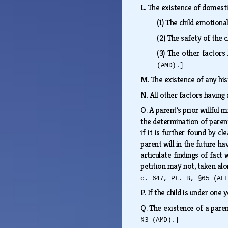
L.
The existence of domesti
(1)
The child emotiona
(2)
The safety of the c
(3)
The other factors 
(AMD).]
M.
The existence of any his
N.
All other factors having
O.
A parent's prior willful
the determination of parent
if it is further found by c
parent will in the future ha
articulate findings of fact
petition may not, taken alo
c. 647, Pt. B, §65 (AF
P.
If the child is under one 
Q.
The existence of a paren
§3 (AMD).]