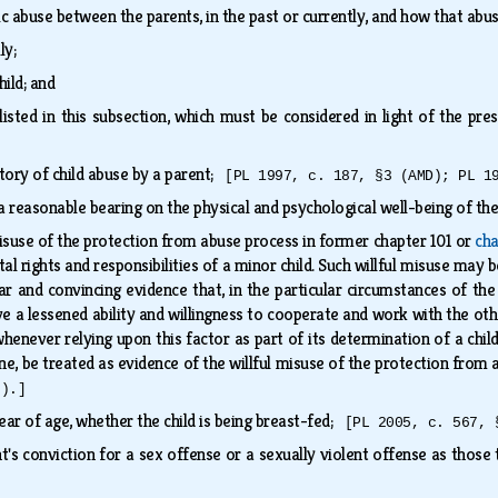
c abuse between the parents, in the past or currently, and how that abu
lly;
hild; and
listed in this subsection, which must be considered in light of the p
tory of child abuse by a parent;
[PL 1997, c. 187, §3 (AMD); PL 1
 a reasonable bearing on the physical and psychological well-being of th
 misuse of the protection from abuse process in former chapter 101 or
cha
al rights and responsibilities of a minor child. Such willful misuse may 
lear and convincing evidence that, in the particular circumstances of th
ve a lessened ability and willingness to cooperate and work with the other
 whenever relying upon this factor as part of its determination of a chi
ne, be treated as evidence of the willful misuse of the protection fro
F).]
year of age, whether the child is being breast-fed;
[PL 2005, c. 567, 
t's conviction for a sex offense or a sexually violent offense as those