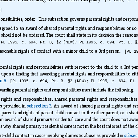
[PL 2009, c. 5
]
onsibilities; order.
This subsection governs parental rights and responsi
reed to an award of shared parental rights and responsibilities or so 
t should not be ordered. The court shall state in its decision the reason
[PL 1995, c. 694, Pt. B, §2 (NEW); PL 1995, c. 694, Pt. E, §
sonable rights of contact with a minor child to a 3rd person.
[PL 1
ntal rights and responsibilities with respect to the child to a 3rd pers
 upon a finding that awarding parental rights and responsibilities to eit
on 6
.
[PL 1995, c. 694, Pt. B, §2 (NEW); PL 1995, c. 694, Pt.
arding parental rights and responsibilities must include the following:
rights and responsibilities, shared parental rights and responsibilitie
as provided in
subsection 3
. An award of shared parental rights and res
 parent and rights of parent-child contact to the other parent, or a shari
n award of shared primary residential care and the court does not award 
s why shared primary residential care is not in the best interest of the c
nt-child contact in cases involving domestic abuse as provided in
subsec