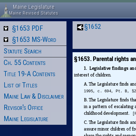
Maine Legislature
Maine Revised Statutes
§1652
§1653 PDF
§1653 MS-Word
Statute Search
§1653. Parental rights an
Ch. 55 Contents
1. Legislative findings a
Title 19-A Contents
interest of children.
List of Titles
A.
The Legislature finds an
1995, c. 694, Pt. B, §
Maine Law & Disclaimer
B.
The Legislature finds th
Revisor's Office
in a pattern of escalating
childhood development.
[
Maine Legislature
C.
The Legislature finds and
assure minor children of f
share the rights and respons