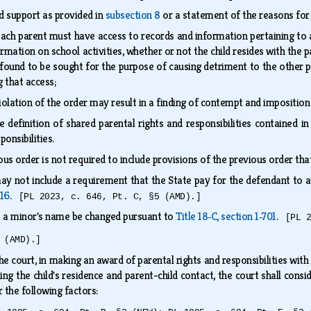
ld support as provided in
subsection 8
or a statement of the reasons for
ch parent must have access to records and information pertaining to a m
rmation on school activities, whether or not the child resides with the pa
s found to be sought for the purpose of causing detriment to the other par
g that access;
olation of the order may result in a finding of contempt and imposition
 definition of shared parental rights and responsibilities contained i
ponsibilities.
us order is not required to include provisions of the previous order th
ay not include a requirement that the State pay for the defendant to 
116
.
[PL 2023, c. 646, Pt. C, §5 (AMD).]
t a minor's name be changed pursuant to
Title 18‑C, section 1‑701
.
[PL 
 (AMD).]
he court, in making an award of parental rights and responsibilities with r
ing the child's residence and parent-child contact, the court shall consi
r the following factors: