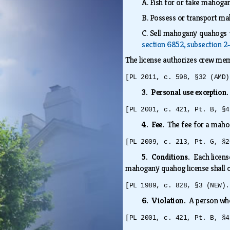
A.
Fish for or take mahogan
B.
Possess or transport ma
C.
Sell mahogany quahogs t
section 6852, subsection 2
The license authorizes crew mem
[PL 2011, c. 598, §32 (AMD)
3. Personal use exception
[PL 2001, c. 421, Pt. B, §4
4. Fee.
The fee for a mahog
[PL 2009, c. 213, Pt. G, §2
5. Conditions.
Each licens
mahogany quahog license shall c
[PL 1989, c. 828, §3 (NEW).
6. Violation.
A person who
[PL 2001, c. 421, Pt. B, §4