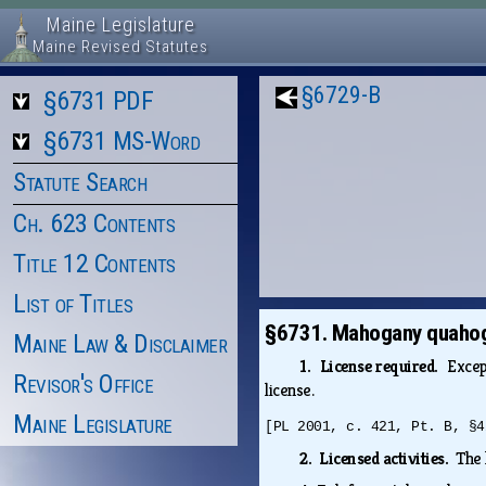
Maine Legislature
Maine Revised Statutes
§6729-B
§6731 PDF
§6731 MS-Word
Statute Search
Ch. 623 Contents
Title 12 Contents
List of Titles
§6731. Mahogany quaho
Maine Law & Disclaimer
1. License required.
Excep
Revisor's Office
license.
Maine Legislature
[PL 2001, c. 421, Pt. B, §4
2. Licensed activities.
The 