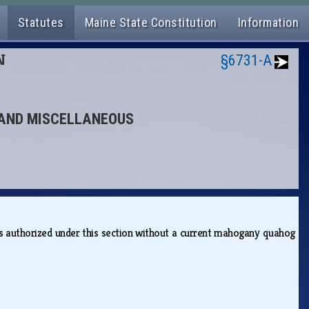
Statutes
Maine State Constitution
Information
N
§6731-A
S AND MISCELLANEOUS
ies authorized under this section without a current mahogany quahog