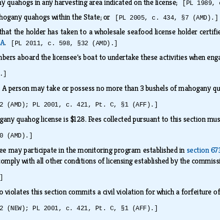
y quahogs in any harvesting area indicated on the license;
[PL 1989, 
hogany quahogs within the State; or
[PL 2005, c. 434, §7 (AMD).]
hat the holder has taken to a wholesale seafood license holder certif
‑A
.
[PL 2011, c. 598, §32 (AMD).]
bers aboard the licensee's boat to undertake these activities when eng
.]
.
A person may take or possess no more than 3 bushels of mahogany qua
2 (AMD); PL 2001, c. 421, Pt. C, §1 (AFF).]
any quahog license is $128. Fees collected pursuant to this section mu
0 (AMD).]
ee may participate in the monitoring program established in
section 67
omply with all other conditions of licensing established by the commis
]
 violates this section commits a civil violation for which a forfeiture
2 (NEW); PL 2001, c. 421, Pt. C, §1 (AFF).]