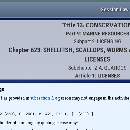
Session Law
Title 12: CONSERVATIO
Part 9: MARINE RESOURCES
Subpart 2: LICENSING
Chapter 623: SHELLFISH, SCALLOPS, WORM
LICENSES
Subchapter 2-A: QUAHOGS
Article 1: LICENSES
gs
t as provided in
subsection 3
, a person may not engage in the activit
2 (AMD); PL 2001, c. 421, Pt. C, §1 (AFF).]
holder of a mahogany quahog license may: