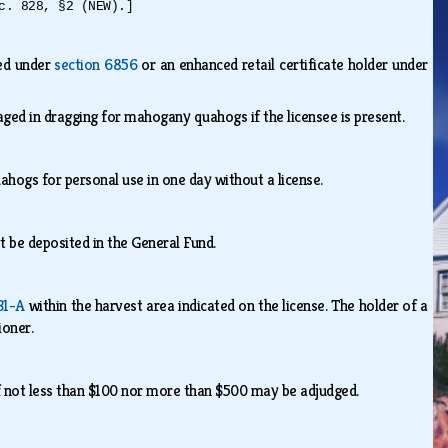
c. 828, §2 (NEW).]
ied under
section 6856
or an enhanced retail certificate holder under
aged in dragging for mahogany quahogs if the licensee is present.
hogs for personal use in one day without a license.
st be deposited in the General Fund.
31-A
within the harvest area indicated on the license. The holder of a
sioner.
 of not less than $100 nor more than $500 may be adjudged.