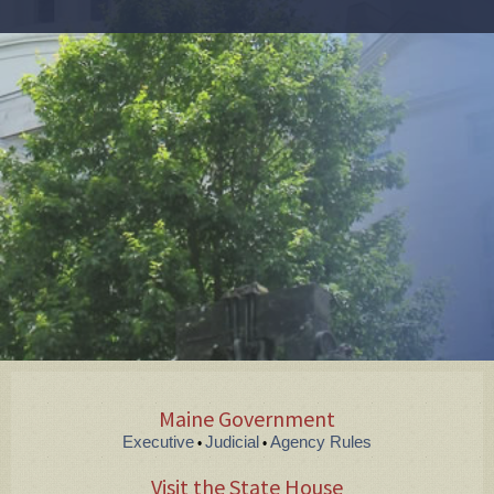
Maine Government
Executive
Judicial
Agency Rules
•
•
Visit the State House