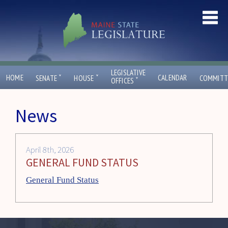
LEGISLATIVE
ˇ
ˇ
HOME
CALENDAR
SENATE
HOUSE
COMMITT
ˇ
OFFICES
News
April 8th, 2026
GENERAL FUND STATUS
General Fund Status