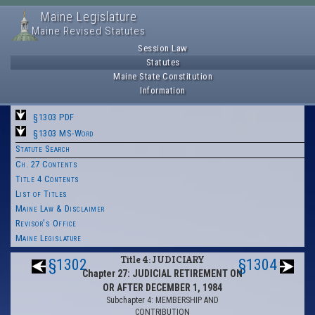
Maine Legislature
Maine Revised Statutes
Session Law
Statutes
Maine State Constitution
Information
§1303 PDF
§1303 MS-Word
Statute Search
Ch. 27 Contents
Title 4 Contents
List of Titles
Maine Law & Disclaimer
Revisor's Office
Maine Legislature
Title 4: JUDICIARY
§1302
§1304
Chapter 27: JUDICIAL RETIREMENT ON
OR AFTER DECEMBER 1, 1984
Subchapter 4: MEMBERSHIP AND
CONTRIBUTION