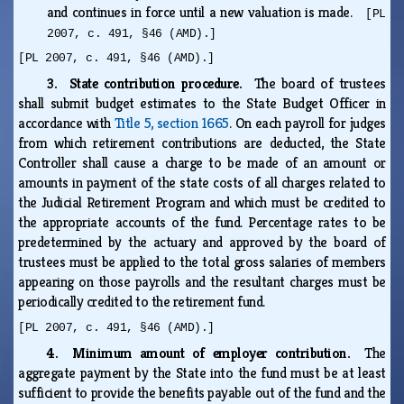
and continues in force until a new valuation is made.
[PL
2007, c. 491, §46 (AMD).]
[PL 2007, c. 491, §46 (AMD).]
3. State contribution procedure.
The board of trustees
shall submit budget estimates to the State Budget Officer in
accordance with
Title 5, section 1665
. On each payroll for judges
from which retirement contributions are deducted, the State
Controller shall cause a charge to be made of an amount or
amounts in payment of the state costs of all charges related to
the Judicial Retirement Program and which must be credited to
the appropriate accounts of the fund. Percentage rates to be
predetermined by the actuary and approved by the board of
trustees must be applied to the total gross salaries of members
appearing on those payrolls and the resultant charges must be
periodically credited to the retirement fund.
[PL 2007, c. 491, §46 (AMD).]
4. Minimum amount of employer contribution.
The
aggregate payment by the State into the fund must be at least
sufficient to provide the benefits payable out of the fund and the