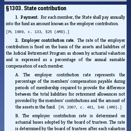
§1303. State contribution
1. Payment.
For each member, the State shall pay annually
into the fund an amount known as the employer contribution.
[PL 1989, c. 133, §25 (AMD).]
2. Employer contribution rate.
The rate of the employer
contribution is fixed on the basis of the assets and liabilities of
the Judicial Retirement Program as shown by actuarial valuation
and is expressed as a percentage of the annual earnable
compensation of each member.
A.
The employer contribution rate represents the
percentage of the members' compensation payable during
periods of membership required to provide the difference
between the total liabilities for retirement allowances not
provided by the members' contributions and the amount of
the assets in the fund.
[PL 2007, c. 491, §46 (AMD).]
B.
The employer contribution rate is determined on
actuarial bases adopted by the board of trustees. The rate
is determined by the board of trustees after each valuation